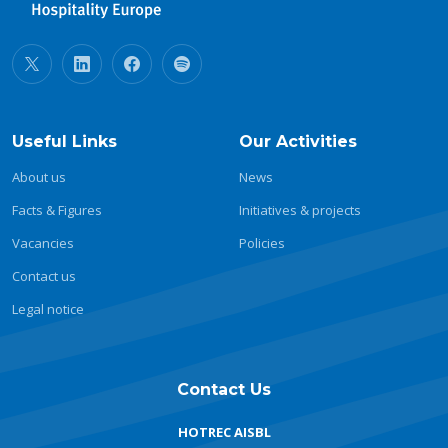
Useful Links
Our Activities
About us
News
Facts & Figures
Initiatives & projects
Vacancies
Policies
Contact us
Legal notice
Contact Us
HOTREC AISBL