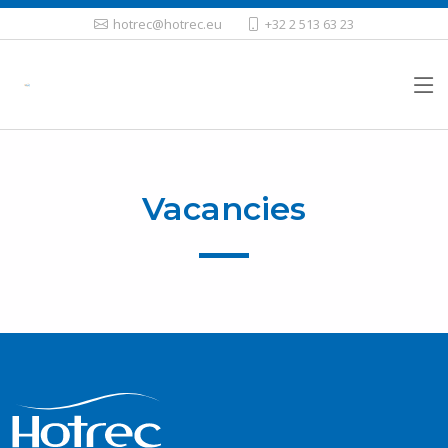
hotrec@hotrec.eu
+32 2 513 63 23
Vacancies