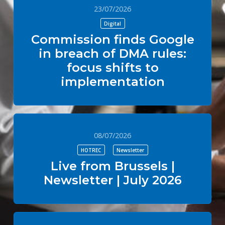
23/07/2026
Digital
Commission finds Google
in breach of DMA rules:
focus shifts to
implementation
08/07/2026
HOTREC
Newsletter
Live from Brussels |
Newsletter | July 2026