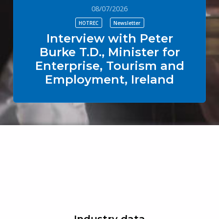
08/07/2026
HOTREC
Newsletter
Interview with Peter
Burke T.D., Minister for
Enterprise, Tourism and
Employment, Ireland