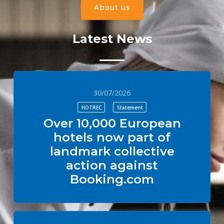
About us
Latest News
30/07/2026
HOTREC
Statement
Over 10,000 European
hotels now part of
landmark collective
action against
Booking.com