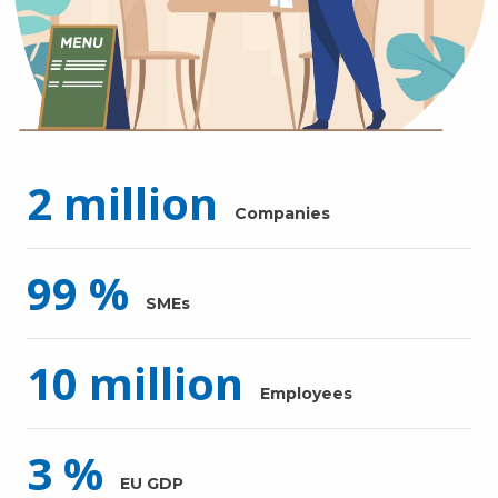
2
million
Companies
99
%
SMEs
10
million
Employees
3
%
EU GDP