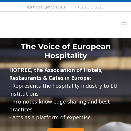
hotrec@hotrec.eu
+32 2 513 63 23
The Voice of European
Hospitality
HOTREC, the Association of Hotels,
Restaurants & Cafés in Europe:
- Represents the hospitality industry to EU
institutions
- Promotes knowledge sharing and best
practices
- Acts as a platform of expertise