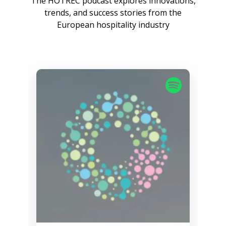
The HOTREC podcast explores innovations,
trends, and success stories from the
European hospitality industry