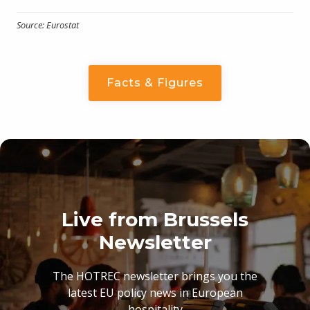
Source: Eurostat
Facts & Figures
Live from Brussels
Newsletter
The HOTREC newsletter brings you the
latest EU policy news in European
hospitality