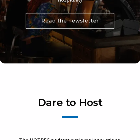
Read the newsletter
Dare to Host