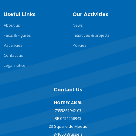
Useful Links
Our Activities
About us
News
Facts & Figures
Initiatives & projects
Vacancies
Policies
Contact us
Legal notice
Contact Us
HOTREC AISBL
7955861942-03
BE 0451258945
23 Square de Meeûs
B-1000 Brussels