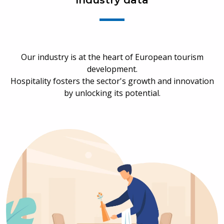
Industry data
Our industry is at the heart of European tourism
development.
Hospitality fosters the sector's growth and innovation
by unlocking its potential.