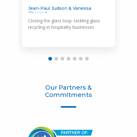
Marta Mills
Hospitality's green revolution: Navigating
the Roadmap to Net Zero
Our Partners &
Commitments