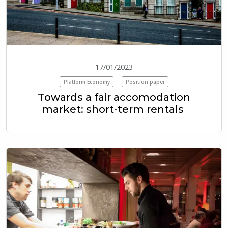
17/01/2023
Platform Economy
Position paper
Towards a fair accomodation
market: short-term rentals