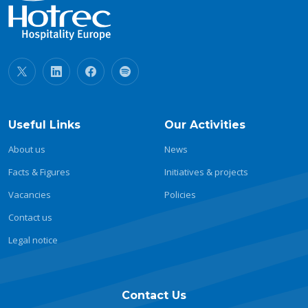
Useful Links
Our Activities
About us
News
Facts & Figures
Initiatives & projects
Vacancies
Policies
Contact us
Legal notice
Contact Us