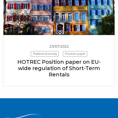
25/07/2022
Platform Economy
Position paper
HOTREC Position paper on EU-
wide regulation of Short-Term
Rentals