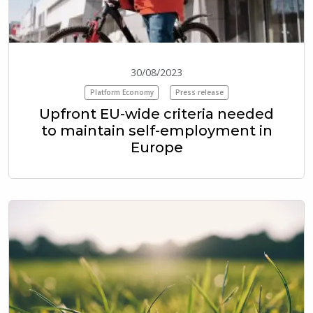
30/08/2023
Platform Economy
Press release
Upfront EU-wide criteria needed
to maintain self-employment in
Europe