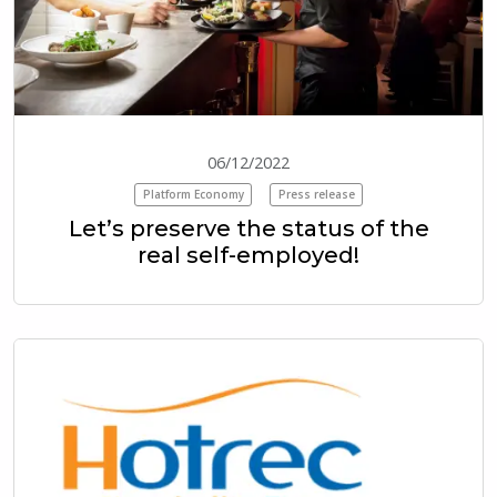
06/12/2022
Platform Economy
Press release
Let’s preserve the status of the
real self-employed!