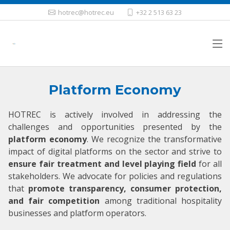
hotrec@hotrec.eu
+32 2 513 63 23
Platform Economy
HOTREC is actively involved in addressing the
challenges and opportunities presented by the
platform economy
. We recognize the transformative
impact of digital platforms on the sector and strive to
ensure fair treatment and level playing field
for all
stakeholders. We advocate for policies and regulations
that
promote transparency, consumer protection,
and fair competition
among traditional hospitality
businesses and platform operators.