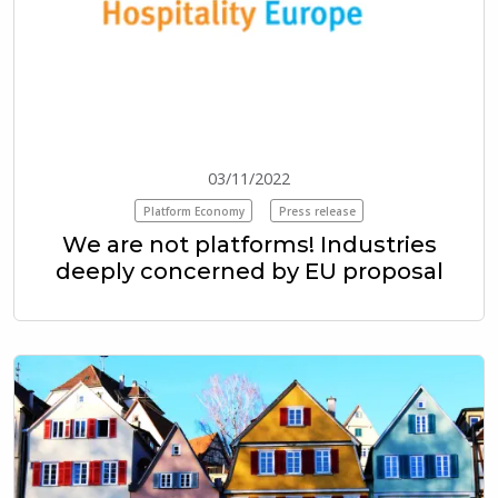
03/11/2022
Platform Economy
Press release
We are not platforms! Industries
deeply concerned by EU proposal