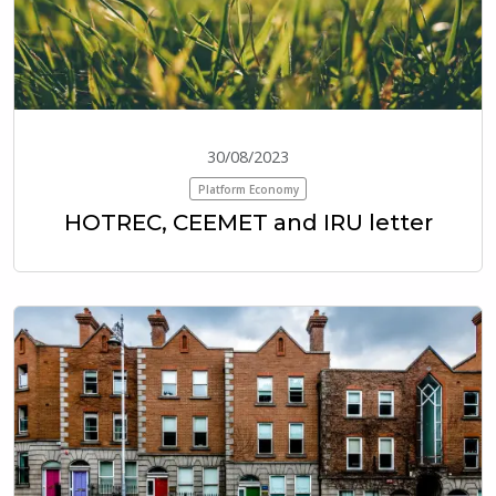
30/08/2023
Platform Economy
HOTREC, CEEMET and IRU letter