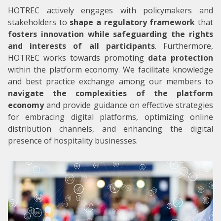
HOTREC actively engages with policymakers and
stakeholders to
shape a regulatory framework
that
fosters innovation while safeguarding the rights
and interests of all participants
. Furthermore,
HOTREC works towards promoting
data protection
within the platform economy. We facilitate knowledge
and best practice exchange among our members to
navigate the complexities of the platform
economy
and provide guidance on effective strategies
for embracing digital platforms, optimizing online
distribution channels, and enhancing the digital
presence of hospitality businesses.