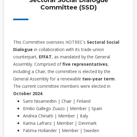
Sectoral Social Dialogue
Committee (SSD)
This Committee oversees HOTREC's
Sectoral Social
Dialogue
in collaboration with its trade-union
counterpart,
EFFAT
, as mandated by the General
Assembly. Comprised of
five representatives
,
including a Chair, the committee is elected by the
General Assembly for a renewable
two-year term
.
The current committee members were elected in
October 2024
:
Sami Nisamedtin | Chair | Finland
Emilio Gallego Zuazo | Member | Spain
Andrea Chiriatti | Member | Italy
Karina Lafranz | Member | Denmark
Fatima Hollander | Member | Sweden