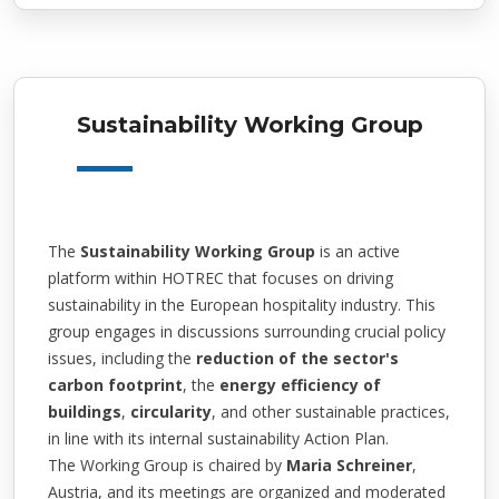
Sustainability Working Group
The
Sustainability Working Group
is an active
platform within HOTREC that focuses on driving
sustainability in the European hospitality industry. This
group engages in discussions surrounding crucial policy
issues, including the
reduction of the sector's
carbon footprint
, the
energy efficiency of
buildings
,
circularity
, and other sustainable practices,
in line with its internal sustainability Action Plan.
The Working Group is chaired by
Maria Schreiner
,
Austria, and its meetings are organized and moderated