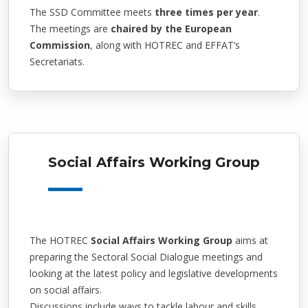
The SSD Committee meets
three times per year
.
The meetings are
chaired by the European
Commission
, along with HOTREC and EFFAT’s
Secretariats.
Social Affairs Working Group
The HOTREC
Social Affairs Working Group
aims at
preparing the Sectoral Social Dialogue meetings and
looking at the latest policy and legislative developments
on social affairs.
Discussions include ways to tackle labour and skills