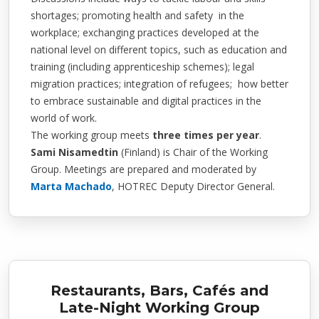
shortages; promoting health and safety in the
workplace; exchanging practices developed at the
national level on different topics, such as education and
training (including apprenticeship schemes); legal
migration practices; integration of refugees; how better
to embrace sustainable and digital practices in the
world of work.
The working group meets
three times per year
.
Sami Nisamedtin
(Finland)
is Chair of the Working
Group. Meetings are prepared and moderated by
Marta Machado
, HOTREC Deputy Director General.
Restaurants, Bars, Cafés and
Late-Night Working Group