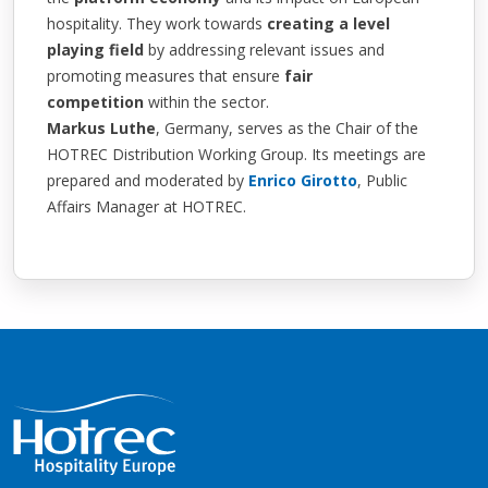
hospitality. They work towards
creating a level
playing field
by addressing relevant issues and
promoting measures that ensure
fair
competition
within the sector.
Markus Luthe
, Germany, serves as the Chair of the
HOTREC Distribution Working Group. Its meetings are
prepared and moderated by
Enrico Girotto
, Public
Affairs Manager at HOTREC.