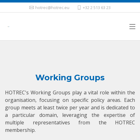
hotrec@hotrec.eu
+32 2 513 63 23
Working Groups
HOTREC's Working Groups play a vital role within the
organisation, focusing on specific policy areas. Each
group meets at least twice per year and is dedicated to
a particular domain, leveraging the expertise of
multiple representatives from the HOTREC
membership.