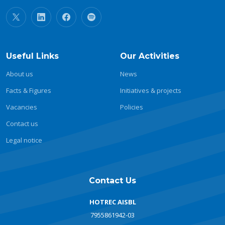
Useful Links
Our Activities
About us
News
Facts & Figures
Initiatives & projects
Vacancies
Policies
Contact us
Legal notice
Contact Us
HOTREC AISBL
7955861942-03