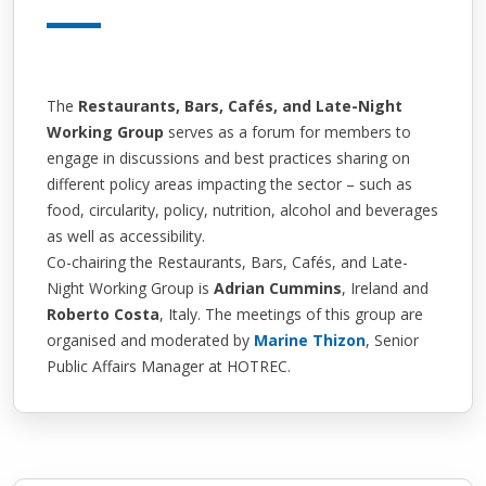
The
Restaurants, Bars, Cafés, and Late-Night
Working Group
serves as a forum for members to
engage in discussions and best practices sharing on
different policy areas impacting the sector – such as
food, circularity, policy, nutrition, alcohol and beverages
as well as accessibility.
Co-chairing the Restaurants, Bars, Cafés, and Late-
Night Working Group is
Adrian Cummins
, Ireland and
Roberto Costa
, Italy
. The meetings of this group are
organised and moderated by
Marine Thizon
, Senior
Public Affairs Manager at HOTREC.