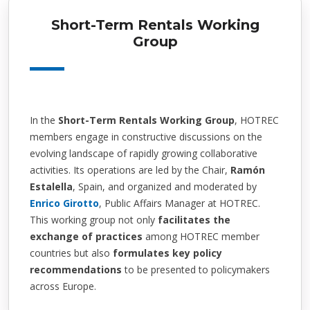
Short-Term Rentals Working
Group
In the
Short-Term Rentals Working Group
, HOTREC
members engage in constructive discussions on the
evolving landscape of rapidly growing collaborative
activities. Its operations are led by the Chair,
Ramón
Estalella
, Spain, and organized and moderated by
Enrico Girotto
, Public Affairs Manager at HOTREC.
This working group not only
facilitates the
exchange of practices
among HOTREC member
countries but also
formulates key policy
recommendations
to be presented to policymakers
across Europe.