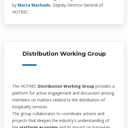
by
Marta Machado
, Deputy Director General of
HOTREC.
Distribution Working Group
The HOTREC
Distribution Working Group
provides a
platform for active engagement and discussion among
members on matters related to the distribution of
hospitality services.
The group collaborates to coordinate actions and
projects that deepen the industry's understanding of
the
platform economy
and its impact on European