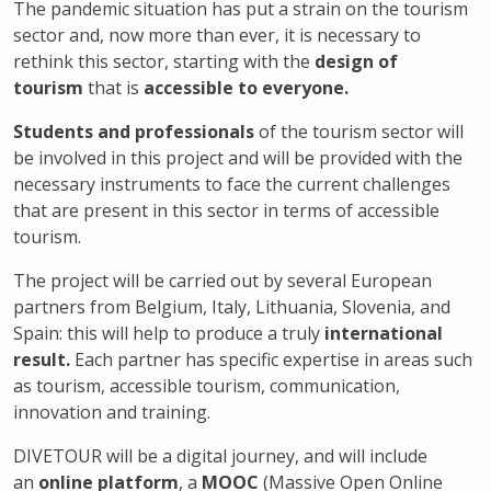
The pandemic situation has put a strain on the tourism
sector and, now more than ever, it is necessary to
rethink
this sector, starting with the
design of
tourism
that is
accessible to everyone.
Students and professionals
of the tourism sector will
be involved in this project and will be provided with the
necessary instruments
to face the current challenges
that are present in this sector in terms of accessible
tourism.
The project will be carried out by several European
partners from Belgium, Italy, Lithuania, Slovenia, and
Spain: this will help to produce a truly
international
result.
Each partner has specific expertise in areas such
as tourism, accessible tourism, communication,
innovation and training.
DIVETOUR will be a digital journey, and will include
an
online platform
, a
MOOC
(Massive Open Online