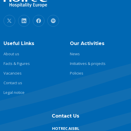
Useful Links
Our Activities
About us
News
Facts & Figures
Initiatives & projects
Vacancies
Policies
Contact us
Legal notice
Contact Us
HOTREC AISBL