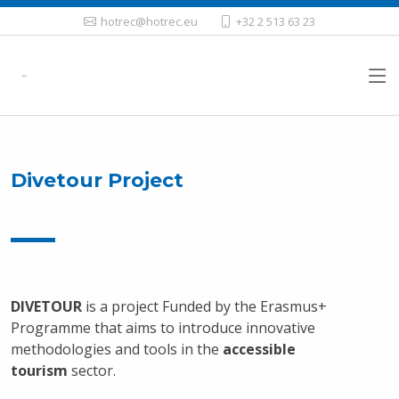
hotrec@hotrec.eu
+32 2 513 63 23
Divetour Project
DIVETOUR
is a project Funded by the Erasmus+
Programme that aims to introduce innovative
methodologies and tools in the
accessible
tourism
sector.