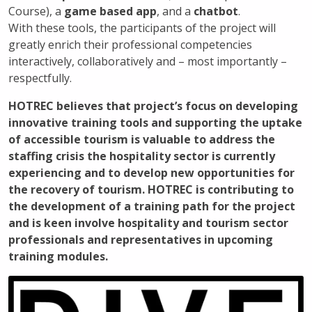
Course), a
game based app
, and a
chatbot
.
With these tools, the participants of the project will
greatly enrich their professional competencies
interactively, collaboratively and – most importantly –
respectfully.
HOTREC believes that project’s focus on developing
innovative training tools and supporting the uptake
of accessible tourism is valuable to address the
staffing crisis the hospitality sector is currently
experiencing and to develop new opportunities for
the recovery of tourism. HOTREC is contributing to
the development of a training path for the project
and is keen involve hospitality and tourism sector
professionals and representatives in upcoming
training modules.