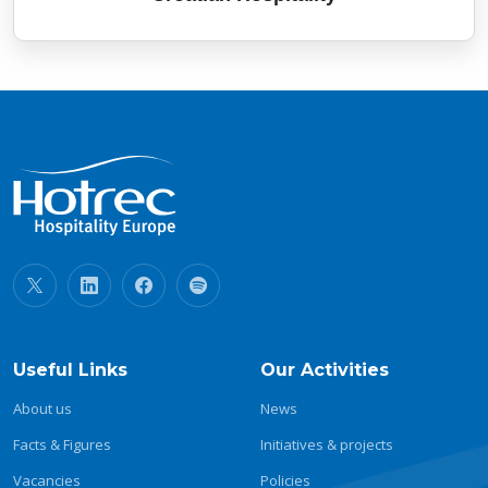
Useful Links
Our Activities
About us
News
Facts & Figures
Initiatives & projects
Vacancies
Policies