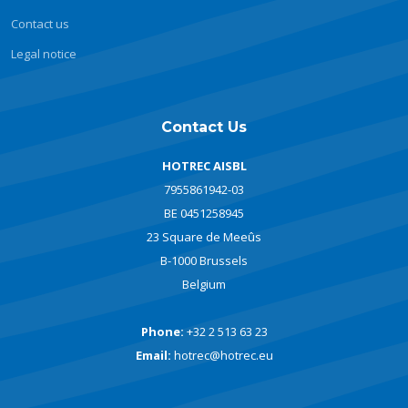
Contact us
Legal notice
Contact Us
HOTREC AISBL
7955861942-03
BE 0451258945
23 Square de Meeûs
B-1000 Brussels
Belgium
Phone:
+32 2 513 63 23
Email:
hotrec@hotrec.eu