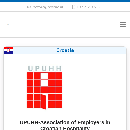
hotrec@hotrec.eu
+32 2 513 63 23
Croatia
UPUHH-Association of Employers in
Croatian Hospitality