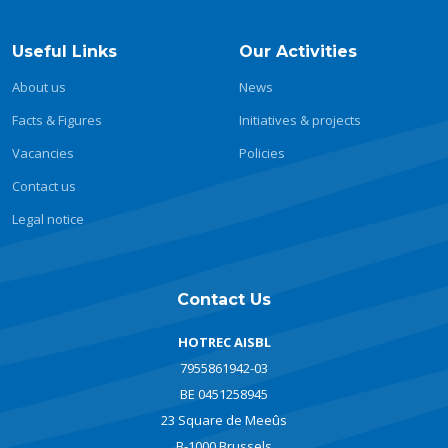
Useful Links
Our Activities
About us
News
Facts & Figures
Initiatives & projects
Vacancies
Policies
Contact us
Legal notice
Contact Us
HOTREC AISBL
7955861942-03
BE 0451258945
23 Square de Meeûs
B-1000 Brussels