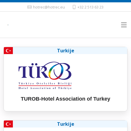
hotrec@hotrec.eu
+32 2 513 63 23
Turkije
TUROB-Hotel Association of Turkey
Turkije