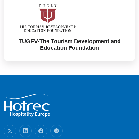
TUGEV-The Tourism Development and
Education Foundation