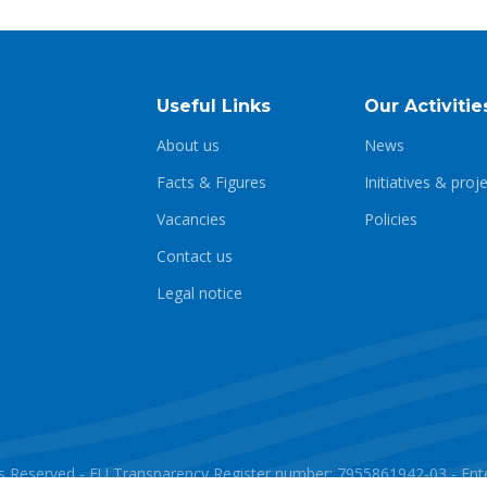
Useful Links
Our Activitie
About us
News
Facts & Figures
Initiatives & proj
Vacancies
Policies
Contact us
Legal notice
ghts Reserved - EU Transparency Register number: 7955861942-03 - E