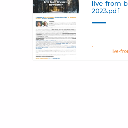
live-from-b
2023.pdf
live-fr