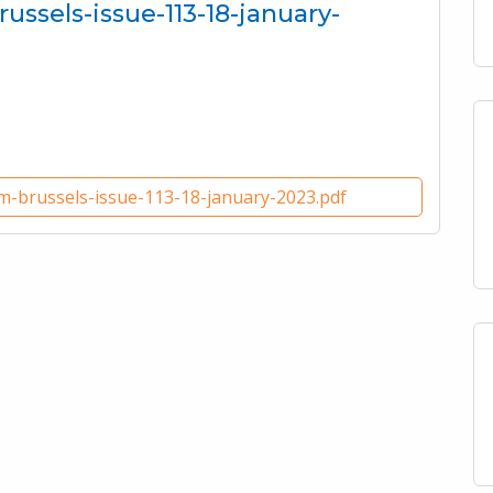
russels-issue-113-18-january-
om-brussels-issue-113-18-january-2023.pdf