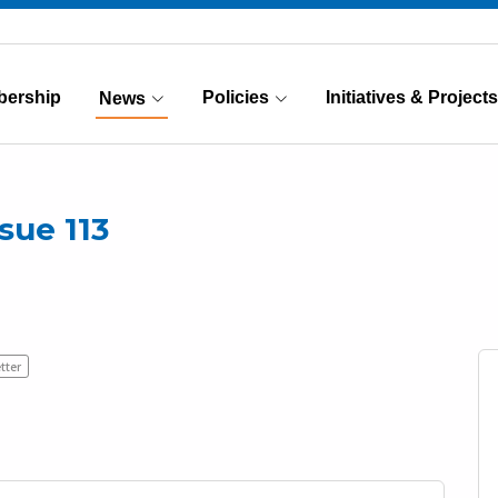
ership
Policies
Initiatives & Projects
News
(Current)
sue 113
tter