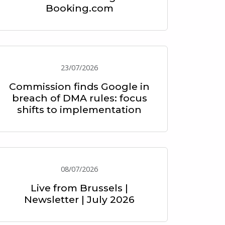
Booking.com
23/07/2026
Commission finds Google in
breach of DMA rules: focus
shifts to implementation
08/07/2026
Live from Brussels |
Newsletter | July 2026