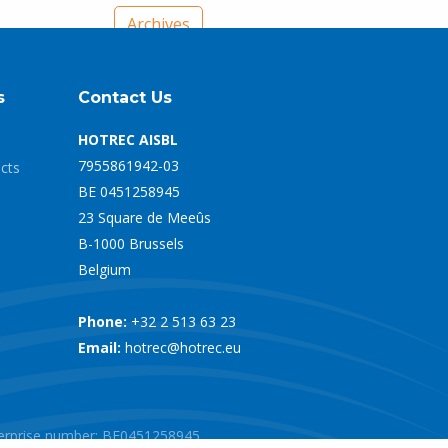
Archives
s
Contact Us
HOTREC AISBL
7955861942-03
ects
BE 0451258945
23 Square de Meeûs
B-1000 Brussels
Belgium
Phone:
+32 2 513 63 23
Email:
hotrec@hotrec.eu
nterprise number: BE0451258945