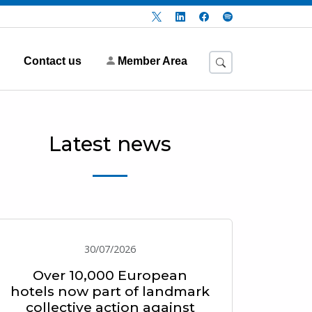
Contact us
Member Area
Latest news
30/07/2026
Over 10,000 European
hotels now part of landmark
collective action against