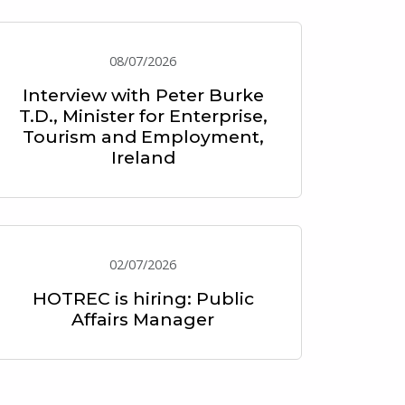
08/07/2026
Interview with Peter Burke
T.D., Minister for Enterprise,
Tourism and Employment,
Ireland
02/07/2026
HOTREC is hiring: Public
Affairs Manager