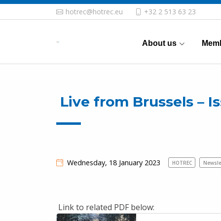
hotrec@hotrec.eu
+32 2 513 63 23
About us
Memb
Live from Brussels – Is
Wednesday, 18 January 2023
HOTREC
Newsle
Link to related PDF below: