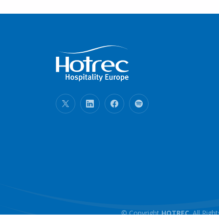
© Copyright
HOTREC
. All Ri