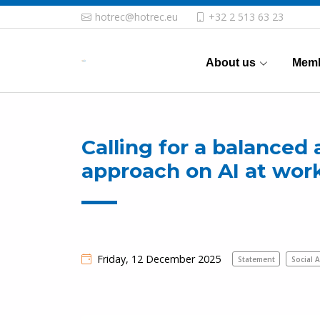
hotrec@hotrec.eu
+32 2 513 63 23
About us
Memb
Calling for a balanced 
approach on AI at wor
Friday, 12 December 2025
Statement
Social A