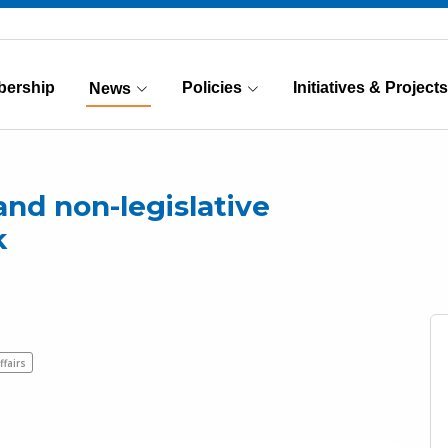
ership
Policies
Initiatives & Projects
News
(Current)
and non-legislative
k
ffairs