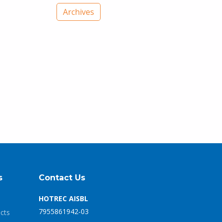
Archives
s
Contact Us
HOTREC AISBL
7955861942-03
ects