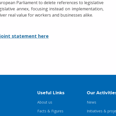
pean Parliament to delete references to legislative
egislative annex, focusing instead on implementation,
er real value for workers and businesses alike.
 joint statement here
Useful Links
Our Activitie
About us
News
Facts & Figures
Initiatives & proj