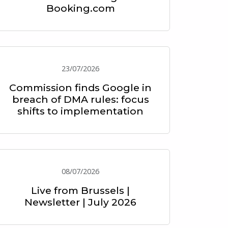
Booking.com
23/07/2026
Commission finds Google in
breach of DMA rules: focus
shifts to implementation
08/07/2026
Live from Brussels |
Newsletter | July 2026