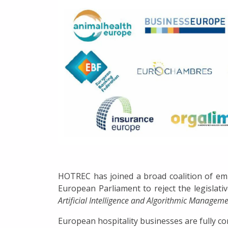
HOTREC has joined a broad coalition of emp
European Parliament to reject the legislati
Artificial Intelligence and Algorithmic Managem
European hospitality businesses are fully com