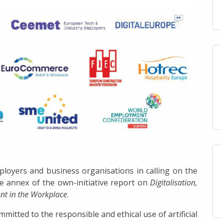
loyers and business organisations in calling on the
ve annex of the own-initiative report on
Digitalisation,
ent in the Workplace
.
mitted to the responsible and ethical use of artificial