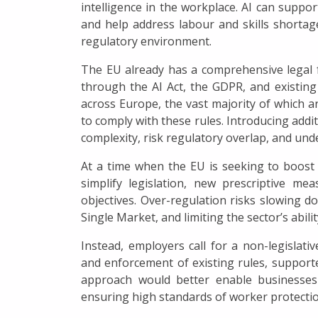
intelligence in the workplace. AI can suppor
and help address labour and skills shortage
regulatory environment.
The EU already has a comprehensive legal 
through the AI Act, the GDPR, and existing 
across Europe, the vast majority of which ar
to comply with these rules. Introducing addit
complexity, risk regulatory overlap, and unde
At a time when the EU is seeking to boost
simplify legislation, new prescriptive m
objectives. Over-regulation risks slowing d
Single Market, and limiting the sector’s abilit
Instead, employers call for a non-legislati
and enforcement of existing rules, supporte
approach would better enable businesses
ensuring high standards of worker protectio