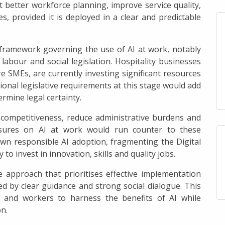
t better workforce planning, improve service quality,
s, provided it is deployed in a clear and predictable
framework governing the use of AI at work, notably
labour and social legislation. Hospitality businesses
e SMEs, are currently investing significant resources
ional legislative requirements at this stage would add
rmine legal certainty.
 competitiveness, reduce administrative burdens and
easures on AI at work would run counter to these
own responsible AI adoption, fragmenting the Digital
y to invest in innovation, skills and quality jobs.
ve approach that prioritises effective implementation
d by clear guidance and strong social dialogue. This
 and workers to harness the benefits of AI while
n.