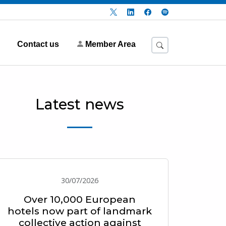
Contact us
Member Area
Latest news
30/07/2026
Over 10,000 European
hotels now part of landmark
collective action against