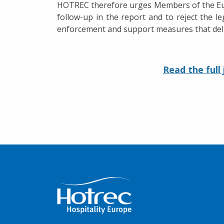
HOTREC therefore urges Members of the Euro
follow-up in the report and to reject the l
enforcement and support measures that deliv
Read the full