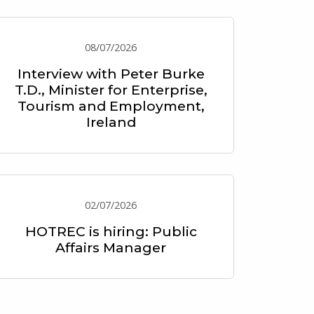
08/07/2026
Interview with Peter Burke
T.D., Minister for Enterprise,
Tourism and Employment,
Ireland
02/07/2026
HOTREC is hiring: Public
Affairs Manager