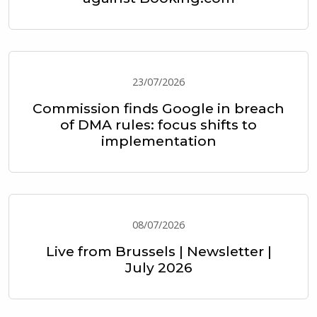
23/07/2026
Commission finds Google in breach
of DMA rules: focus shifts to
implementation
08/07/2026
Live from Brussels | Newsletter |
July 2026