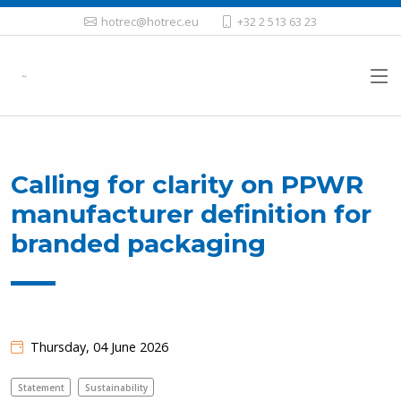
hotrec@hotrec.eu
+32 2 513 63 23
Calling for clarity on PPWR
manufacturer definition for
branded packaging
Thursday, 04 June 2026
Statement
Sustainability