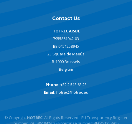
Contact Us
HOTREC AISBL
7955861942-03
BE 0451258945
23 Square de Meeûs
B-1000 Brussels
Belgium
Phone:
+32 2 513 63 23
Email:
hotrec@hotrec.eu
© Copyright
HOTREC
. All Rights Reserved - EU Transparency Register
number: 7955861942-03 - Enterprise number: BE0451258945
Powered by
javlo
Designed by
Andromede Digital