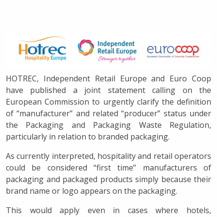
HOTREC, Independent Retail Europe and Euro Coop
have published a joint statement calling on the
European Commission to urgently clarify the definition
of “manufacturer” and related “producer” status under
the Packaging and Packaging Waste Regulation,
particularly in relation to branded packaging.
As currently interpreted, hospitality and retail operators
could be considered “first time” manufacturers of
packaging and packaged products simply because their
brand name or logo appears on the packaging.
This would apply even in cases where hotels,