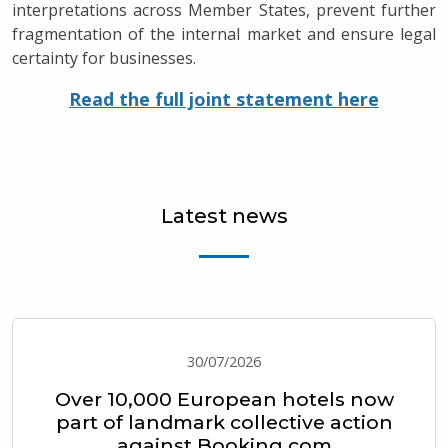
interpretations across Member States, prevent further
fragmentation of the internal market and ensure legal
certainty for businesses.
Read the full joint statement here
Latest news
30/07/2026
Over 10,000 European hotels now
part of landmark collective action
against Booking.com