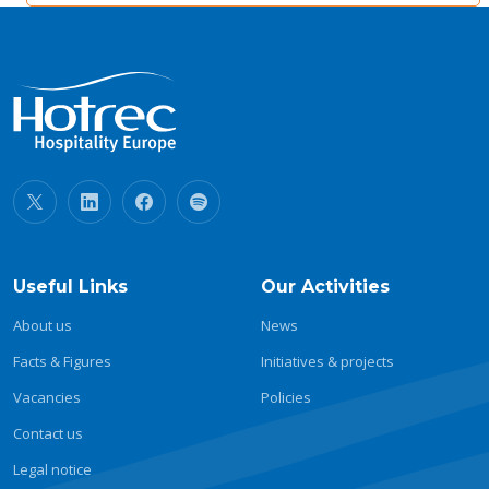
Useful Links
Our Activities
About us
News
Facts & Figures
Initiatives & projects
Vacancies
Policies
Contact us
Legal notice