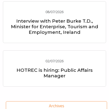
08/07/2026
Interview with Peter Burke T.D.,
Minister for Enterprise, Tourism and
Employment, Ireland
02/07/2026
HOTREC is hiring: Public Affairs
Manager
Archives