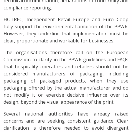
technical documentation, declarations of conformity and
compliance reporting.
HOTREC, Independent Retail Europe and Euro Coop
fully support the environmental ambition of the PPWR.
However, they underline that implementation must be
clear, proportionate and workable for businesses.
The organisations therefore call on the European
Commission to clarify in the PPWR guidelines and FAQs
that hospitality operators and retailers should not be
considered manufacturers of packaging, including
packaging of packaged products, when they use
packaging offered by the actual manufacturer and do
not modify it or exercise decisive influence over its
design, beyond the visual appearance of the print.
Several national authorities have already raised
concerns and are seeking consistent guidance. Clear
clarification is therefore needed to avoid divergent