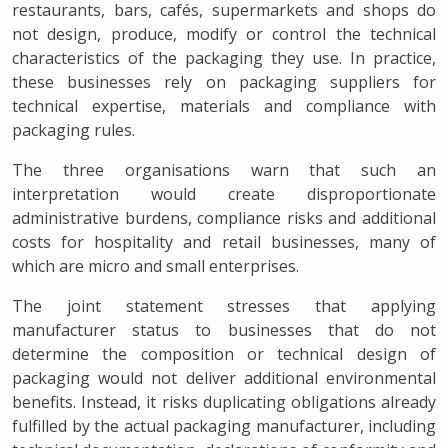
restaurants, bars, cafés, supermarkets and shops do
not design, produce, modify or control the technical
characteristics of the packaging they use. In practice,
these businesses rely on packaging suppliers for
technical expertise, materials and compliance with
packaging rules.
The three organisations warn that such an
interpretation would create disproportionate
administrative burdens, compliance risks and additional
costs for hospitality and retail businesses, many of
which are micro and small enterprises.
The joint statement stresses that applying
manufacturer status to businesses that do not
determine the composition or technical design of
packaging would not deliver additional environmental
benefits. Instead, it risks duplicating obligations already
fulfilled by the actual packaging manufacturer, including