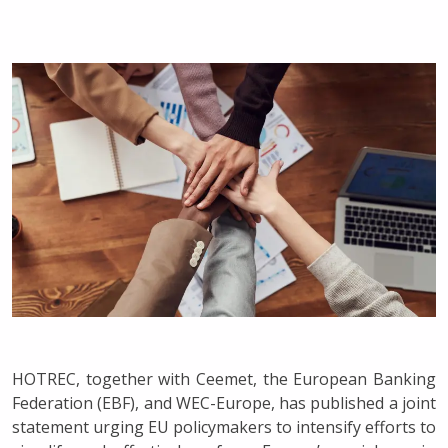
HOTREC, together with Ceemet, the European Banking
Federation (EBF), and WEC-Europe, has published a joint
statement urging EU policymakers to intensify efforts to