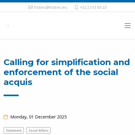
hotrec@hotrec.eu
+32 2 513 63 23
Calling for simplification and
enforcement of the social
acquis
Monday, 01 December 2025
Statement
Social Affairs