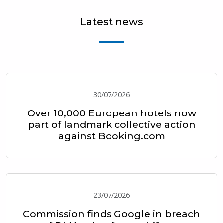
Latest news
30/07/2026
Over 10,000 European hotels now
part of landmark collective action
against Booking.com
23/07/2026
Commission finds Google in breach