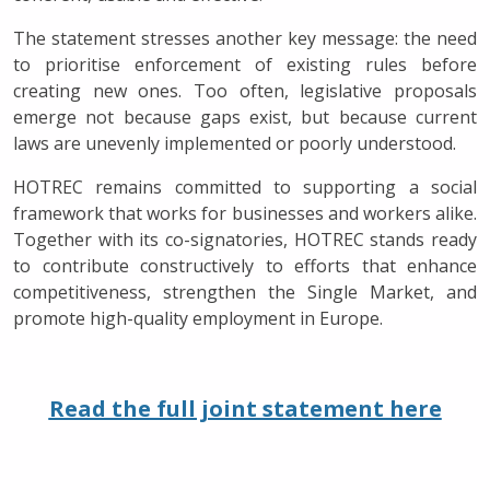
The statement stresses another key message: the need
to prioritise enforcement of existing rules before
creating new ones. Too often, legislative proposals
emerge not because gaps exist, but because current
laws are unevenly implemented or poorly understood.
HOTREC remains committed to supporting a social
framework that works for businesses and workers alike.
Together with its co-signatories, HOTREC stands ready
to contribute constructively to efforts that enhance
competitiveness, strengthen the Single Market, and
promote high-quality employment in Europe.
Read the full joint statement here