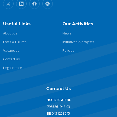
Useful Links
Our Activities
About us
News
Facts & Figures
Initiatives & projects
Vacancies
Policies
Contact us
Legal notice
Contact Us
HOTREC AISBL
7955861942-03
BE 0451258945