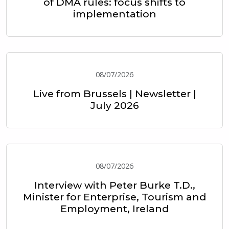
of DMA rules: focus shifts to
implementation
08/07/2026
Live from Brussels | Newsletter |
July 2026
08/07/2026
Interview with Peter Burke T.D.,
Minister for Enterprise, Tourism and
Employment, Ireland