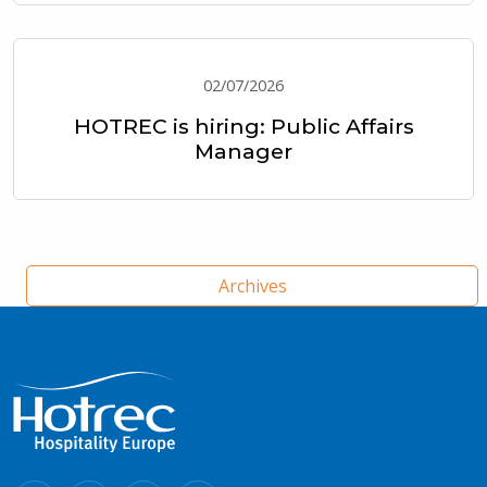
02/07/2026
HOTREC is hiring: Public Affairs
Manager
Archives