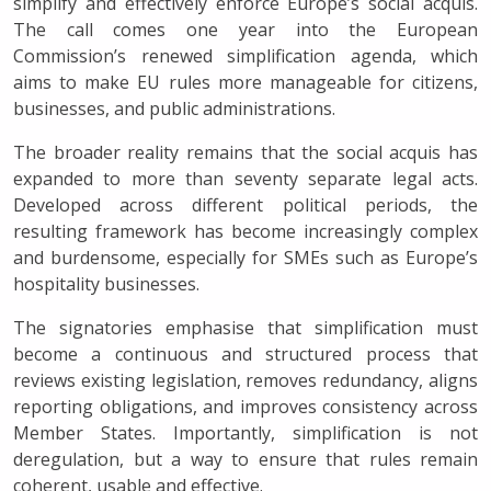
simplify and effectively enforce Europe’s social acquis.
The call comes one year into the European
Commission’s renewed simplification agenda, which
aims to make EU rules more manageable for citizens,
businesses, and public administrations.
The broader reality remains that the social acquis has
expanded to more than seventy separate legal acts.
Developed across different political periods, the
resulting framework has become increasingly complex
and burdensome, especially for SMEs such as Europe’s
hospitality businesses.
The signatories emphasise that simplification must
become a continuous and structured process that
reviews existing legislation, removes redundancy, aligns
reporting obligations, and improves consistency across
Member States. Importantly, simplification is not
deregulation, but a way to ensure that rules remain
coherent, usable and effective.