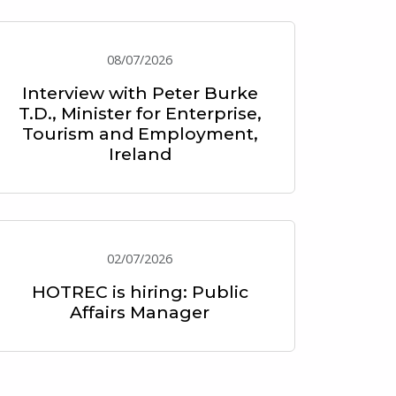
08/07/2026
Interview with Peter Burke
T.D., Minister for Enterprise,
Tourism and Employment,
Ireland
02/07/2026
HOTREC is hiring: Public
Affairs Manager