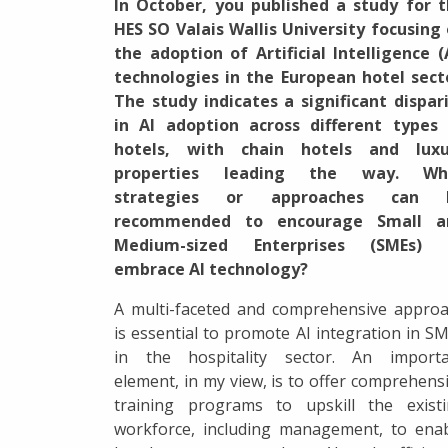
In October, you published a study for 
HES SO Valais Wallis University focusing
the adoption of Artificial Intelligence (
technologies in the European hotel sect
The study indicates a significant dispar
in AI adoption across different types
hotels, with chain hotels and luxu
properties leading the way. Wh
strategies or approaches can 
recommended to encourage Small a
Medium-sized Enterprises (SMEs) 
embrace AI technology?
A multi-faceted and comprehensive appro
is essential to promote AI integration in S
in the hospitality sector. An importa
element, in my view, is to offer comprehens
training programs to upskill the exist
workforce, including management, to ena