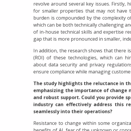
revolve around several key issues. Firstly, h
for smaller properties that may not have the 
burden is compounded by the complexity of 
which can be both technically challenging an
of in-house technical skills and expertise 
gap that is more pronounced in smaller, ind
In addition, the research shows that there
(ROI) of these technologies, which can h
about data security and privacy regulations
ensure compliance while managing customer
The study highlights the reluctance in t
emphasizing the importance of change 
and robust support. Could you provide s
industry can effectively address this r
seamlessly into their operations?
Resistance to change within some organiza
benefits of AI, fear of the unknown or co