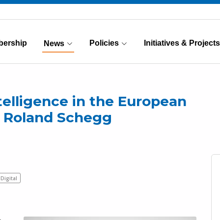
ership
Policies
Initiatives & Projects
News
(Current)
ntelligence in the European
r. Roland Schegg
Digital