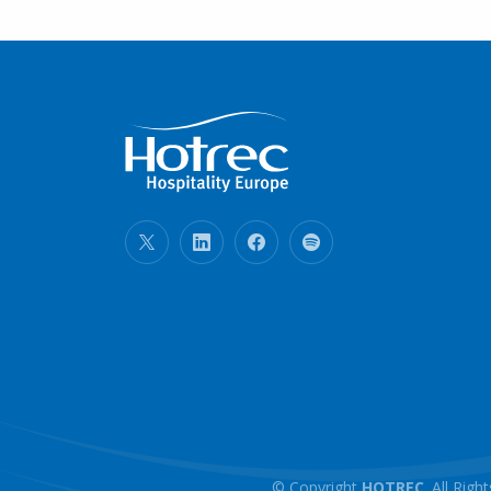
© Copyright
HOTREC
. All Ri