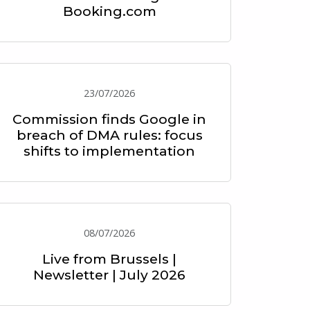
Booking.com
23/07/2026
Commission finds Google in
breach of DMA rules: focus
shifts to implementation
08/07/2026
Live from Brussels |
Newsletter | July 2026