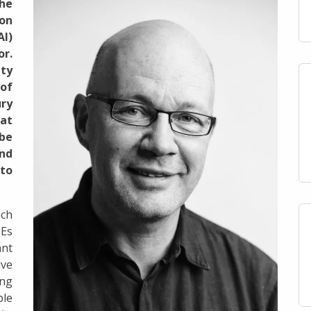
the
 on
AI)
or.
ity
 of
ry
at
be
nd
to
ach
MEs
nt
ive
ing
ble