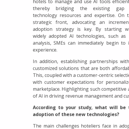
hotels to manage and use AI tools efficient
thereby bridging the existing gap 
technology resources and expertise. On 
strategic front, advocating an incremen
adoption strategy is key. By starting w
widely adopted AI technologies, such as 
analysis, SMEs can immediately begin to 
experience.
In addition, establishing partnerships wi
customized solutions that are both affordab
This, coupled with a customer-centric selecti
with customer expectations for personaliz
marketplace. Highlighting such competitive
of AI in driving revenue management and cus
According to your study, what will be 
adoption of these new technologies?
The main challenges hoteliers face in adop