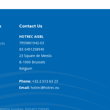
s
Contact Us
HOTREC AISBL
7955861942-03
ects
BE 0451258945
23 Square de Meeûs
B-1000 Brussels
Belgium
Phone:
+32 2 513 63 23
Email:
hotrec@hotrec.eu
nterprise number: BE0451258945