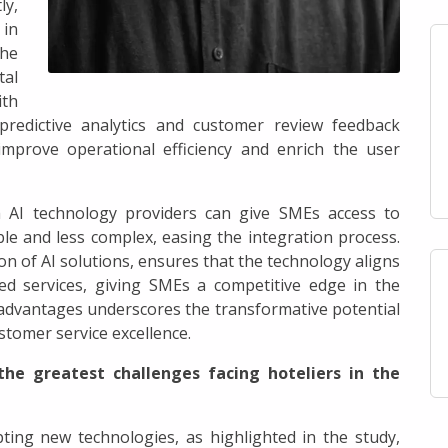
ly,
in
the
tal
ith
predictive analytics and customer review feedback
improve operational efficiency and enrich the user
th AI technology providers can give SMEs access to
le and less complex, easing the integration process.
on of AI solutions, ensures that the technology aligns
ed services, giving SMEs a competitive edge in the
 advantages underscores the transformative potential
tomer service excellence.
the greatest challenges facing hoteliers in the
ting new technologies, as highlighted in the study,