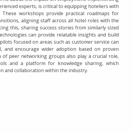
nced experts, is critical to equipping hoteliers with
n. These workshops provide practical roadmaps for
tions, aligning staff across all hotel roles with the
ing this, sharing success stories from similarly sized
technologies can provide relatable insights and build
 pilots focused on areas such as customer service can
 AI, and encourage wider adoption based on proven
 of peer networking groups also play a crucial role,
ools and a platform for knowledge sharing, which
 and collaboration within the industry.