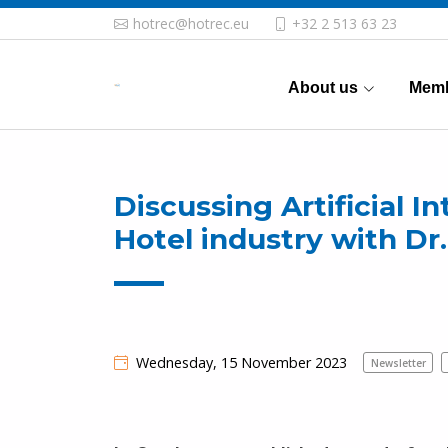
hotrec@hotrec.eu
+32 2 513 63 23
About us
Memb
Discussing Artificial I
Hotel industry with D
Wednesday, 15 November 2023
Newsletter