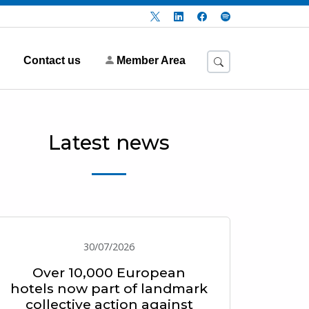
Contact us
Member Area
Latest news
30/07/2026
Over 10,000 European
hotels now part of landmark
collective action against