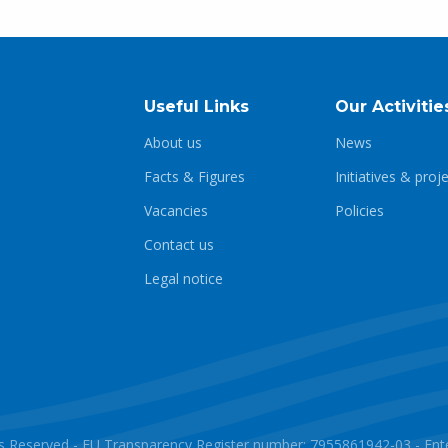
Useful Links
Our Activitie
About us
News
Facts & Figures
Initiatives & proj
Vacancies
Policies
Contact us
Legal notice
ghts Reserved - EU Transparency Register number: 7955861942-03 - E