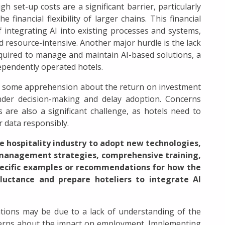
igh set-up costs are a significant barrier, particularly
financial flexibility of larger chains. This financial
integrating AI into existing processes and systems,
d resource-intensive. Another major hurdle is the lack
required to manage and maintain AI-based solutions, a
ependently operated hotels.
 is some apprehension about the return on investment
inder decision-making and delay adoption. Concerns
 are also a significant challenge, as hotels need to
 data responsibly.
he hospitality industry to adopt new technologies,
management strategies, comprehensive training,
pecific examples or recommendations for how the
eluctance and prepare hoteliers to integrate AI
tions may be due to a lack of understanding of the
ncerns about the impact on employment. Implementing