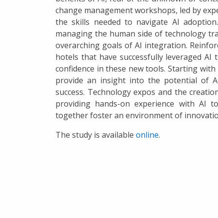
change management workshops, led by experie
the skills needed to navigate AI adoptio
managing the human side of technology transi
overarching goals of AI integration. Reinforc
hotels that have successfully leveraged AI 
confidence in these new tools. Starting with
provide an insight into the potential of
success. Technology expos and the creation
providing hands-on experience with AI t
together foster an environment of innovation
The study is available
online
.