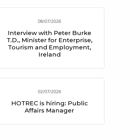
08/07/2026
Interview with Peter Burke
T.D., Minister for Enterprise,
Tourism and Employment,
Ireland
02/07/2026
HOTREC is hiring: Public
Affairs Manager