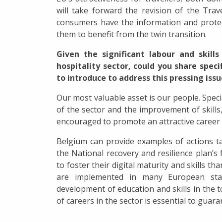
will take forward the revision of the Trav
consumers have the information and prote
them to benefit from the twin transition.
Given the significant labour and skil
hospitality sector, could you share spec
to introduce to address this pressing iss
Our most valuable asset is our people. Speci
of the sector and the improvement of skills, 
encouraged to promote an attractive career 
Belgium can provide examples of actions t
the National recovery and resilience plan’s 
to foster their digital maturity and skills t
are implemented in many European sta
development of education and skills in the 
of careers in the sector is essential to guara