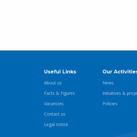
Useful Links
Our Activitie
About us
News
Facts & Figures
Initiatives & proj
Vacancies
Policies
Contact us
Legal notice