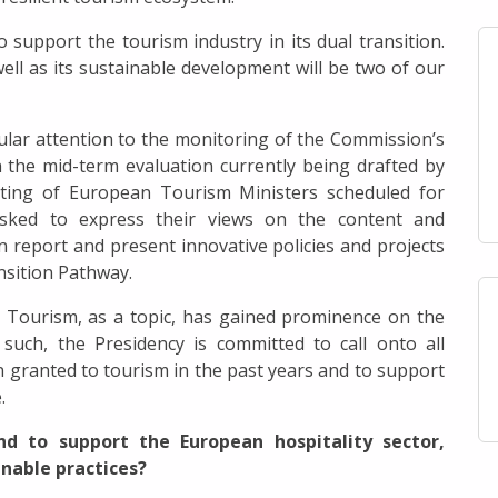
support the tourism industry in its dual transition.
well as its sustainable development will be two of our
icular attention to the monitoring of the Commission’s
 the mid-term evaluation currently being drafted by
ting of European Tourism Ministers scheduled for
sked to express their views on the content and
 report and present innovative policies and projects
nsition Pathway.
t Tourism, as a topic, has gained prominence on the
such, the Presidency is committed to call onto all
 granted to tourism in the past years and to support
.
d to support the European hospitality sector,
inable practices?