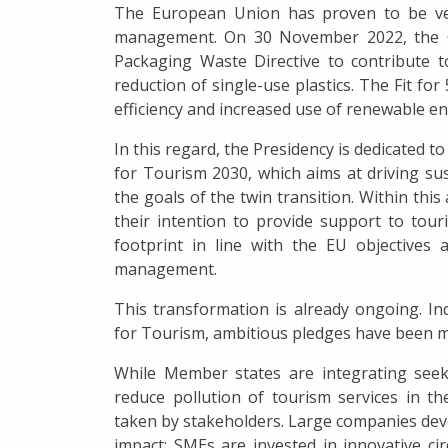
The European Union has proven to be very
management. On 30 November 2022, the C
Packaging Waste Directive to contribute to
reduction of single-use plastics. The Fit for
efficiency and increased use of renewable en
In this regard, the Presidency is dedicated t
for Tourism 2030, which aims at driving sus
the goals of the twin transition. Within th
their intention to provide support to tour
footprint in line with the EU objective
management.
This transformation is already ongoing. I
for Tourism, ambitious pledges have been ma
While Member states are integrating se
reduce pollution of tourism services in the
taken by stakeholders. Large companies deve
impact; SMEs are invested in innovative ci