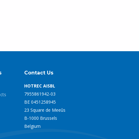
s
Contact Us
HOTREC AISBL
7955861942-03
ects
BE 0451258945
23 Square de Meeûs
B-1000 Brussels
Belgium