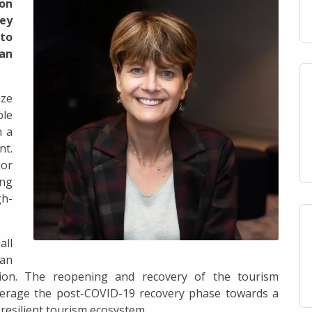
 on
ey
to
an
ize
ble
n a
t.
jor
ing
gh-
all
 an
ition. The reopening and recovery of the tourism
verage the post-COVID-19 recovery phase towards a
resilient tourism ecosystem.