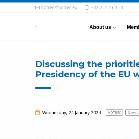
hotrec@hotrec.eu
+32 2 513 63 23
About us
Memb
Discussing the prioriti
Presidency of the EU w
Wednesday, 24 January 2024
HOTREC
Newsle