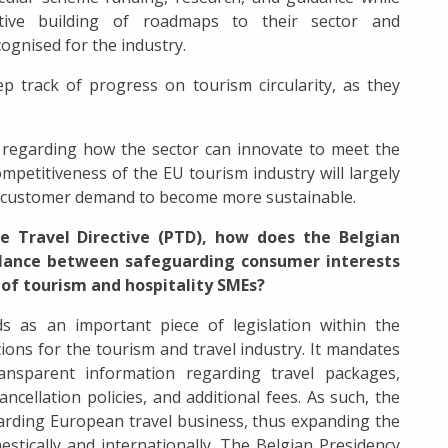
ative building of roadmaps to their sector and
ognised for the industry.
ep track of progress on tourism circularity, as they
regarding how the sector can innovate to meet the
mpetitiveness of the EU tourism industry will largely
d customer demand to become more sustainable.
e Travel Directive (PTD), how does the Belgian
balance between safeguarding consumer interests
 of tourism and hospitality SMEs?
s as an important piece of legislation within the
ons for the tourism and travel industry. It mandates
ansparent information regarding travel packages,
cancellation policies, and additional fees. As such, the
garding European travel business, thus expanding the
estically and internationally. The Belgian Presidency