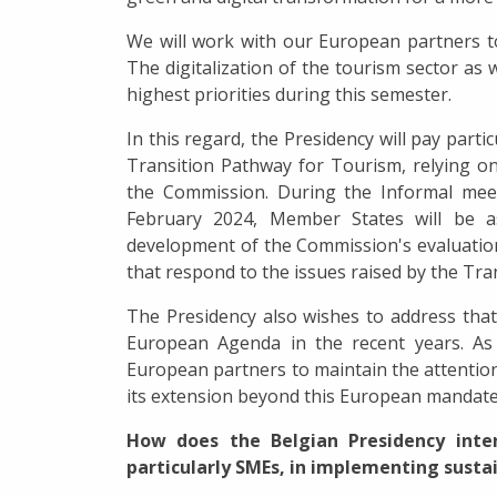
We will work with our European partners to 
The digitalization of the tourism sector as 
highest priorities during this semester.
In this regard, the Presidency will pay part
Transition Pathway for Tourism, relying on
the Commission. During the Informal mee
February 2024, Member States will be a
development of the Commission's evaluation
that respond to the issues raised by the Tra
The Presidency also wishes to address tha
European Agenda in the recent years. As 
European partners to maintain the attention
its extension beyond this European mandate
How does the Belgian Presidency inten
particularly SMEs, in implementing susta