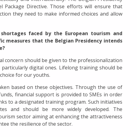
el Package Directive. Those efforts will ensure that
ction they need to make informed choices and allow
ls shortages faced by the European tourism and
ific measures that the Belgian Presidency intends
ue?
al concern should be given to the professionalization
particularly digital ones. Lifelong training should be
choice for our youths.
aken based on these objectives. Through the use of
funds, financial support is provided to SMEs in order
hanks to a designated training program. Such initiatives
tes and should be more widely developed. The
tourism sector aiming at enhancing the attractiveness
ntee the resilience of the sector.