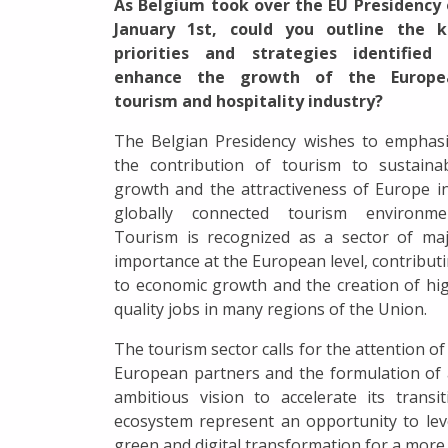
As Belgium took over the EU Presidency
January 1st, could you outline the k
priorities and strategies identified 
enhance the growth of the Europe
tourism and hospitality industry?
The Belgian Presidency wishes to emphas
the contribution of tourism to sustaina
growth and the attractiveness of Europe i
globally connected tourism environmen
Tourism is recognized as a sector of ma
importance at the European level, contribut
to economic growth and the creation of hi
quality jobs in many regions of the Union.
The tourism sector calls for the attention of 
European partners and the formulation of
ambitious vision to accelerate its trans
ecosystem represent an opportunity to le
green and digital transformation for a more 