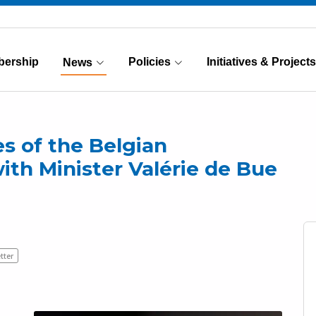
ership
Policies
Initiatives & Projects
News
(Current)
es of the Belgian
ith Minister Valérie de Bue
tter