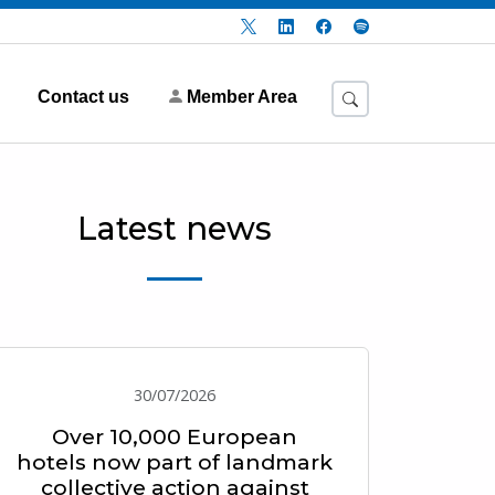
Contact us
Member Area
Latest news
30/07/2026
Over 10,000 European
hotels now part of landmark
collective action against