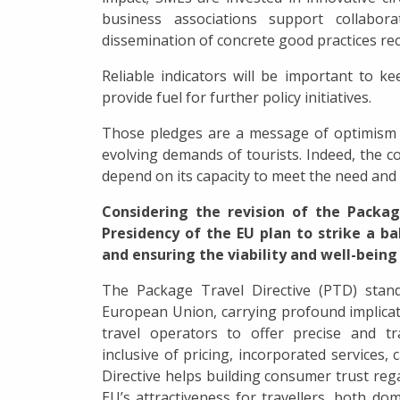
business associations support collabor
dissemination of concrete good practices rec
Reliable indicators will be important to ke
provide fuel for further policy initiatives.
Those pledges are a message of optimism 
evolving demands of tourists. Indeed, the co
depend on its capacity to meet the need an
Considering the revision of the Packag
Presidency of the EU plan to strike a 
and ensuring the viability and well-being
The Package Travel Directive (PTD) stand
European Union, carrying profound implicati
travel operators to offer precise and tr
inclusive of pricing, incorporated services, 
Directive helps building consumer trust re
EU’s attractiveness for travellers, both dom