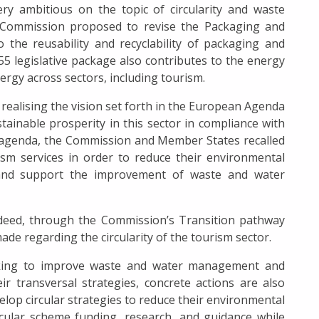
 ambitious on the topic of circularity and waste
ommission proposed to revise the Packaging and
 the reusability and recyclability of packaging and
 55 legislative package also contributes to the energy
ergy across sectors, including tourism.
o realising the vision set forth in the European Agenda
tainable prosperity in this sector in compliance with
is agenda, the Commission and Member States recalled
ism services in order to reduce their environmental
s and support the improvement of waste and water
ndeed, through the Commission’s Transition pathway
de regarding the circularity of the tourism sector.
eking to improve waste and water management and
ir transversal strategies, concrete actions are also
lop circular strategies to reduce their environmental
rcular scheme funding, research, and guidance while