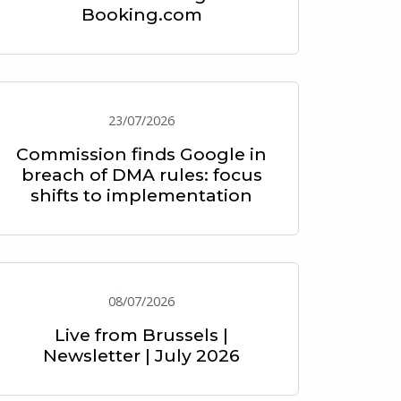
Booking.com
23/07/2026
Commission finds Google in
breach of DMA rules: focus
shifts to implementation
08/07/2026
Live from Brussels |
Newsletter | July 2026