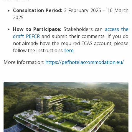
Consultation Period:
3 February 2025 – 16 March
2025
How to Participate:
Stakeholders can
access the
draft PEFCR
and submit their comments. If you do
not already have the required ECAS account, please
follow the instructions
here
.
More information:
https://pefhotelaccommodation.eu/