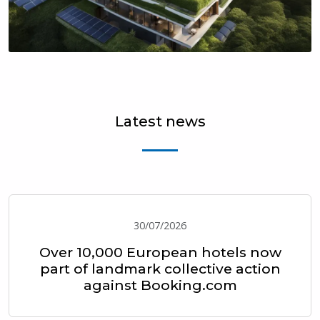
Latest news
30/07/2026
Over 10,000 European hotels now
part of landmark collective action
against Booking.com