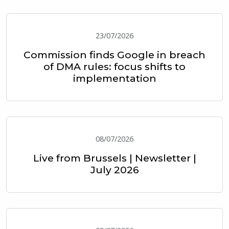
23/07/2026
Commission finds Google in breach
of DMA rules: focus shifts to
implementation
08/07/2026
Live from Brussels | Newsletter |
July 2026