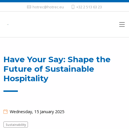
hotrec@hotrec.eu
+32 2 513 63 23
Have Your Say: Shape the
Future of Sustainable
Hospitality
Wednesday, 15 January 2025
Sustainability