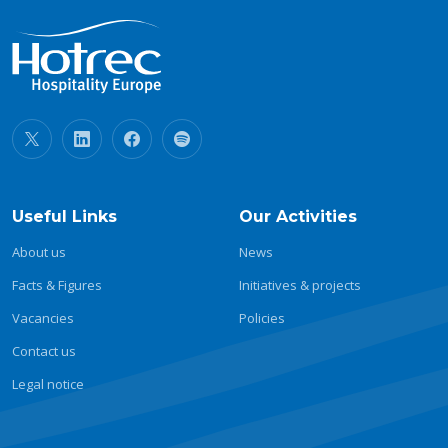
Useful Links
Our Activities
About us
News
Facts & Figures
Initiatives & projects
Vacancies
Policies
Contact us
Legal notice