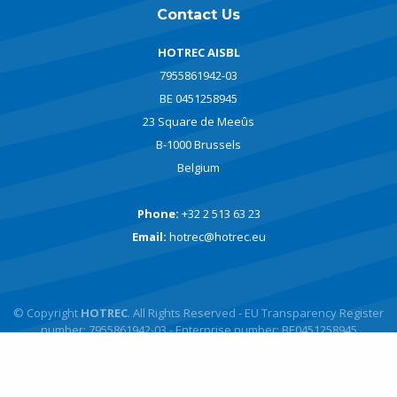
Contact Us
HOTREC AISBL
7955861942-03
BE 0451258945
23 Square de Meeûs
B-1000 Brussels
Belgium
Phone:
+32 2 513 63 23
Email:
hotrec@hotrec.eu
© Copyright
HOTREC
. All Rights Reserved - EU Transparency Register
number: 7955861942-03 - Enterprise number: BE0451258945
Powered by
javlo
Designed by
Andromede Digital