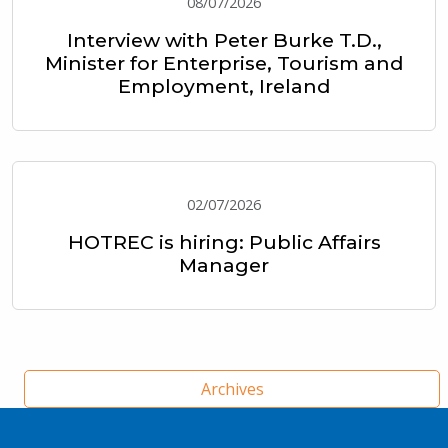
08/07/2026
Interview with Peter Burke T.D.,
Minister for Enterprise, Tourism and
Employment, Ireland
02/07/2026
HOTREC is hiring: Public Affairs
Manager
Archives