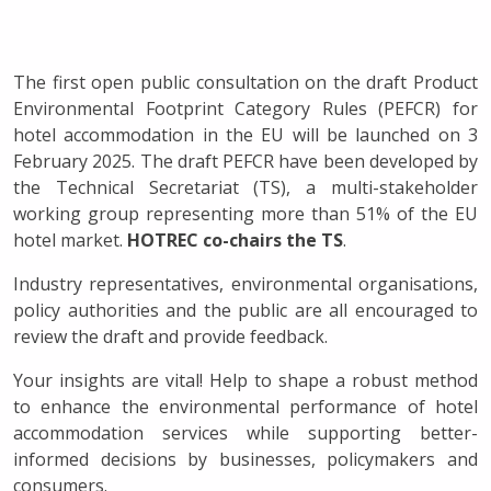
The first open public consultation on the draft Product
Environmental Footprint Category Rules (PEFCR) for
hotel accommodation in the EU will be launched on 3
February 2025. The draft PEFCR have been developed by
the Technical Secretariat (TS), a multi-stakeholder
working group representing more than 51% of the EU
hotel market.
HOTREC co-chairs the TS
.
Industry representatives, environmental organisations,
policy authorities and the public are all encouraged to
review the draft and provide feedback.
Your insights are vital! Help to shape a robust method
to enhance the environmental performance of hotel
accommodation services while supporting better-
informed decisions by businesses, policymakers and
consumers.