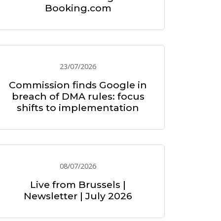
Booking.com
23/07/2026
Commission finds Google in
breach of DMA rules: focus
shifts to implementation
08/07/2026
Live from Brussels |
Newsletter | July 2026