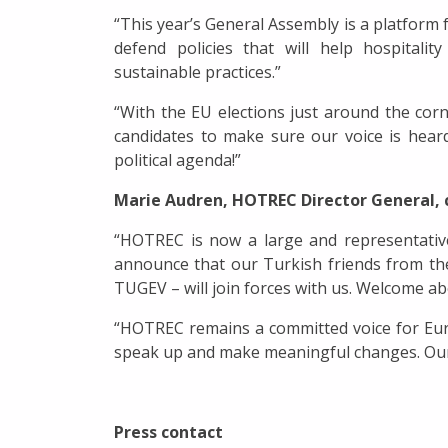
“This year’s General Assembly is a platform 
defend policies that will help hospitali
sustainable practices.”
“With the EU elections just around the corn
candidates to make sure our voice is hear
political agenda!”
Marie Audren, HOTREC Director General
“HOTREC is now a large and representative
announce that our Turkish friends from t
TUGEV – will join forces with us. Welcome ab
“HOTREC remains a committed voice for Europ
speak up and make meaningful changes. Our 
Press contact