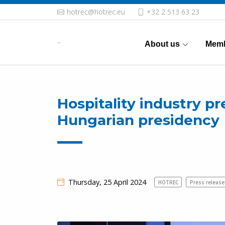
hotrec@hotrec.eu
+32 2 513 63 23
About us
Memb
Hospitality industry p
Hungarian presidency
Thursday, 25 April 2024
HOTREC
Press release