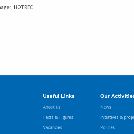
nager, HOTREC
Useful Links
Our Activitie
About us
News
Facts & Figures
Initiatives & proj
Vacancies
Policies