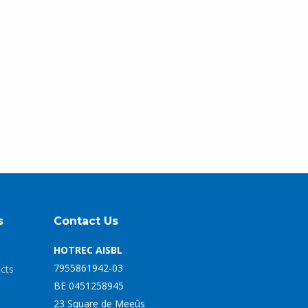
s
Contact Us
HOTREC AISBL
7955861942-03
ects
BE 0451258945
23 Square de Meeûs