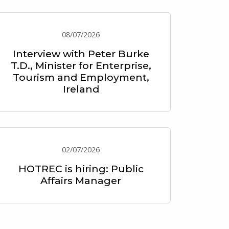
08/07/2026
Interview with Peter Burke
T.D., Minister for Enterprise,
Tourism and Employment,
Ireland
02/07/2026
HOTREC is hiring: Public
Affairs Manager