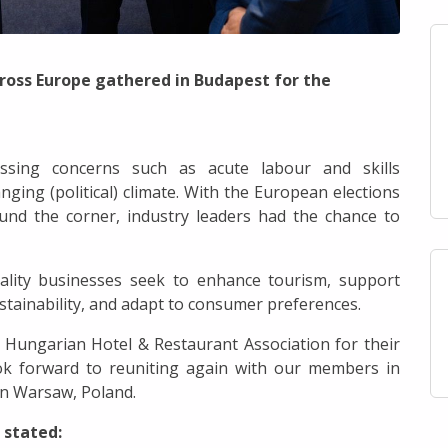
ss Europe gathered in Budapest for the
ressing concerns such as acute labour and skills
nging (political) climate. With the European elections
und the corner, industry leaders had the chance to
tality businesses seek to enhance tourism, support
sustainability, and adapt to consumer preferences.
 Hungarian Hotel & Restaurant Association for their
ook forward to reuniting again with our members in
in Warsaw, Poland.
 stated: