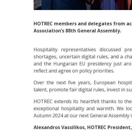
HOTREC members and delegates from acro
Association’s 88th General Assembly.
Hospitality representatives discussed p
shortages, uncertain digital rules, and a cha
and the Hungarian EU presidency just aro
reflect and agree on policy priorities.
Over the next five years, European hospi
talent, promote fair digital rules, invest in 
HOTREC extends its heartfelt thanks to the
exceptional hospitality and warmth. We l
Autumn 2024 at our next General Assembly 
Alexandros Vassilikos, HOTREC President,