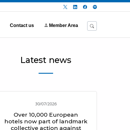
Contact us
Member Area
Latest news
30/07/2026
Over 10,000 European
hotels now part of landmark
collective action against