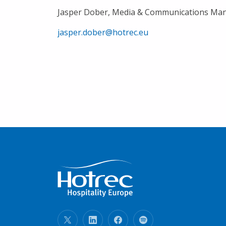
Jasper Dober, Media & Communications Ma
jasper.dober@hotrec.eu