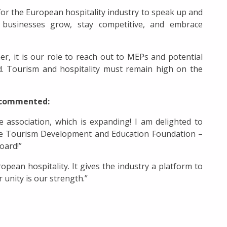
for the European hospitality industry to speak up and
ty businesses grow, stay competitive, and embrace
er, it is our role to reach out to MEPs and potential
d. Tourism and hospitality must remain high on the
, commented:
 association, which is expanding! I am delighted to
he Tourism Development and Education Foundation –
oard!”
ean hospitality. It gives the industry a platform to
unity is our strength.”