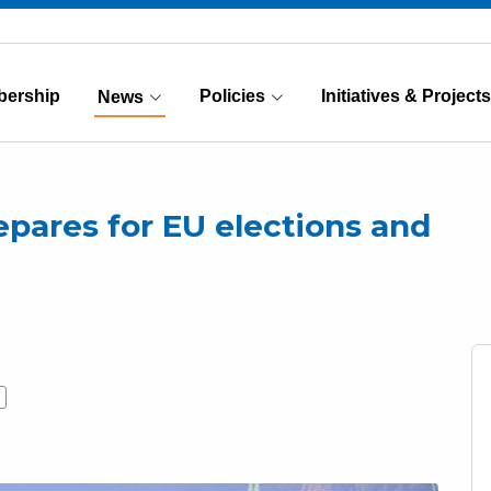
ership
Policies
Initiatives & Projects
News
(Current)
repares for EU elections and