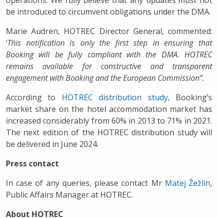
be introduced to circumvent obligations under the DMA.
Marie Audren, HOTREC Director General, commented:
‘
This notification is only the first step in ensuring that
Booking will be fully compliant with the DMA. HOTREC
remains available for constructive and transparent
engagement with Booking and the European Commission’’.
According to
HOTREC distribution study
, Booking’s
market share on the hotel accommodation market has
increased considerably from 60% in 2013 to 71% in 2021.
The next edition of the HOTREC distribution study will
be delivered in June 2024.
Press contact
In case of any queries, please contact Mr
Matej Žežlin
,
Public Affairs Manager at HOTREC.
About HOTREC