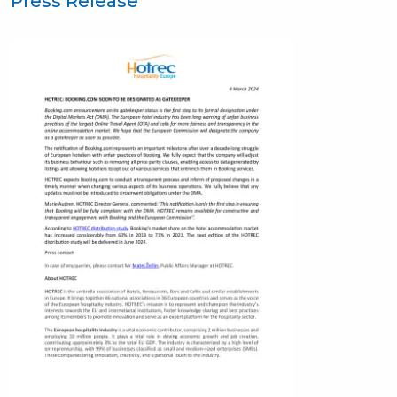
Press Release