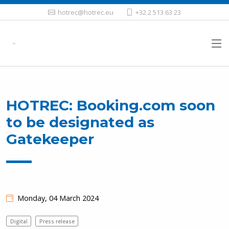
hotrec@hotrec.eu
+32 2 513 63 23
HOTREC: Booking.com soon
to be designated as
Gatekeeper
Monday, 04 March 2024
Digital
Press release