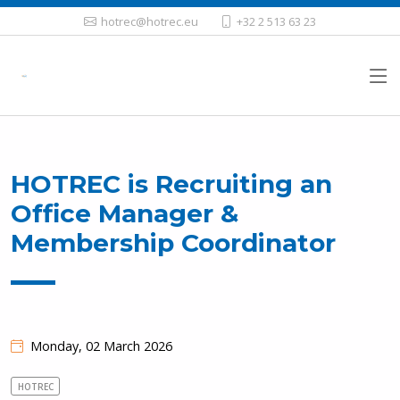
hotrec@hotrec.eu
+32 2 513 63 23
HOTREC is Recruiting an
Office Manager &
Membership Coordinator
Monday, 02 March 2026
HOTREC