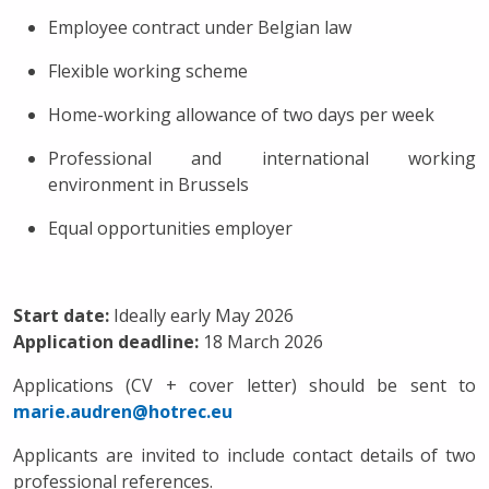
Employee contract under Belgian law
Flexible working scheme
Home-working allowance of two days per week
Professional and international working
environment in Brussels
Equal opportunities employer
Start date:
Ideally early May 2026
Application deadline:
18 March 2026
Applications (CV + cover letter) should be sent to
marie.audren@hotrec.eu
Applicants are invited to include contact details of two
professional references.