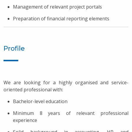
Management of relevant project portals
Preparation of financial reporting elements
Profile
We are looking for a highly organised and service-
oriented professional with:
Bachelor-level education
Minimum 8 years of relevant professional
experience