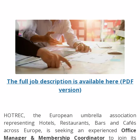
The full job description is available here (PDF
version)
HOTREC, the European umbrella association
representing Hotels, Restaurants, Bars and Cafés
across Europe, is seeking an experienced
Office
Manager & Membership Coordinator
to join its