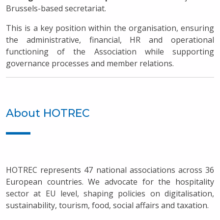
Brussels-based secretariat.
This is a key position within the organisation, ensuring
the administrative, financial, HR and operational
functioning of the Association while supporting
governance processes and member relations.
About HOTREC
HOTREC represents 47 national associations across 36
European countries. We advocate for the hospitality
sector at EU level, shaping policies on digitalisation,
sustainability, tourism, food, social affairs and taxation.