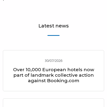
Latest news
30/07/2026
Over 10,000 European hotels now
part of landmark collective action
against Booking.com