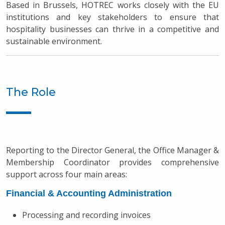
Based in Brussels, HOTREC works closely with the EU
institutions and key stakeholders to ensure that
hospitality businesses can thrive in a competitive and
sustainable environment.
The Role
Reporting to the Director General, the Office Manager &
Membership Coordinator provides comprehensive
support across four main areas:
Financial & Accounting Administration
Processing and recording invoices