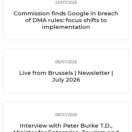
23/07/2026
Commission finds Google in breach
of DMA rules: focus shifts to
implementation
08/07/2026
Live from Brussels | Newsletter |
July 2026
08/07/2026
Interview with Peter Burke T.D.,