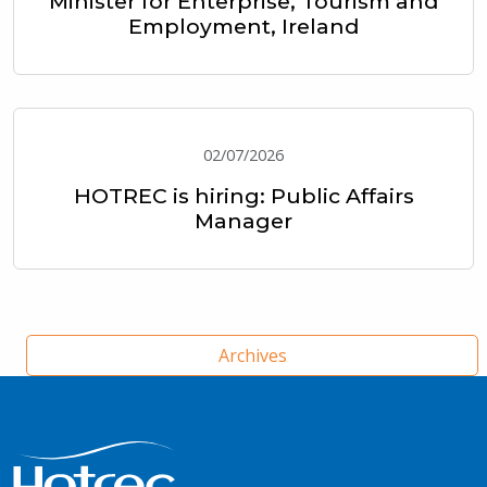
Minister for Enterprise, Tourism and
Employment, Ireland
02/07/2026
HOTREC is hiring: Public Affairs
Manager
Archives