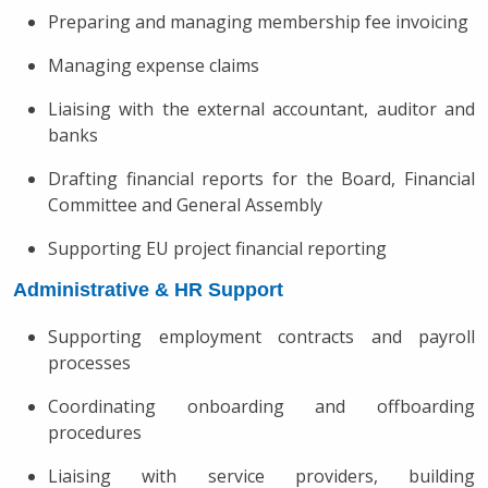
Preparing and managing membership fee invoicing
Managing expense claims
Liaising with the external accountant, auditor and
banks
Drafting financial reports for the Board, Financial
Committee and General Assembly
Supporting EU project financial reporting
Administrative & HR Support
Supporting employment contracts and payroll
processes
Coordinating onboarding and offboarding
procedures
Liaising with service providers, building