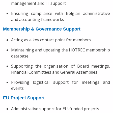
management and IT support
Ensuring compliance with Belgian administrative
and accounting frameworks
Membership & Governance Support
Acting as a key contact point for members
Maintaining and updating the HOTREC membership
database
Supporting the organisation of Board meetings,
Financial Committees and General Assemblies
Providing logistical support for meetings and
events
EU Project Support
Administrative support for EU-funded projects