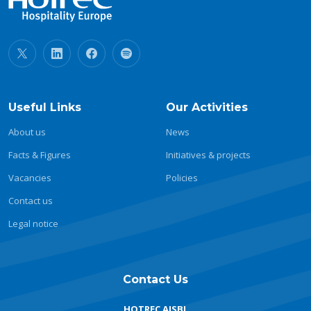
Useful Links
Our Activities
About us
News
Facts & Figures
Initiatives & projects
Vacancies
Policies
Contact us
Legal notice
Contact Us
HOTREC AISBL