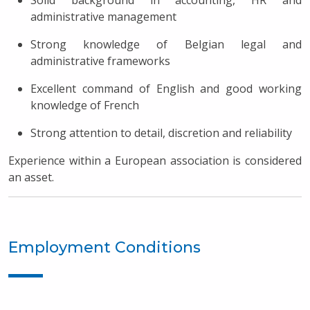
Solid background in accounting, HR and
administrative management
Strong knowledge of Belgian legal and
administrative frameworks
Excellent command of English and good working
knowledge of French
Strong attention to detail, discretion and reliability
Experience within a European association is considered
an asset.
Employment Conditions