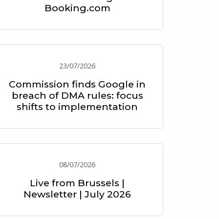
Booking.com
23/07/2026
Commission finds Google in
breach of DMA rules: focus
shifts to implementation
08/07/2026
Live from Brussels |
Newsletter | July 2026