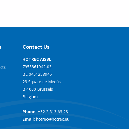
s
Contact Us
HOTREC AISBL
7955861942-03
ects
BE 0451258945
23 Square de Meeûs
B-1000 Brussels
Belgium
Phone:
+32 2 513 63 23
Email:
hotrec@hotrec.eu