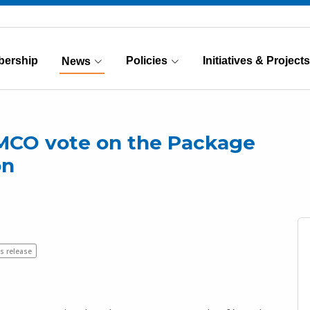
ership
Policies
Initiatives & Projects
News
(Current)
MCO vote on the Package
on
s release