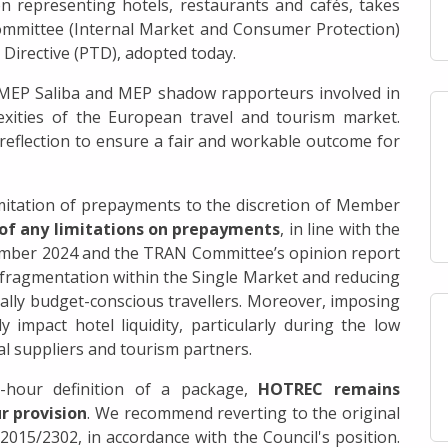
 representing hotels, restaurants and cafés, takes
ommittee (Internal Market and Consumer Protection)
 Directive (PTD), adopted today.
 MEP Saliba and MEP shadow rapporteurs involved in
exities of the European travel and tourism market.
reflection to ensure a fair and workable outcome for
mitation of prepayments to the discretion of Member
 of any limitations on prepayments
, in line with the
ember 2024 and the TRAN Committee’s opinion report
g fragmentation within the Single Market and reducing
ally budget-conscious travellers. Moreover, imposing
 impact hotel liquidity, particularly during the low
l suppliers and tourism partners.
-hour definition of a package,
HOTREC remains
r provision
. We recommend reverting to the original
 2015/2302, in accordance with the Council's position.