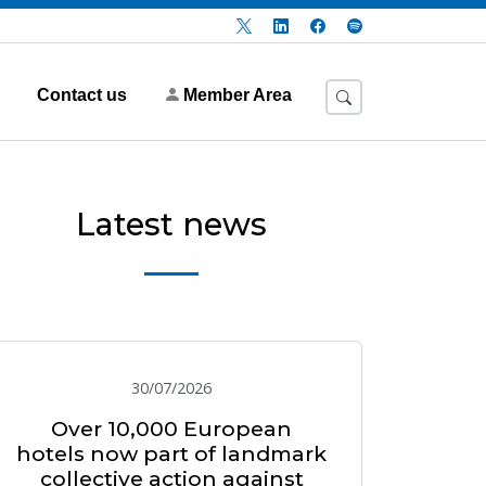
Contact us
Member Area
Latest news
30/07/2026
Over 10,000 European
hotels now part of landmark
collective action against