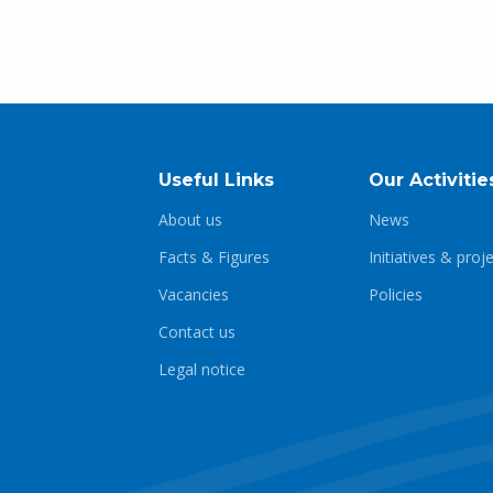
Useful Links
Our Activitie
About us
News
Facts & Figures
Initiatives & proj
Vacancies
Policies
Contact us
Legal notice