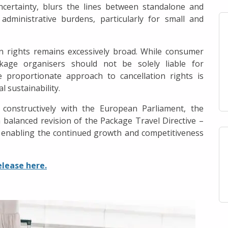
ncertainty, blurs the lines between standalone and
ministrative burdens, particularly for small and
on rights remains excessively broad. While consumer
ckage organisers should not be solely liable for
 proportionate approach to cancellation rights is
l sustainability.
onstructively with the European Parliament, the
a balanced revision of the Package Travel Directive –
 enabling the continued growth and competitiveness
elease here.