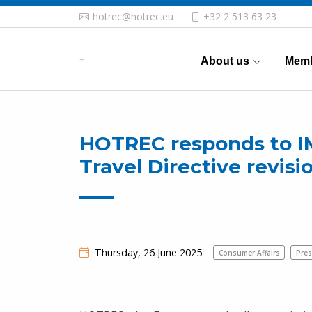
hotrec@hotrec.eu
+32 2 513 63 23
About us
Memb
HOTREC responds to I
Travel Directive revisi
Thursday, 26 June 2025
Consumer Affairs
Pres