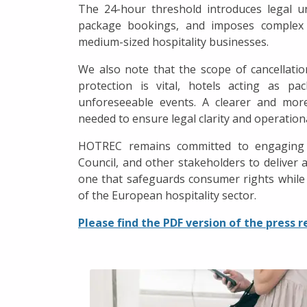
The 24-hour threshold introduces legal u
package bookings, and imposes complex ad
medium-sized hospitality businesses.
We also note that the scope of cancellati
protection is vital, hotels acting as pa
unforeseeable events. A clearer and more
needed to ensure legal clarity and operationa
HOTREC remains committed to engaging c
Council, and other stakeholders to deliver 
one that safeguards consumer rights while
of the European hospitality sector.
Please find the PDF version of the press r