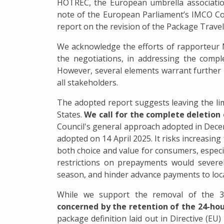
HOTREC, the European umbrella association
note of the European Parliament’s IMCO C
report on the revision of the Package Travel
We acknowledge the efforts of rapporteur
the negotiations, in addressing the compl
However, several elements warrant further 
all stakeholders.
The adopted report suggests leaving the li
States.
We call for the complete deletion
Council's general approach adopted in Dec
adopted on 14 April 2025. It risks increasin
both choice and value for consumers, especi
restrictions on prepayments would severely
season, and hinder advance payments to loca
While we support the removal of the 3
concerned by the retention of the 24-hou
package definition laid out in Directive (EU)