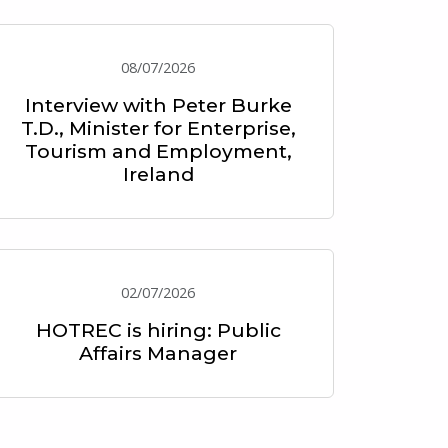
08/07/2026
Interview with Peter Burke
T.D., Minister for Enterprise,
Tourism and Employment,
Ireland
02/07/2026
HOTREC is hiring: Public
Affairs Manager