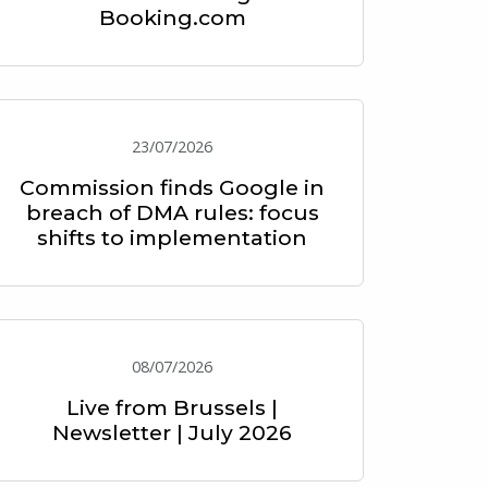
Booking.com
23/07/2026
Commission finds Google in
breach of DMA rules: focus
shifts to implementation
08/07/2026
Live from Brussels |
Newsletter | July 2026