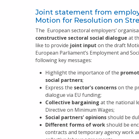
Joint statement from employ
Motion for Resolution on Str
The European sectoral employers’ organisa
constructive sectoral social dialogue
at t
like to provide
joint input
on the draft Motio
European Parliament’s Employment and Socia
following key messages:
Highlight the importance of the
promoti
social partners
;
Express the
sector's concerns
on the pr
dialogue via EU funding;
Collective bargaining
at the national l
Directive on Minimum Wages;
Social partners' opinions
should be duly
Different forms of work
should be enc
contracts and temporary agency work ar