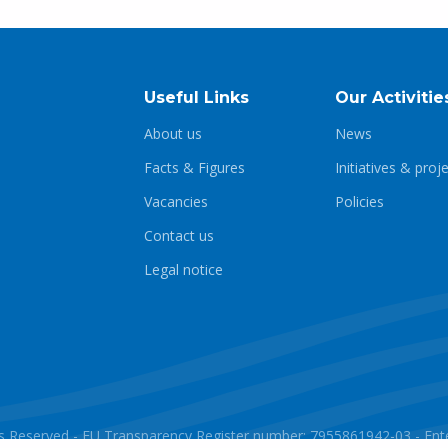
Useful Links
Our Activitie
About us
News
Facts & Figures
Initiatives & proj
Vacancies
Policies
Contact us
Legal notice
ghts Reserved - EU Transparency Register number: 7955861942-03 - E