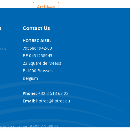
Archives
s
Contact Us
HOTREC AISBL
7955861942-03
ects
BE 0451258945
23 Square de Meeûs
B-1000 Brussels
Belgium
Phone:
+32 2 513 63 23
Email:
hotrec@hotrec.eu
nterprise number: BE0451258945