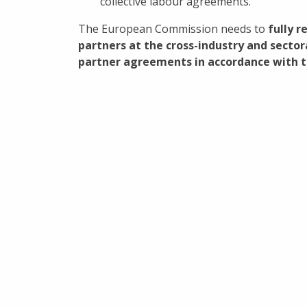
collective labour agreements.
The European Commission needs to
fully 
partners at the cross-industry and sector
partner agreements in accordance with th