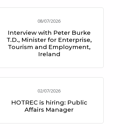
08/07/2026
Interview with Peter Burke
T.D., Minister for Enterprise,
Tourism and Employment,
Ireland
02/07/2026
HOTREC is hiring: Public
Affairs Manager