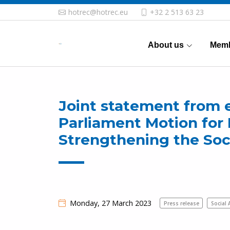
hotrec@hotrec.eu
+32 2 513 63 23
About us
Memb
Joint statement from 
Parliament Motion for 
Strengthening the Soc
Monday, 27 March 2023
Press release
Social 