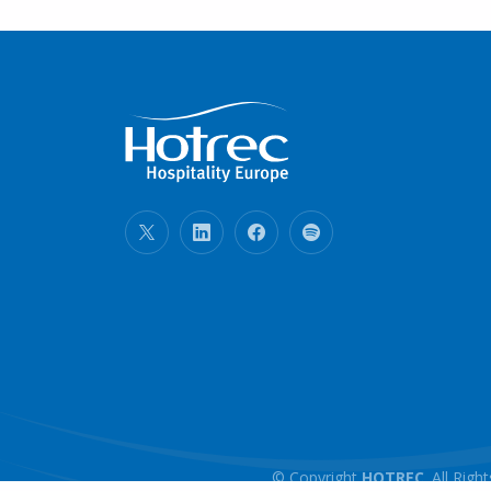
© Copyright
HOTREC
. All Ri