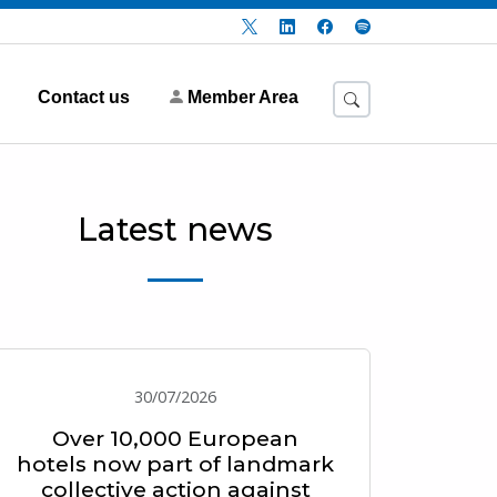
Contact us
Member Area
Latest news
30/07/2026
Over 10,000 European
hotels now part of landmark
collective action against