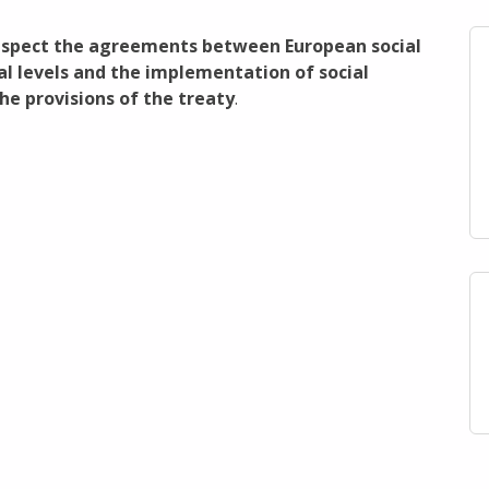
respect the agreements between European social
al levels and the implementation of social
e provisions of the treaty
.