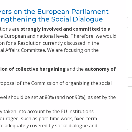
ers on the European Parliament
engthening the Social Dialogue
tions are
strongly involved and committed to a
he European and national levels. Therefore, we would
n for a Resolution currently discussed in the
l Affairs Committee. We are focusing on the
on of collective bargaining
and the
autonomy of
oposal of the Commission of organising the social
evel should be set at 80% (and not 90%), as set by the
 taken into account by the EU institutions;
ouraged, such as part-time work, fixed-term
e adequately covered by social dialogue and