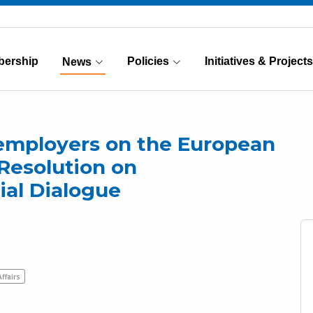
ership
Policies
Initiatives & Projects
News
(Current)
employers on the European
Resolution on
ial Dialogue
Affairs