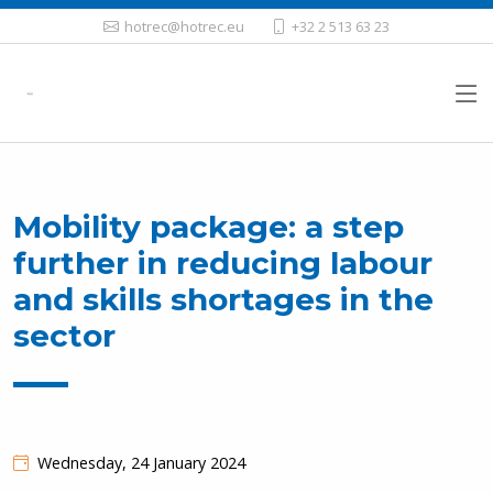
hotrec@hotrec.eu
+32 2 513 63 23
Mobility package: a step
further in reducing labour
and skills shortages in the
sector
Wednesday, 24 January 2024