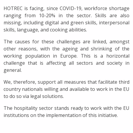
HOTREC is facing, since COVID-19, workforce shortage
ranging from 10-20% in the sector. Skills are also
missing, including digital and green skills, interpersonal
skills, language, and cooking abilities.
The causes for these challenges are linked, amongst
other reasons, with the ageing and shrinking of the
working population in Europe. This is a horizontal
challenge that is affecting all sectors and society in
general.
We, therefore, support all measures that facilitate third
country nationals willing and available to work in the EU
to do so via legal solutions.
The hospitality sector stands ready to work with the EU
institutions on the implementation of this initiative.