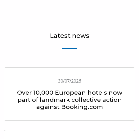
Latest news
30/07/2026
Over 10,000 European hotels now
part of landmark collective action
against Booking.com