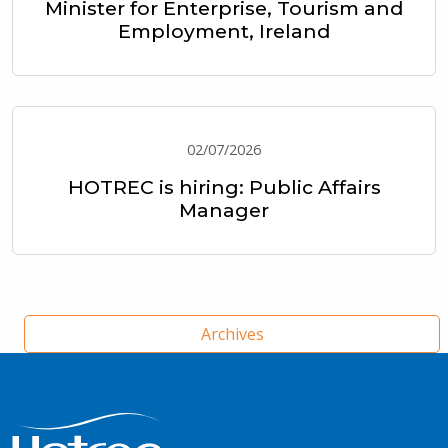
Minister for Enterprise, Tourism and
Employment, Ireland
02/07/2026
HOTREC is hiring: Public Affairs
Manager
Archives