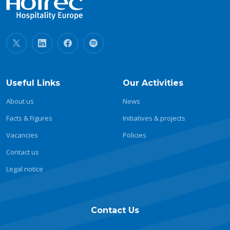
Useful Links
Our Activities
About us
News
Facts & Figures
Initiatives & projects
Vacancies
Policies
Contact us
Legal notice
Contact Us