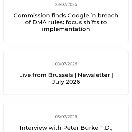
23/07/2026
Commission finds Google in breach
of DMA rules: focus shifts to
implementation
08/07/2026
Live from Brussels | Newsletter |
July 2026
08/07/2026
Interview with Peter Burke T.D.,