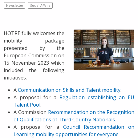
Newsletter
Social Affairs
HOTRE fully welcomes the
mobility package
presented by the
European Commission on
15 November 2023 which
included the following
initiatives:
A
Communication on Skills and Talent mobility
.
A proposal for a
Regulation establishing an EU
Talent Pool
.
A Commission
Recommendation on the Recognition
of Qualifications of Third Country Nationals
.
A proposal for a
Council Recommendation on
Learning mobility opportunities for everyone
.