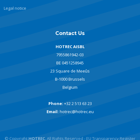
Legal notice
Contact Us
HOTREC AISBL
7955861942-03
BE 0451258945
23 Square de Meeûs
B-1000 Brussels
Belgium
Phone:
+32 2 513 63 23
Email:
hotrec@hotrec.eu
© Copyright
HOTREC
. All Rights Reserved - EU Transparency Register