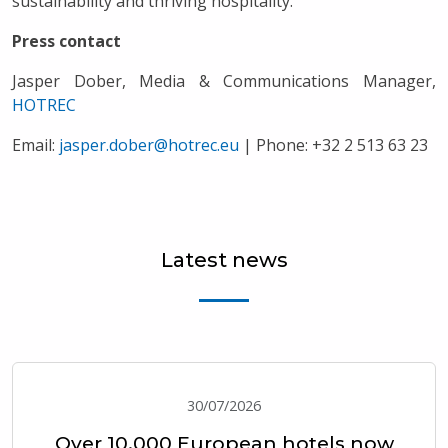
sustainability and thriving hospitality.
Press contact
Jasper Dober, Media & Communications Manager,
HOTREC
Email:
jasper.dober@hotrec.eu
| Phone: +32 2 513 63 23
Latest news
30/07/2026
Over 10,000 European hotels now