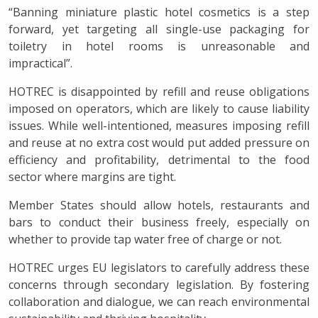
“Banning miniature plastic hotel cosmetics is a step
forward, yet targeting all single-use packaging for
toiletry in hotel rooms is unreasonable and
impractical”.
HOTREC is disappointed by refill and reuse obligations
imposed on operators, which are likely to cause liability
issues. While well-intentioned, measures imposing refill
and reuse at no extra cost would put added pressure on
efficiency and profitability, detrimental to the food
sector where margins are tight.
Member States should allow hotels, restaurants and
bars to conduct their business freely, especially on
whether to provide tap water free of charge or not.
HOTREC urges EU legislators to carefully address these
concerns through secondary legislation. By fostering
collaboration and dialogue, we can reach environmental