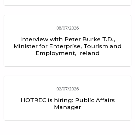
08/07/2026
Interview with Peter Burke T.D.,
Minister for Enterprise, Tourism and
Employment, Ireland
02/07/2026
HOTREC is hiring: Public Affairs
Manager