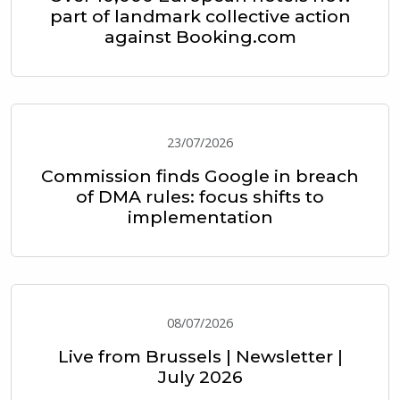
part of landmark collective action
against Booking.com
23/07/2026
Commission finds Google in breach
of DMA rules: focus shifts to
implementation
08/07/2026
Live from Brussels | Newsletter |
July 2026