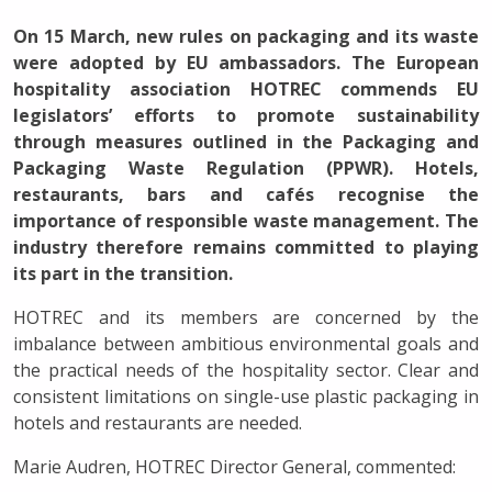
On 15 March, new rules on packaging and its waste
were adopted by EU ambassadors. The European
hospitality association HOTREC commends EU
legislators’ efforts to promote sustainability
through measures outlined in the Packaging and
Packaging Waste Regulation (PPWR). Hotels,
restaurants, bars and cafés recognise the
importance of responsible waste management. The
industry therefore remains committed to playing
its part in the transition.
HOTREC and its members are concerned by the
imbalance between ambitious environmental goals and
the practical needs of the hospitality sector. Clear and
consistent limitations on single-use plastic packaging in
hotels and restaurants are needed.
Marie Audren, HOTREC Director General, commented: