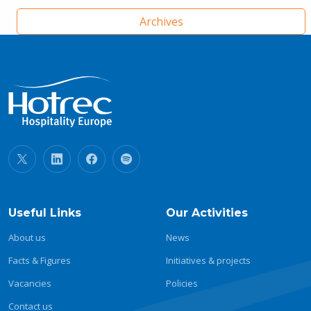
Archives
Useful Links
Our Activities
About us
News
Facts & Figures
Initiatives & projects
Vacancies
Policies
Contact us