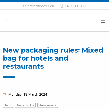
hotrec@hotrec.eu
+32 2 513 63 23
New packaging rules: Mixed
bag for hotels and
restaurants
Monday, 18 March 2024
Food
Sustainability
Press release