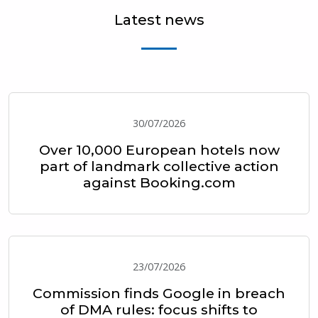
Latest news
30/07/2026
Over 10,000 European hotels now
part of landmark collective action
against Booking.com
23/07/2026
Commission finds Google in breach
of DMA rules: focus shifts to