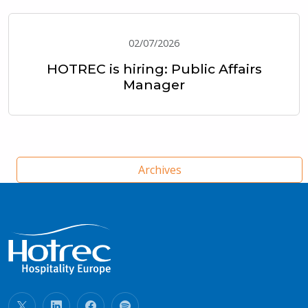
02/07/2026
HOTREC is hiring: Public Affairs
Manager
Archives