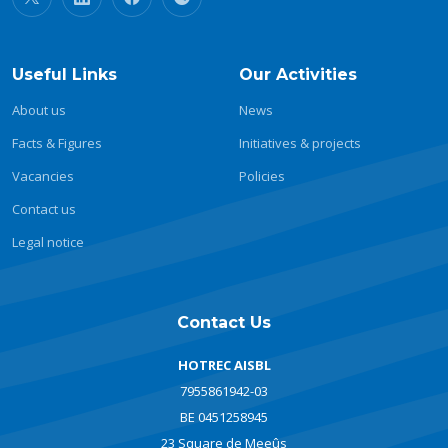
Useful Links
Our Activities
About us
News
Facts & Figures
Initiatives & projects
Vacancies
Policies
Contact us
Legal notice
Contact Us
HOTREC AISBL
7955861942-03
BE 0451258945
23 Square de Meeûs