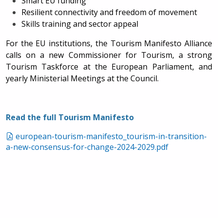
Smart EU funding
Resilient connectivity and freedom of movement
Skills training and sector appeal
For the EU institutions, the Tourism Manifesto Alliance
calls on a new
Commissioner for Tourism, a strong
Tourism Taskforce at the European Parliament, and
yearly Ministerial Meetings at the Council.
Read the full Tourism Manifesto
european-tourism-manifesto_tourism-in-transition-
a-new-consensus-for-change-2024-2029.pdf