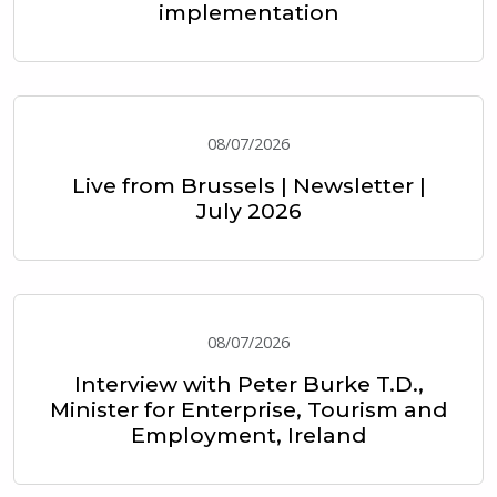
implementation
08/07/2026
Live from Brussels | Newsletter |
July 2026
08/07/2026
Interview with Peter Burke T.D.,
Minister for Enterprise, Tourism and
Employment, Ireland