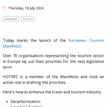
Thursday, 18 July 2024
Statement
Tourism
Today marks the launch of the
European Tourism
Manifesto
.
Over 70 organisations representing the tourism sector
in Europe lay out their priorities for the next legislative
term.
HOTREC is a member of the Manifesto and took an
active role in drafting the priorities.
Here's how to enhance the travel and tourism industry:
Decarbonisation