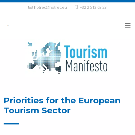
hotrec@hotrec.eu
+32 2 513 63 23
Priorities for the European
Tourism Sector