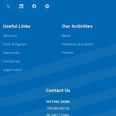
Useful Links
Our Activities
About us
News
Facts & Figures
Initiatives & projects
Vacancies
Policies
Contact us
Legal notice
Contact Us
HOTREC AISBL
7955861942-03
BE 0451258945