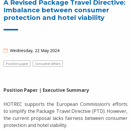
A Revised Package Travel Directive:
Imbalance between consumer
protection and hotel viability
Wednesday, 22 May 2024
Position paper
Consumer Affairs
Position Paper | Executive Summary
HOTREC supports the European Commission’s efforts
to simplify the Package Travel Directive (PTD). However,
the current proposal lacks fairness between consumer
protection and hotel viability.