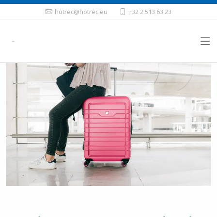
hotrec@hotrec.eu
+32 2 513 63 23