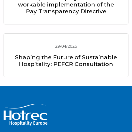
workable implementation of the
Pay Transparency Directive
29/04/2026
Shaping the Future of Sustainable
Hospitality: PEFCR Consultation