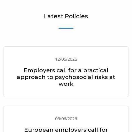
Latest Policies
12/06/2026
Employers call for a practical
approach to psychosocial risks at
work
05/06/2026
European employers call for