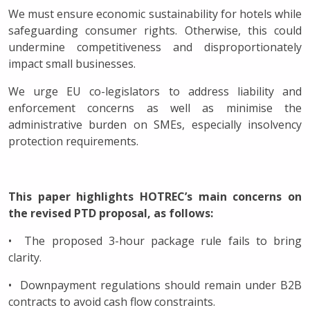
We must ensure economic sustainability for hotels while
safeguarding consumer rights. Otherwise, this could
undermine competitiveness and disproportionately
impact small businesses.
We urge EU co-legislators to address liability and
enforcement concerns as well as minimise the
administrative burden on SMEs, especially insolvency
protection requirements.
This paper highlights HOTREC’s main concerns on
the revised PTD proposal, as follows:
• The proposed 3-hour package rule fails to bring
clarity.
• Downpayment regulations should remain under B2B
contracts to avoid cash flow constraints.