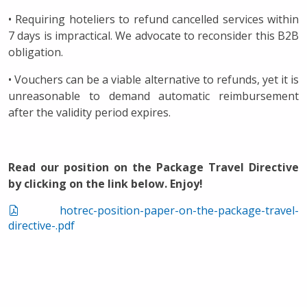
• Requiring hoteliers to refund cancelled services within
7 days is impractical. We advocate to reconsider this B2B
obligation.
• Vouchers can be a viable alternative to refunds, yet it is
unreasonable to demand automatic reimbursement
after the validity period expires.
Read our position on the Package Travel Directive
by clicking on the link below. Enjoy!
hotrec-position-paper-on-the-package-travel-
directive-.pdf