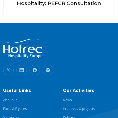
Hospitality: PEFCR Consultation
Useful Links
Our Activities
About us
News
Facts & Figures
Initiatives & projects
Vacancies
Policies