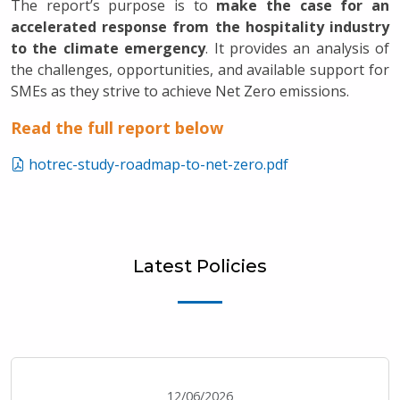
The report’s purpose is to
make the case for an
accelerated response from the hospitality industry
to the climate emergency
. It provides an analysis of
the challenges, opportunities, and available support for
SMEs as they strive to achieve Net Zero emissions.
Read the full report below
hotrec-study-roadmap-to-net-zero.pdf
Latest Policies
12/06/2026