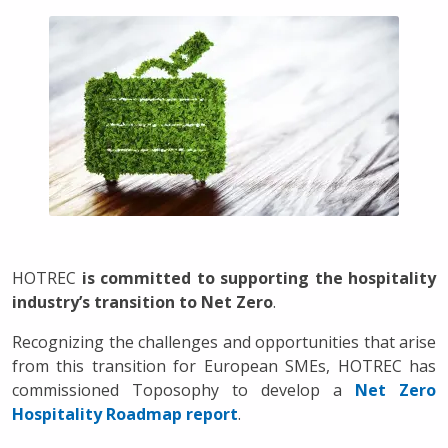
HOTREC
is committed to supporting the hospitality
industry’s transition to Net Zero
.
Recognizing the challenges and opportunities that arise
from this transition for European SMEs, HOTREC has
commissioned Toposophy to develop a
Net Zero
Hospitality Roadmap report
.