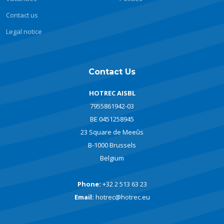
Contact us
Legal notice
Contact Us
HOTREC AISBL
7955861942-03
BE 0451258945
23 Square de Meeûs
B-1000 Brussels
Belgium
Phone:
+32 2 513 63 23
Email:
hotrec@hotrec.eu