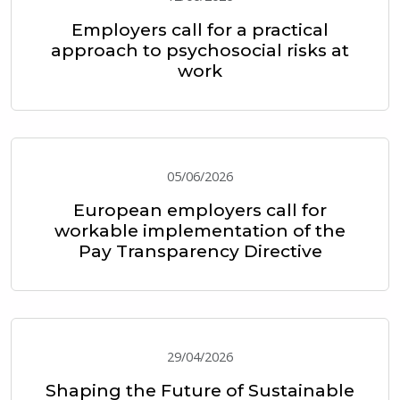
Employers call for a practical
approach to psychosocial risks at
work
05/06/2026
European employers call for
workable implementation of the
Pay Transparency Directive
29/04/2026
Shaping the Future of Sustainable