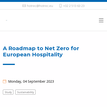
hotrec@hotrec.eu
+32 2 513 63 23
A Roadmap to Net Zero for
European Hospitality
Monday, 04 September 2023
Study
Sustainability