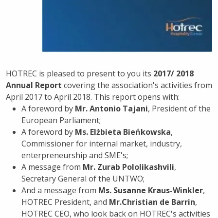
HOTREC is pleased to present to you its
2017/ 2018
Annual Report
covering the association's activities from
April 2017 to April 2018. This report opens with:
A foreword by
Mr. Antonio Tajani
, President of the
European Parliament;
A foreword by
Ms. Elżbieta Bieńkowska
,
Commissioner for internal market, industry,
enterpreneurship and SME's;
A message from
Mr. Zurab Pololikashvili
,
Secretary General of the UNTWO;
And a message from
Ms. Susanne Kraus-Winkler
,
HOTREC President, and
Mr.Christian de Barrin
,
HOTREC CEO, who look back on HOTREC's activities