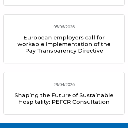
05/06/2026
European employers call for
workable implementation of the
Pay Transparency Directive
29/04/2026
Shaping the Future of Sustainable
Hospitality: PEFCR Consultation