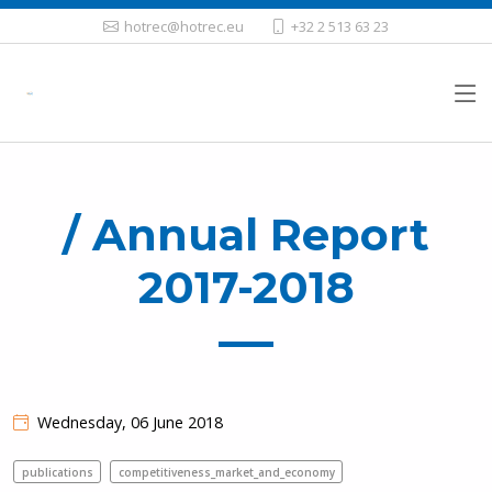
hotrec@hotrec.eu
+32 2 513 63 23
/ Annual Report
2017-2018
Wednesday, 06 June 2018
publications
competitiveness_market_and_economy