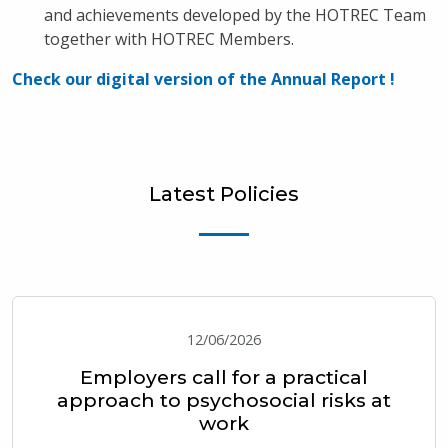
and achievements developed by the HOTREC Team
together with HOTREC Members.
Check our digital version of the Annual Report !
Latest Policies
12/06/2026
Employers call for a practical
approach to psychosocial risks at
work