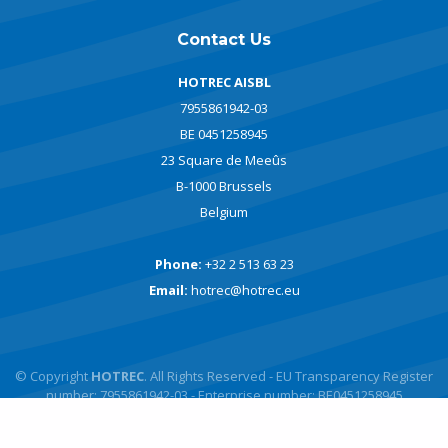
Contact Us
HOTREC AISBL
7955861942-03
BE 0451258945
23 Square de Meeûs
B-1000 Brussels
Belgium
Phone:
+32 2 513 63 23
Email:
hotrec@hotrec.eu
© Copyright
HOTREC
. All Rights Reserved - EU Transparency Register
number: 7955861942-03 - Enterprise number: BE0451258945
Powered by
javlo
Designed by
Andromede Digital