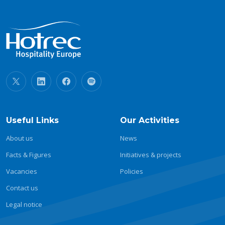
Useful Links
Our Activities
About us
News
Facts & Figures
Initiatives & projects
Vacancies
Policies
Contact us
Legal notice