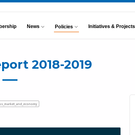
ership
News
Initiatives & Projects
Policies
(Current)
eport 2018-2019
ess_market_and_economy