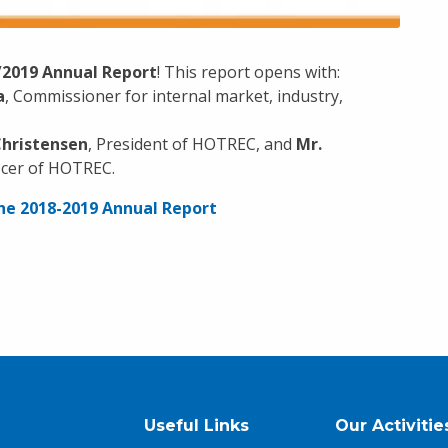
/2019 Annual Report
! This report opens with:
a
, Commissioner for internal market, industry,
Christensen
, President of HOTREC, and
Mr.
ficer of HOTREC.
 the 2018-2019 Annual Report
Useful Links
Our Activitie