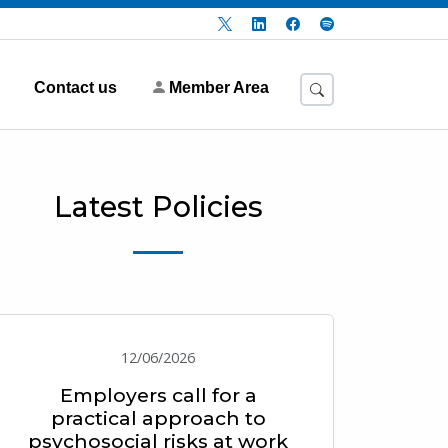
Contact us
Member Area
Latest Policies
12/06/2026
Employers call for a
practical approach to
psychosocial risks at work