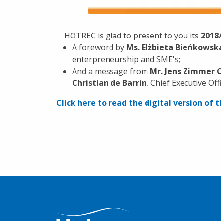
HOTREC is glad to present to you its
2018
A foreword by
Ms. Elżbieta Bieńkowsk
enterpreneurship and SME's;
And a message from
Mr. Jens Zimmer 
Christian de Barrin
, Chief Executive Of
Click here to read the digital version of