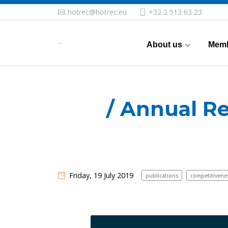
hotrec@hotrec.eu
+32 2 513 63 23
About us
Memb
/ Annual R
Friday, 19 July 2019
publications
competitiven