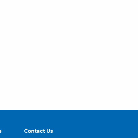
s
Contact Us