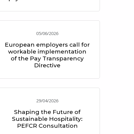
05/06/2026
European employers call for
workable implementation
of the Pay Transparency
Directive
29/04/2026
Shaping the Future of
Sustainable Hospitality:
PEFCR Consultation