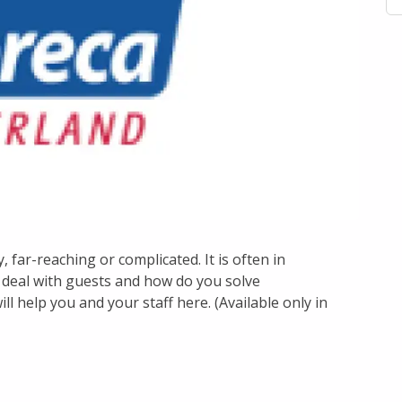
 far-reaching or complicated. It is often in
deal with guests and how do you solve
ill help you and your staff here. (Available only in