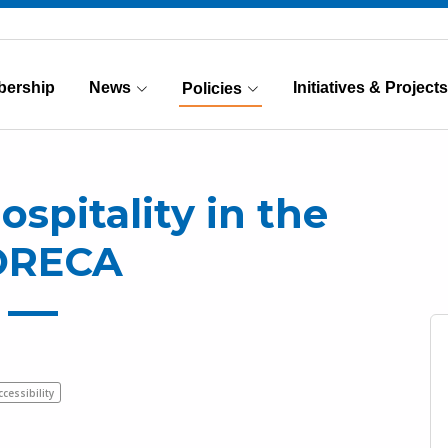
ership
News
Initiatives & Projects
Policies
(Current)
ospitality in the
ORECA
ccessibility