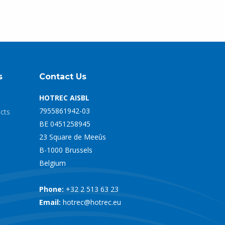
s
Contact Us
HOTREC AISBL
7955861942-03
ects
BE 0451258945
23 Square de Meeûs
B-1000 Brussels
Belgium
Phone:
+32 2 513 63 23
Email:
hotrec@hotrec.eu