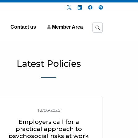
Contact us
Member Area
Latest Policies
12/06/2026
Employers call for a
practical approach to
psychosocial risks at work