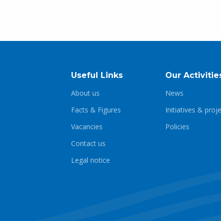
Useful Links
Our Activitie
About us
News
Facts & Figures
Initiatives & proj
Vacancies
Policies
Contact us
Legal notice