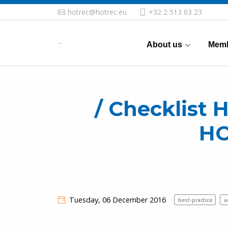
hotrec@hotrec.eu
+32 2 513 63 23
About us
Memb
/ Checklist H
H
Tuesday, 06 December 2016
best-practice
a