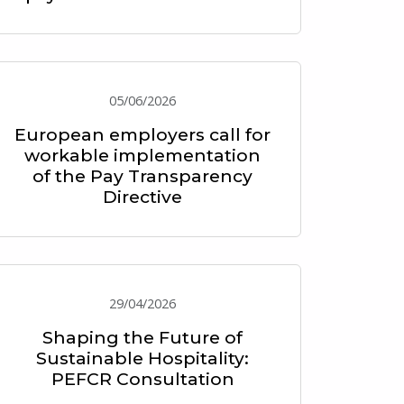
05/06/2026
European employers call for
workable implementation
of the Pay Transparency
Directive
29/04/2026
Shaping the Future of
Sustainable Hospitality:
PEFCR Consultation