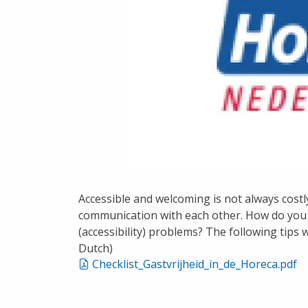
Accessible and welcoming is not always costly,
communication with each other. How do you 
(accessibility) problems? The following tips w
Dutch)
Checklist_Gastvrijheid_in_de_Horeca.pdf