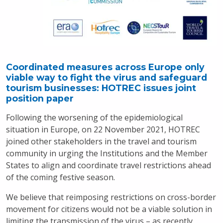
Coordinated measures across Europe only
viable way to fight the virus and safeguard
tourism businesses: HOTREC issues joint
position paper
Following the worsening of the epidemiological
situation in Europe, on 22 November 2021, HOTREC
joined other stakeholders in the travel and tourism
community in urging the Institutions and the Member
States to align and coordinate travel restrictions ahead
of the coming festive season.
We believe that reimposing restrictions on cross-border
movement for citizens would not be a viable solution in
limiting the transmission of the virus – as recently