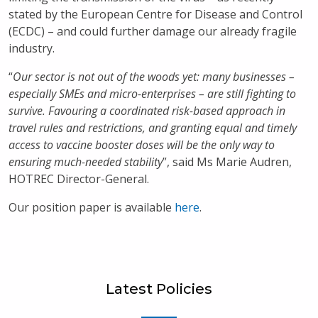
stated by the European Centre for Disease and Control
(ECDC) – and could further damage our already fragile
industry.
“
Our sector is not out of the woods yet: many businesses –
especially SMEs and micro-enterprises – are still fighting to
survive. Favouring a coordinated risk-based approach in
travel rules and restrictions, and granting equal and timely
access to vaccine booster doses will be the only way to
ensuring much-needed stability
”, said Ms Marie Audren,
HOTREC Director-General.
Our position paper is available
here
.
Latest Policies