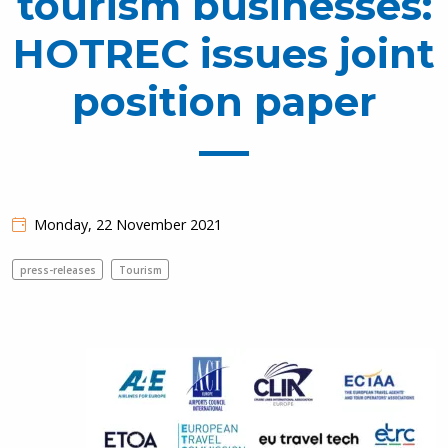
tourism businesses:
HOTREC issues joint
position paper
Monday, 22 November 2021
press-releases
Tourism