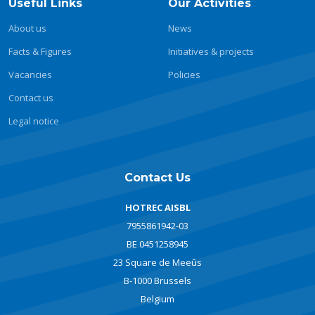
Useful Links
Our Activities
About us
News
Facts & Figures
Initiatives & projects
Vacancies
Policies
Contact us
Legal notice
Contact Us
HOTREC AISBL
7955861942-03
BE 0451258945
23 Square de Meeûs
B-1000 Brussels
Belgium