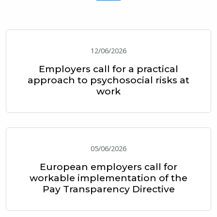
12/06/2026
Employers call for a practical
approach to psychosocial risks at
work
05/06/2026
European employers call for
workable implementation of the
Pay Transparency Directive