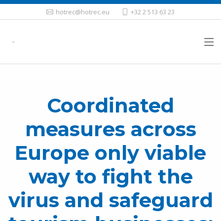
hotrec@hotrec.eu
+32 2 513 63 23
Coordinated
measures across
Europe only viable
way to fight the
virus and safeguard