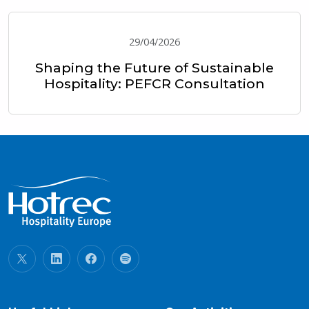
29/04/2026
Shaping the Future of Sustainable
Hospitality: PEFCR Consultation