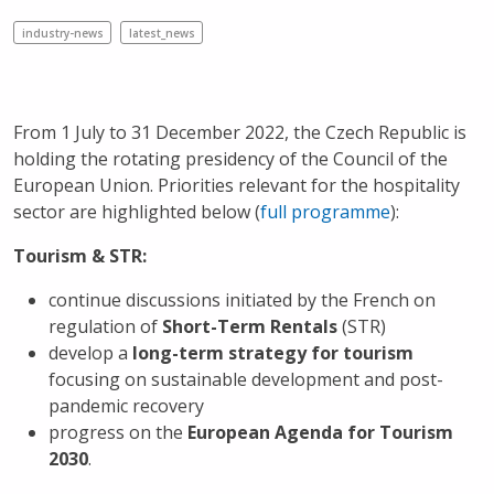
industry-news
latest_news
From 1 July to 31 December 2022, the Czech Republic is
holding the rotating presidency of the Council of the
European Union. Priorities relevant for the hospitality
sector are highlighted below (
full programme
):
Tourism & STR:
continue discussions initiated by the French on
regulation of
Short-Term Rentals
(STR)
develop a
long-term strategy for tourism
focusing on sustainable development and post-
pandemic recovery
progress on the
European Agenda for Tourism
2030
.