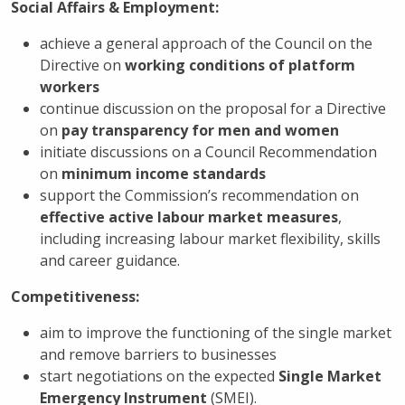
Social
Affairs
& Employment:
achieve a general approach of the Council on the
Directive on
working conditions of
platform
workers
continue discussion on the proposal for a Directive
on
pay transparency
for men and women
initiate discussions on a Council Recommendation
on
minimum income standards
support the Commission’s recommendation on
effective active labour market measures
,
including increasing labour market flexibility, skills
and career guidance.
Competitiveness
:
aim to improve the functioning of the single market
and remove barriers to businesses
start negotiations on the expected
Single Market
Emergency Instrument
(SMEI).