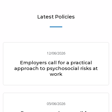
Latest Policies
12/06/2026
Employers call for a practical
approach to psychosocial risks at
work
05/06/2026