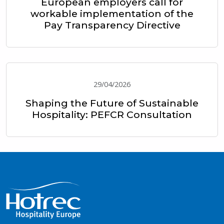
European employers call for
workable implementation of the
Pay Transparency Directive
29/04/2026
Shaping the Future of Sustainable
Hospitality: PEFCR Consultation