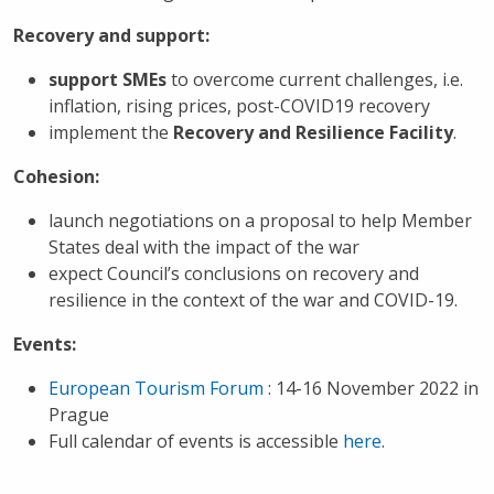
Recovery and support:
support
SMEs
to overcome current challenges, i.e.
inflation, rising prices, post-COVID19 recovery
implement the
Recovery and Resilience Facility
.
Cohesion:
launch negotiations on a proposal to help Member
States deal with the impact of the war
expect Council’s conclusions on recovery and
resilience in the context of the war and COVID-19.
Events:
European Tourism Forum
: 14-16 November 2022 in
Prague
Full calendar of events is accessible
here
.