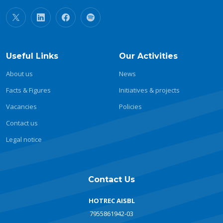
Useful Links
Our Activities
About us
News
Facts & Figures
Initiatives & projects
Vacancies
Policies
Contact us
Legal notice
Contact Us
HOTREC AISBL
7955861942-03