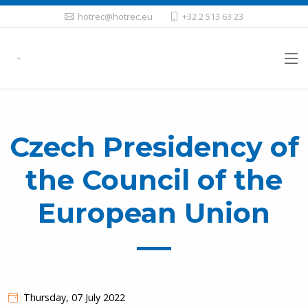
hotrec@hotrec.eu
+32 2 513 63 23
Czech Presidency of
the Council of the
European Union
Thursday, 07 July 2022