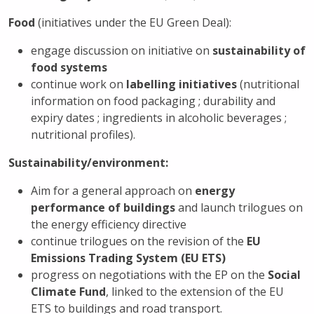
Food
(initiatives under the EU Green Deal):
engage discussion on initiative on
sustainability of
food systems
continue work on
labelling initiatives
(nutritional
information on food packaging ; durability and
expiry dates ; ingredients in alcoholic beverages ;
nutritional profiles).
Sustainability/environment:
Aim for a general approach on
energy
performance of buildings
and launch trilogues on
the energy efficiency directive
continue trilogues on the revision of the
EU
Emissions Trading System (EU ETS)
progress on negotiations with the EP on the
Social
Climate Fund
, linked to the extension of the EU
ETS to buildings and road transport.