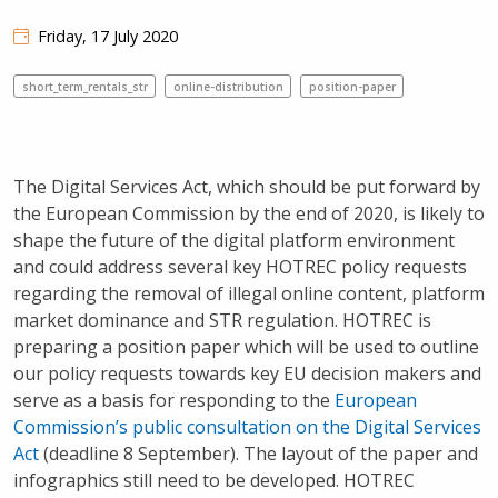
Friday, 17 July 2020
short_term_rentals_str
online-distribution
position-paper
The Digital Services Act, which should be put forward by
the European Commission by the end of 2020, is likely to
shape the future of the digital platform environment
and could address several key HOTREC policy requests
regarding the removal of illegal online content, platform
market dominance and STR regulation. HOTREC is
preparing a position paper which will be used to outline
our policy requests towards key EU decision makers and
serve as a basis for responding to the
European
Commission’s public consultation on the Digital Services
Act
(deadline 8 September). The layout of the paper and
infographics still need to be developed. HOTREC