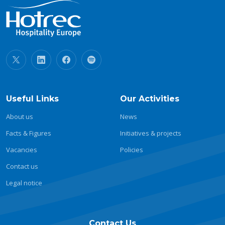
Useful Links
Our Activities
About us
News
Facts & Figures
Initiatives & projects
Vacancies
Policies
Contact us
Legal notice
Contact Us