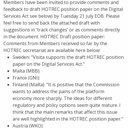
Members have been invited to provide comments and
feedback to draft HOTREC position paper on the Digital
Services Act see below) by Tuesday 21 July EOB. Please
feel free to send back the attached draft with
suggestions in ‘track changes’ or as comments directly
in the document. HOTREC Draft position paper:
Comments from Members received so far by the
HOTREC secretariat are available here below:
Sweden: "Visita supports the draft HOTREC position
paper on the Digital Services Act."
Malta (MBB):
France (GNI):
Finland (MaRa): "It is positive that the Commission
wants to address the pains of the platform
economy more sharply. The ideas for different
regulatory and policy options seem quite mature. I
think that the main remarks that affect this issue
are well highlighted in the HOTREC position paper."
Austria (WKO):