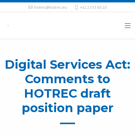
hotrec@hotrec.eu
+32 2 513 63 23
Digital Services Act:
Comments to
HOTREC draft
position paper