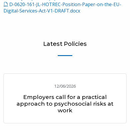
D-0620-161-JL-HOTREC-Position-Paper-on-the-EU-
Digital-Services-Act-V1-DRAFT.docx
Latest Policies
12/06/2026
Employers call for a practical
approach to psychosocial risks at
work