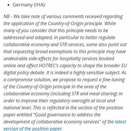
Germany (IHA):
NB - We take note of various comments received regarding
the application of the Country-of-Origin principle. While
many of you consider that this principle needs to be
addressed and adapted, in particular to better regulate
collaborative economy and STR services, some also point out
that requesting broad exemptions to this principle may have
undesirable side-effects for hospitality services booked
online and affect HOTREC’s capacity to shape the broader EU
digital policy debate. It is indeed a highly sensitive subject. As
a compromise solution, we propose to request a fine-tuning
of the Country-of-Origin principle in the area of the
collaborative economy (including STR and meal-sharing) in
order to improve their regulatory oversight at local and
national level. This is reflected in the section of the position
paper entitled “Good governance to address the
development of collaborative economy services” of the
latest
version of the position paper
.