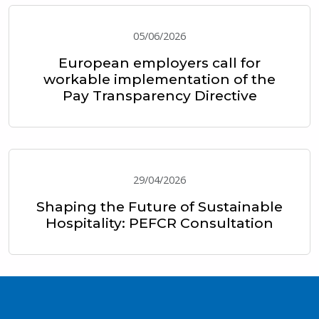
05/06/2026
European employers call for
workable implementation of the
Pay Transparency Directive
29/04/2026
Shaping the Future of Sustainable
Hospitality: PEFCR Consultation