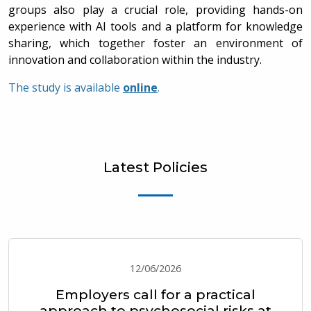
groups also play a crucial role, providing hands-on
experience with AI tools and a platform for knowledge
sharing, which together foster an environment of
innovation and collaboration within the industry.
The study is available
online
.
Latest Policies
12/06/2026
Employers call for a practical
approach to psychosocial risks at