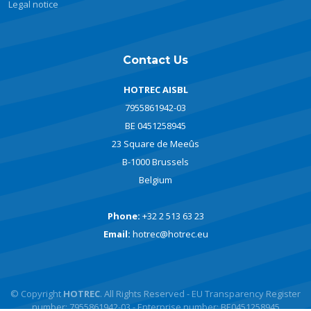
Legal notice
Contact Us
HOTREC AISBL
7955861942-03
BE 0451258945
23 Square de Meeûs
B-1000 Brussels
Belgium
Phone:
+32 2 513 63 23
Email:
hotrec@hotrec.eu
© Copyright
HOTREC
. All Rights Reserved - EU Transparency Register
number: 7955861942-03 - Enterprise number: BE0451258945