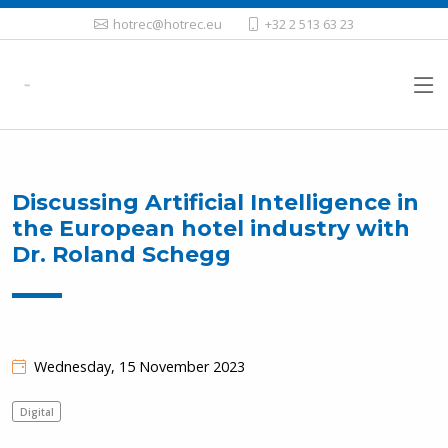
hotrec@hotrec.eu
+32 2 513 63 23
Discussing Artificial Intelligence in
the European hotel industry with
Dr. Roland Schegg
Wednesday, 15 November 2023
Digital