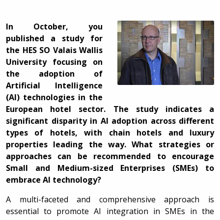
In October, you
published a study for
the HES SO Valais Wallis
University focusing on
the adoption of
Artificial Intelligence
(AI) technologies in the
European hotel sector. The study indicates a
significant disparity in AI adoption across different
types of hotels, with chain hotels and luxury
properties leading the way. What strategies or
approaches can be recommended to encourage
Small and Medium-sized Enterprises (SMEs) to
embrace AI technology?
A multi-faceted and comprehensive approach is
essential to promote AI integration in SMEs in the