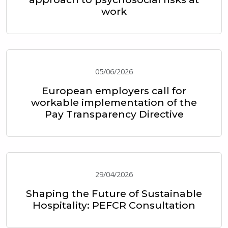
work
05/06/2026
European employers call for
workable implementation of the
Pay Transparency Directive
29/04/2026
Shaping the Future of Sustainable
Hospitality: PEFCR Consultation