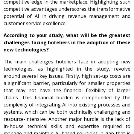
competitive edge in the marketplace. Highlighting such
competitive advantages underscores the transformative
potential of AI in driving revenue management and
customer service excellence.
According to your study, what will be the greatest
challenges facing hoteliers in the adoption of these
new technologies?
The main challenges hoteliers face in adopting new
technologies, as highlighted in the study, revolve
around several key issues. Firstly, high set-up costs are
a significant barrier, particularly for smaller properties
that may not have the financial flexibility of larger
chains. This financial burden is compounded by the
complexity of integrating AI into existing processes and
systems, which can be both technically challenging and
resource-intensive. Another major hurdle is the lack of
in-house technical skills and expertise required to
manage and maintain AI-based solutions, a gap that is