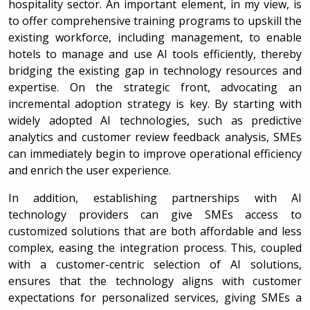
hospitality sector. An important element, in my view, is
to offer comprehensive training programs to upskill the
existing workforce, including management, to enable
hotels to manage and use AI tools efficiently, thereby
bridging the existing gap in technology resources and
expertise. On the strategic front, advocating an
incremental adoption strategy is key. By starting with
widely adopted AI technologies, such as predictive
analytics and customer review feedback analysis, SMEs
can immediately begin to improve operational efficiency
and enrich the user experience.
In addition, establishing partnerships with AI
technology providers can give SMEs access to
customized solutions that are both affordable and less
complex, easing the integration process. This, coupled
with a customer-centric selection of AI solutions,
ensures that the technology aligns with customer
expectations for personalized services, giving SMEs a