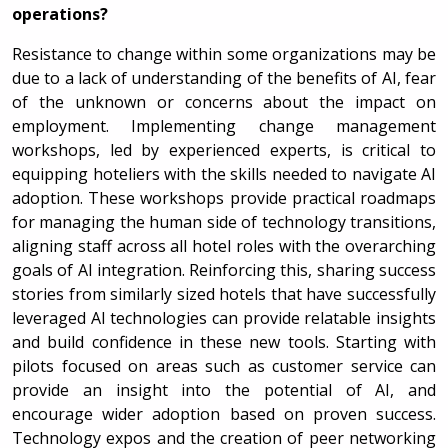
operations?
Resistance to change within some organizations may be
due to a lack of understanding of the benefits of AI, fear
of the unknown or concerns about the impact on
employment. Implementing change management
workshops, led by experienced experts, is critical to
equipping hoteliers with the skills needed to navigate AI
adoption. These workshops provide practical roadmaps
for managing the human side of technology transitions,
aligning staff across all hotel roles with the overarching
goals of AI integration. Reinforcing this, sharing success
stories from similarly sized hotels that have successfully
leveraged AI technologies can provide relatable insights
and build confidence in these new tools. Starting with
pilots focused on areas such as customer service can
provide an insight into the potential of AI, and
encourage wider adoption based on proven success.
Technology expos and the creation of peer networking