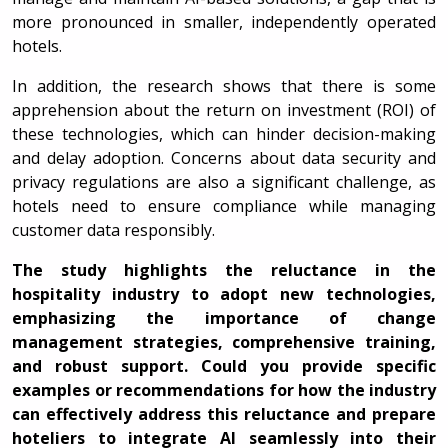
more pronounced in smaller, independently operated
hotels.
In addition, the research shows that there is some
apprehension about the return on investment (ROI) of
these technologies, which can hinder decision-making
and delay adoption. Concerns about data security and
privacy regulations are also a significant challenge, as
hotels need to ensure compliance while managing
customer data responsibly.
The study highlights the reluctance in the
hospitality industry to adopt new technologies,
emphasizing the importance of change
management strategies, comprehensive training,
and robust support. Could you provide specific
examples or recommendations for how the industry
can effectively address this reluctance and prepare
hoteliers to integrate AI seamlessly into their