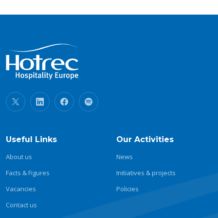
Useful Links
Our Activities
About us
News
Facts & Figures
Initiatives & projects
Vacancies
Policies
Contact us