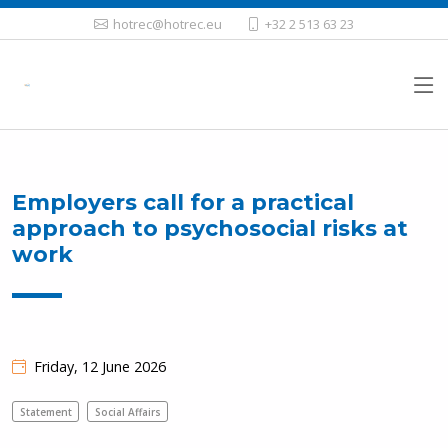
hotrec@hotrec.eu
+32 2 513 63 23
Employers call for a practical
approach to psychosocial risks at
work
Friday, 12 June 2026
Statement
Social Affairs