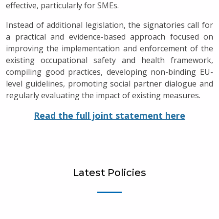
effective, particularly for SMEs.
Instead of additional legislation, the signatories call for
a practical and evidence-based approach focused on
improving the implementation and enforcement of the
existing occupational safety and health framework,
compiling good practices, developing non-binding EU-
level guidelines, promoting social partner dialogue and
regularly evaluating the impact of existing measures.
Read the full joint statement here
Latest Policies