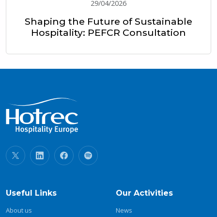
29/04/2026
Shaping the Future of Sustainable
Hospitality: PEFCR Consultation
Useful Links
Our Activities
About us
News