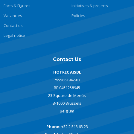
Facts & Figures
Initiatives & projects
Vacancies
Policies
Contact us
Legal notice
Contact Us
HOTREC AISBL
7955861942-03
BE 0451258945
23 Square de Meeûs
B-1000 Brussels
Belgium
Phone:
+32 2 513 63 23