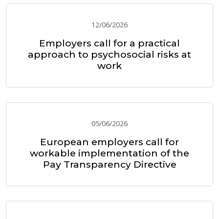
12/06/2026
Employers call for a practical
approach to psychosocial risks at
work
05/06/2026
European employers call for
workable implementation of the
Pay Transparency Directive