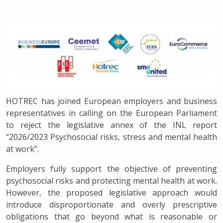
HOTREC has joined European employers and business
representatives in calling on the European Parliament
to reject the legislative annex of the INL report
“2026/2023 Psychosocial risks, stress and mental health
at work”.
Employers fully support the objective of preventing
psychosocial risks and protecting mental health at work.
However, the proposed legislative approach would
introduce disproportionate and overly prescriptive
obligations that go beyond what is reasonable or