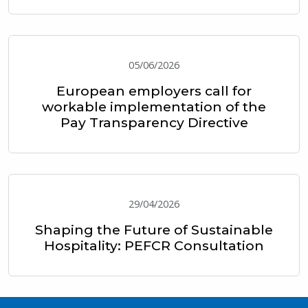
05/06/2026
European employers call for
workable implementation of the
Pay Transparency Directive
29/04/2026
Shaping the Future of Sustainable
Hospitality: PEFCR Consultation