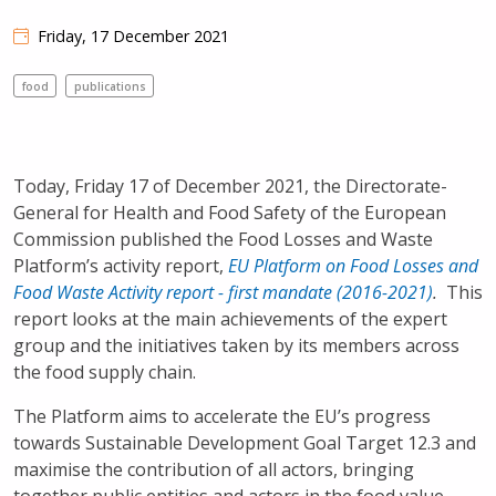
Friday, 17 December 2021
food
publications
Today, Friday 17 of December 2021, the Directorate-
General for Health and Food Safety of the European
Commission published the Food Losses and Waste
Platform’s activity report,
EU Platform on Food Losses and
Food Waste Activity report - first mandate (2016-2021)
.
This
report looks at the main achievements of the expert
group and the initiatives taken by its members across
the food supply chain.
The Platform aims to accelerate the EU’s progress
towards Sustainable Development Goal Target 12.3 and
maximise the contribution of all actors, bringing