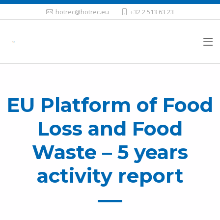
hotrec@hotrec.eu
+32 2 513 63 23
EU Platform of Food
Loss and Food
Waste – 5 years
activity report