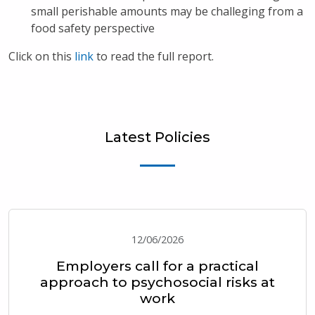
small perishable amounts may be challeging from a
food safety perspective
Click on this
link
to read the full report.
Latest Policies
12/06/2026
Employers call for a practical
approach to psychosocial risks at
work