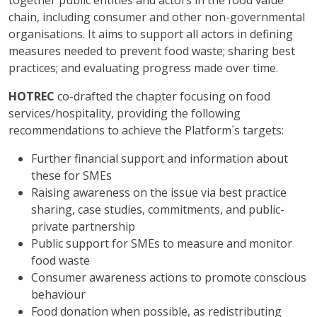
together public entities and actors in the food value
chain, including consumer and other non-governmental
organisations. It aims to support all actors in defining
measures needed to prevent food waste; sharing best
practices; and evaluating progress made over time.
HOTREC
co-drafted the chapter focusing on food
services/hospitality, providing the following
recommendations to achieve the Platform´s targets:
Further financial support and information about
these for SMEs
Raising awareness on the issue via best practice
sharing, case studies, commitments, and public-
private partnership
Public support for SMEs to measure and monitor
food waste
Consumer awareness actions to promote conscious
behaviour
Food donation when possible, as redistributing