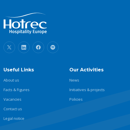
Useful Links
Our Activities
About us
News
Facts & Figures
Initiatives & projects
Vacancies
Policies
Contact us
Legal notice