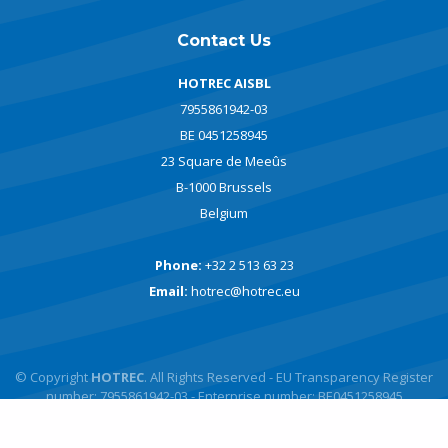
Contact Us
HOTREC AISBL
7955861942-03
BE 0451258945
23 Square de Meeûs
B-1000 Brussels
Belgium
Phone:
+32 2 513 63 23
Email:
hotrec@hotrec.eu
© Copyright
HOTREC
. All Rights Reserved - EU Transparency Register
number: 7955861942-03 - Enterprise number: BE0451258945
Powered by
javlo
Designed by
Andromede Digital