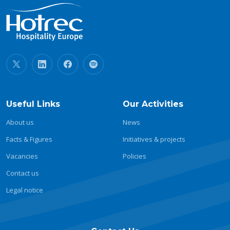
Useful Links
Our Activities
About us
News
Facts & Figures
Initiatives & projects
Vacancies
Policies
Contact us
Legal notice