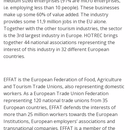
medium sized enterprises (91% are micro enterprises,
i.e. employing less than 10 people). These businesses
make up some 60% of value added. The industry
provides some 11,9 million jobs in the EU alone.
Together with the other tourism industries, the sector
is the 3rd largest industry in Europe. HOTREC brings
together 44 national associations representing the
interest of this industry in 32 different European
countries.
EFFAT is the European Federation of Food, Agriculture
and Tourism Trade Unions, also representing domestic
workers. As a European Trade Union Federation
representing 120 national trade unions from 35
European countries, EFFAT defends the interests of
more than 25 million workers towards the European
Institutions, European employers’ associations and
transnational companies. EFFAT is a member of the