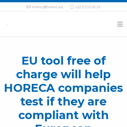
hotrec@hotrec.eu
+32 2 513 63 23
EU tool free of
charge will help
HORECA companies
test if they are
compliant with