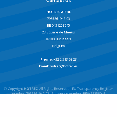
Contact Us
HOTREC AISBL
7955861942-03
BE 0451258945
23 Square de Meeûs
B-1000 Brussels
Belgium
Phone:
+32 2 513 63 23
Email:
hotrec@hotrec.eu
© Copyright
HOTREC
. All Rights Reserved - EU Transparency Register
number: 7955861942-03 - Enterprise number: BE0451258945
Powered by
javlo
Designed by
Andromede Digital