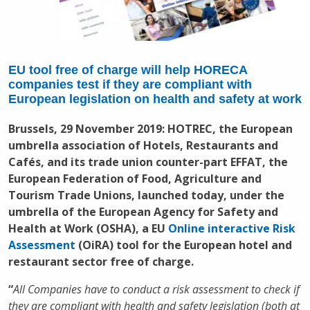
EU tool free of charge will help HORECA
companies test if they are compliant with
European legislation on health and safety at work
Brussels, 29 November 2019: HOTREC, the European
umbrella association of Hotels, Restaurants and
Cafés, and its trade union counter-part EFFAT, the
European Federation of Food, Agriculture and
Tourism Trade Unions, launched today, under the
umbrella of the European Agency for Safety and
Health at Work (OSHA), a EU
Online interactive Risk
Assessment
(OiRA) tool for the European hotel and
restaurant sector free of charge.
“
All Companies have to conduct a risk assessment to check if
they are compliant with health and safety legislation (both at