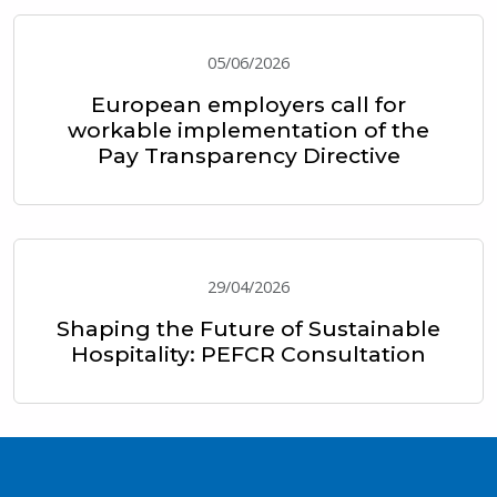
05/06/2026
European employers call for
workable implementation of the
Pay Transparency Directive
29/04/2026
Shaping the Future of Sustainable
Hospitality: PEFCR Consultation