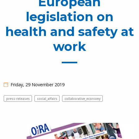
European
legislation on
health and safety at
work
Friday, 29 November 2019
press-releases
social_affairs
collaborative_economy