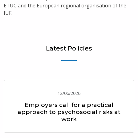
ETUC and the European regional organisation of the
IUF.
Latest Policies
12/06/2026
Employers call for a practical
approach to psychosocial risks at
work