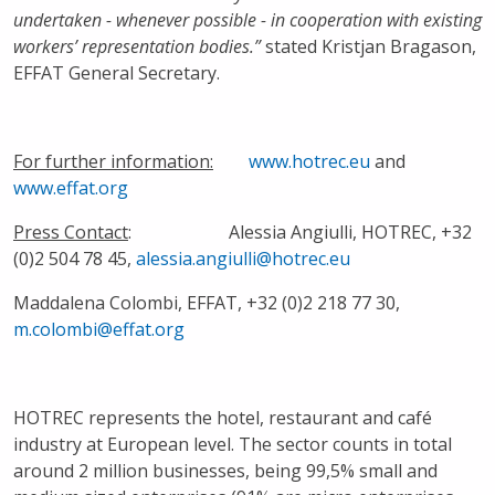
undertaken - whenever possible - in cooperation with existing
workers’ representation bodies.”
stated Kristjan Bragason,
EFFAT General Secretary.
For further information:
www.hotrec.eu
and
www.effat.org
Press Contact
: Alessia Angiulli, HOTREC, +32
(0)2 504 78 45,
alessia.angiulli@hotrec.eu
Maddalena Colombi, EFFAT, +32 (0)2 218 77 30,
m.colombi@effat.org
HOTREC represents the hotel, restaurant and café
industry at European level. The sector counts in total
around 2 million businesses, being 99,5% small and