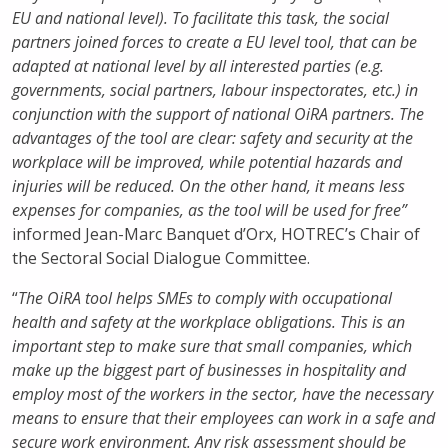
EU and national level). To facilitate this task, the social
partners joined forces to create a EU level tool, that can be
adapted at national level by all interested parties (e.g.
governments, social partners, labour inspectorates, etc.) in
conjunction with the support of national OiRA partners. The
advantages of the tool are clear: safety and security at the
workplace will be improved, while potential hazards and
injuries will be reduced. On the other hand, it means less
expenses for companies, as the tool will be used for free”
informed Jean-Marc Banquet d’Orx, HOTREC’s Chair of
the Sectoral Social Dialogue Committee.
“
The OiRA tool helps SMEs to comply with occupational
health and safety at the workplace obligations. This is an
important step to make sure that small companies, which
make up the biggest part of businesses in hospitality and
employ most of the workers in the sector, have the necessary
means to ensure that their employees can work in a safe and
secure work environment. Any risk assessment should be