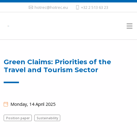
hotrec@hotrec.eu
+32 2 513 63 23
Green Claims: Priorities of the
Travel and Tourism Sector
Monday, 14 April 2025
Position paper
Sustainability