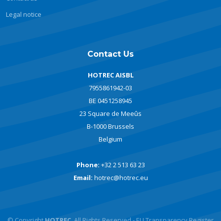
Legal notice
Contact Us
HOTREC AISBL
7955861942-03
BE 0451258945
23 Square de Meeûs
B-1000 Brussels
Belgium
Phone:
+32 2 513 63 23
Email:
hotrec@hotrec.eu
© Copyright
HOTREC
. All Rights Reserved - EU Transparency Register