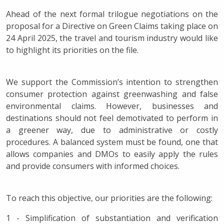
Ahead of the next formal trilogue negotiations on the
proposal for a Directive on Green Claims taking place on
24 April 2025, the travel and tourism industry would like
to highlight its priorities on the file.
We support the Commission’s intention to strengthen
consumer protection against greenwashing and false
environmental claims. However, businesses and
destinations should not feel demotivated to perform in
a greener way, due to administrative or costly
procedures. A balanced system must be found, one that
allows companies and DMOs to easily apply the rules
and provide consumers with informed choices.
To reach this objective, our priorities are the following:
1 - Simplification of substantiation and verification