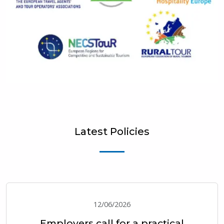
Latest Policies
12/06/2026
Employers call for a practical