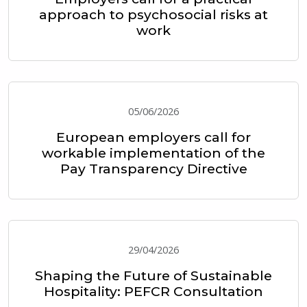
approach to psychosocial risks at
work
05/06/2026
European employers call for
workable implementation of the
Pay Transparency Directive
29/04/2026
Shaping the Future of Sustainable
Hospitality: PEFCR Consultation