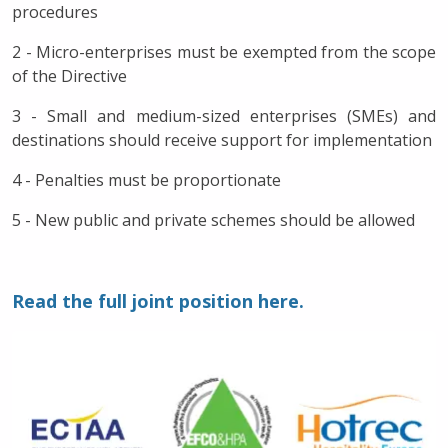
procedures
2 - Micro-enterprises must be exempted from the scope
of the Directive
3 - Small and medium-sized enterprises (SMEs) and
destinations should receive support for implementation
4 - Penalties must be proportionate
5 - New public and private schemes should be allowed
Read the full joint position here.