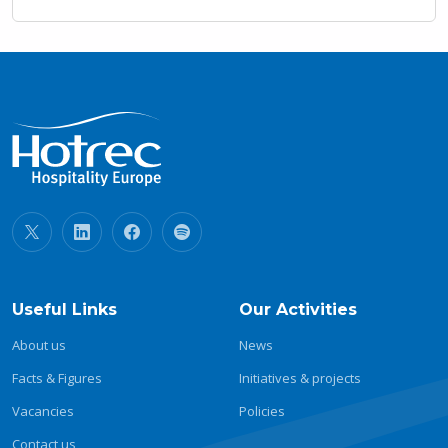
Useful Links
Our Activities
About us
News
Facts & Figures
Initiatives & projects
Vacancies
Policies
Contact us