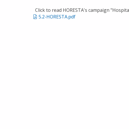
Click to read HORESTA's campaign "Hospital
5.2-HORESTA.pdf