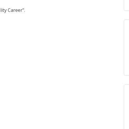
ity Career".