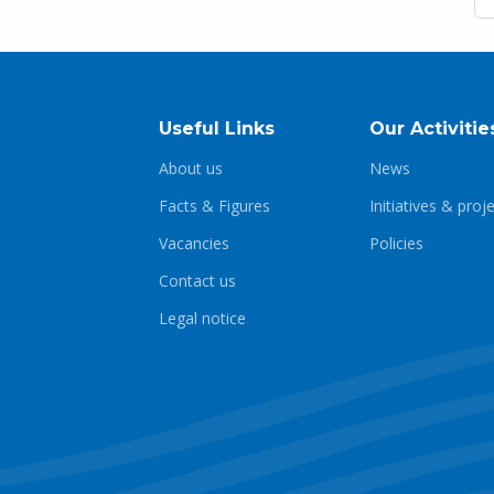
Useful Links
Our Activitie
About us
News
Facts & Figures
Initiatives & proj
Vacancies
Policies
Contact us
Legal notice