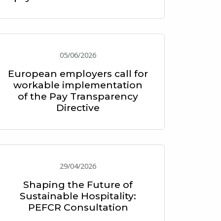
05/06/2026
European employers call for
workable implementation
of the Pay Transparency
Directive
29/04/2026
Shaping the Future of
Sustainable Hospitality:
PEFCR Consultation