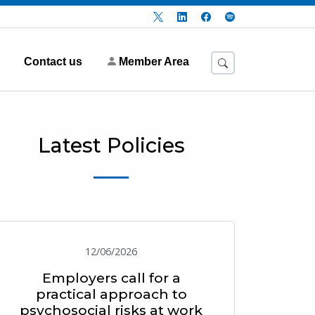
Contact us
Member Area
Latest Policies
12/06/2026
Employers call for a
practical approach to
psychosocial risks at work