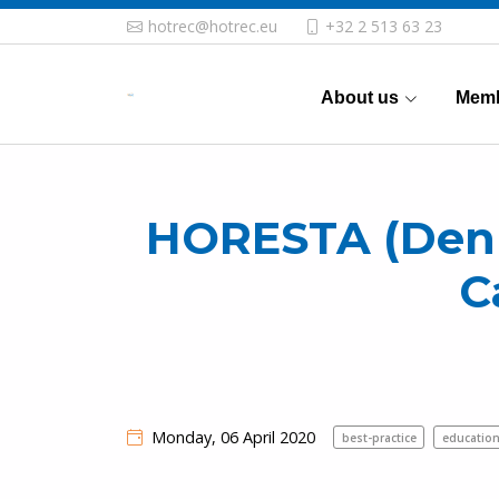
hotrec@hotrec.eu
+32 2 513 63 23
About us
Memb
HORESTA (Denma
C
Monday, 06 April 2020
best-practice
education