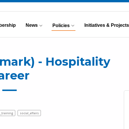
ership
News
Initiatives & Projects
Policies
(Current)
rk) - Hospitality
areer
_training
social_affairs