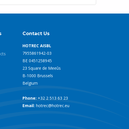
s
Contact Us
HOTREC AISBL
7955861942-03
ects
BE 0451258945
23 Square de Meeûs
B-1000 Brussels
Belgium
Phone:
+32 2 513 63 23
Email:
hotrec@hotrec.eu