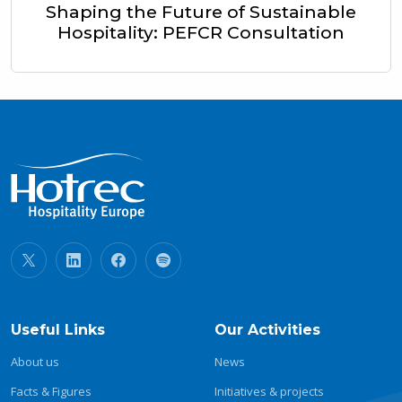
Shaping the Future of Sustainable
Hospitality: PEFCR Consultation
Useful Links
Our Activities
About us
News
Facts & Figures
Initiatives & projects