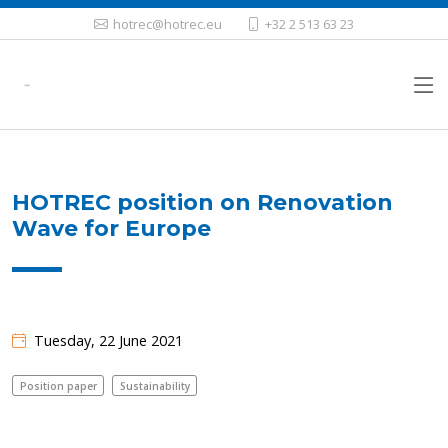
hotrec@hotrec.eu
+32 2 513 63 23
HOTREC position on Renovation
Wave for Europe
Tuesday, 22 June 2021
Position paper
Sustainability