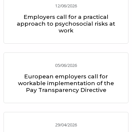
12/06/2026
Employers call for a practical
approach to psychosocial risks at
work
05/06/2026
European employers call for
workable implementation of the
Pay Transparency Directive
29/04/2026