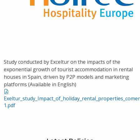
Study conducted by Exceltur on the impacts of the
exponential growth of tourist accommodation in rental
houses in Spain, driven by P2P models and marketing
platforms (Available in English)
Exeltur_study_Impact_of_holiday_rental_properties_com
1.pdf