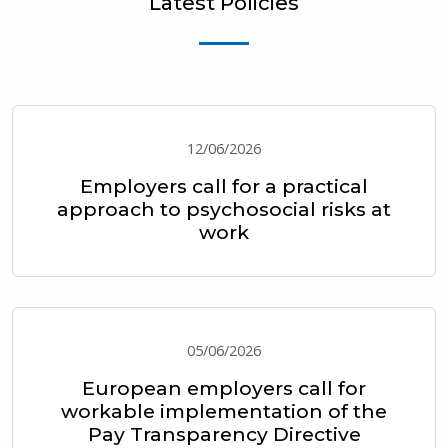
Latest Policies
12/06/2026
Employers call for a practical
approach to psychosocial risks at
work
05/06/2026
European employers call for
workable implementation of the
Pay Transparency Directive