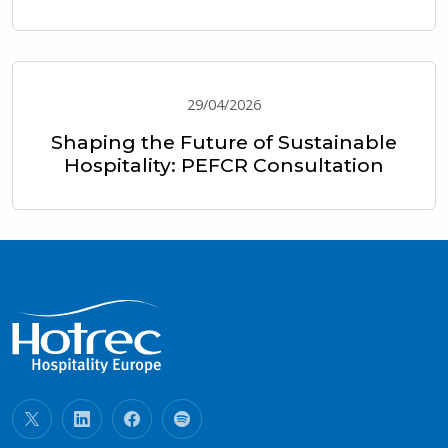
29/04/2026
Shaping the Future of Sustainable
Hospitality: PEFCR Consultation