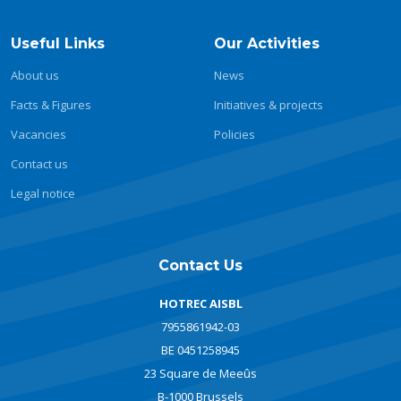
Useful Links
Our Activities
About us
News
Facts & Figures
Initiatives & projects
Vacancies
Policies
Contact us
Legal notice
Contact Us
HOTREC AISBL
7955861942-03
BE 0451258945
23 Square de Meeûs
B-1000 Brussels