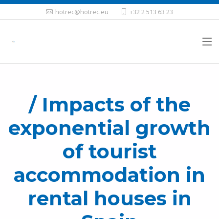
hotrec@hotrec.eu
+32 2 513 63 23
/ Impacts of the
exponential growth
of tourist
accommodation in
rental houses in