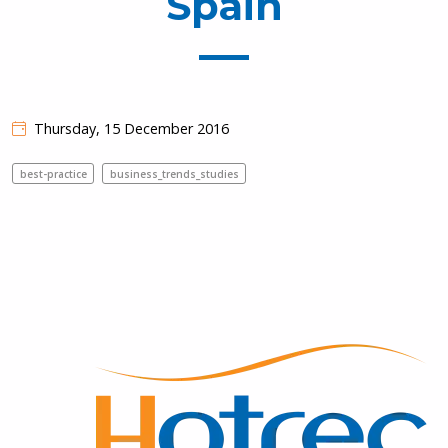
Spain
Thursday, 15 December 2016
best-practice
business_trends_studies