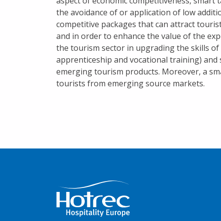
aspect of economic competitiveness, smart t
the avoidance of or application of low addit
competitive packages that can attract touris
and in order to enhance the value of the exp
the tourism sector in upgrading the skills o
apprenticeship and vocational training) and 
emerging tourism products. Moreover, a smar
tourists from emerging source markets.