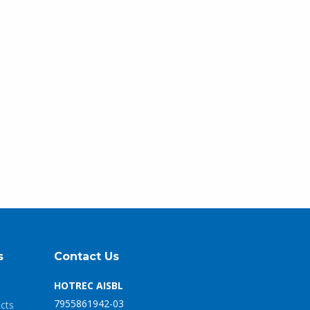
s
Contact Us
HOTREC AISBL
7955861942-03
ects