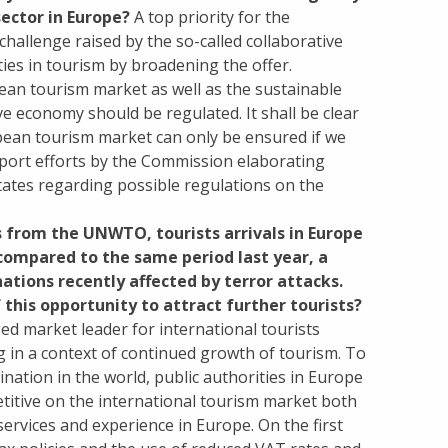
ector in Europe?
A top priority for the
hallenge raised by the so-called collaborative
es in tourism by broadening the offer.
ean tourism market as well as the sustainable
ve economy should be regulated. It shall be clear
opean tourism market can only be ensured if we
upport efforts by the Commission elaborating
ates regarding possible regulations on the
s from the UNWTO, tourists arrivals in Europe
 compared to the same period last year, a
ations recently affected by terror attacks.
this opportunity to attract further tourists?
d market leader for international tourists
ng in a context of continued growth of tourism. To
nation in the world, public authorities in Europe
titive on the international tourism market both
services and experience in Europe. On the first