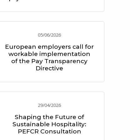
05/06/2026
European employers call for
workable implementation
of the Pay Transparency
Directive
29/04/2026
Shaping the Future of
Sustainable Hospitality:
PEFCR Consultation