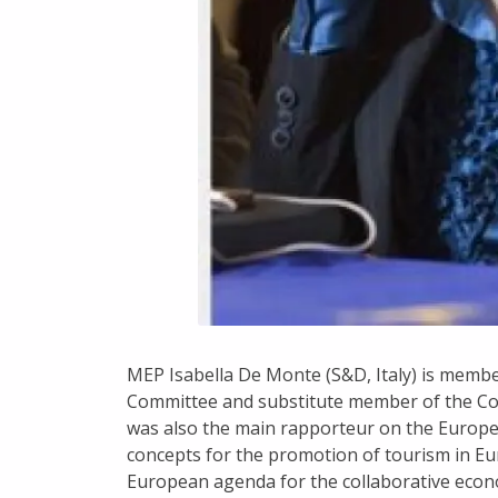
MEP Isabella De Monte (S&D, Italy) is memb
Committee and substitute member of the Co
was also the main rapporteur on the Europe
concepts for the promotion of tourism in Eu
European agenda for the collaborative ec