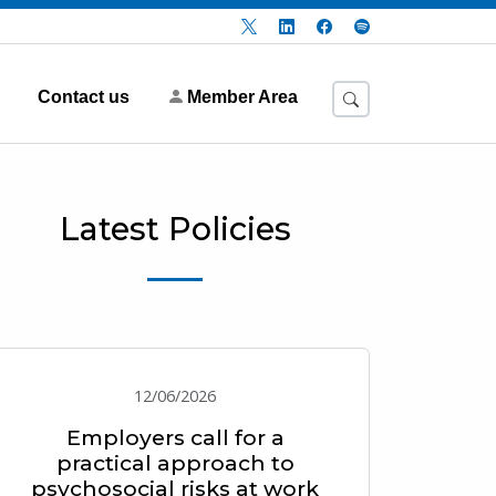
Contact us
Member Area
Latest Policies
12/06/2026
Employers call for a
practical approach to
psychosocial risks at work