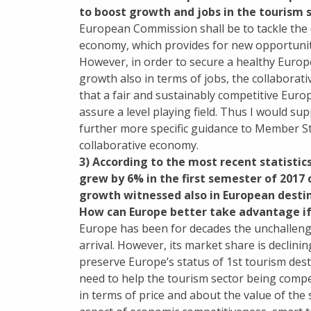
to boost growth and jobs in the tourism s
European Commission shall be to tackle the c
economy, which provides for new opportuniti
However, in order to secure a healthy Europ
growth also in terms of jobs, the collaborati
that a fair and sustainably competitive Eur
assure a level playing field. Thus I would s
further more specific guidance to Member St
collaborative economy.
3) According to the most recent statistic
grew by 6% in the first semester of 2017
growth witnessed also in European destin
How can Europe better take advantage if 
Europe has been for decades the unchallenge
arrival. However, its market share is declini
preserve Europe’s status of 1st tourism desti
need to help the tourism sector being compe
in terms of price and about the value of the 