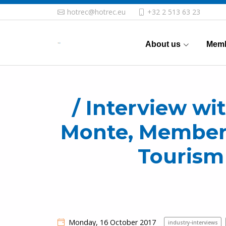
hotrec@hotrec.eu
+32 2 513 63 23
About us
Memb
/ Interview wi
Monte, Member 
Tourism
Monday, 16 October 2017
industry-interviews