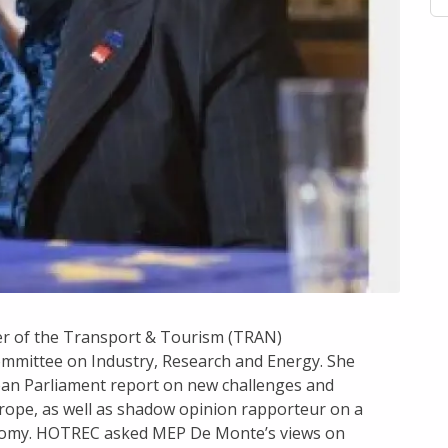
er of the Transport & Tourism (TRAN)
mmittee on Industry, Research and Energy. She
an Parliament report on new challenges and
rope, as well as shadow opinion rapporteur on a
onomy. HOTREC asked MEP De Monte’s views on