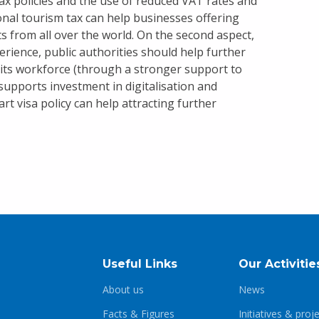
ax policies and the use of reduced VAT rates and
ional tourism tax can help businesses offering
ts from all over the world. On the second aspect,
erience, public authorities should help further
f its workforce (through a stronger support to
supports investment in digitalisation and
t visa policy can help attracting further
Useful Links
Our Activitie
About us
News
Facts & Figures
Initiatives & proj