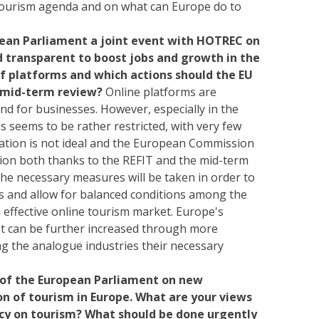
 tourism agenda and on what can Europe do to
pean Parliament a joint event with HOTREC on
d transparent to boost jobs and growth in the
of platforms and which actions should the EU
t mid-term review?
Online platforms are
d for businesses. However, especially in the
 seems to be rather restricted, with very few
uation is not ideal and the European Commission
uation both thanks to the REFIT and the mid-term
the necessary measures will be taken in order to
es and allow for balanced conditions among the
n effective online tourism market. Europe's
et can be further increased through more
ving the analogue industries their necessary
t of the European Parliament on new
n of tourism in Europe. What are your views
cy on tourism? What should be done urgently