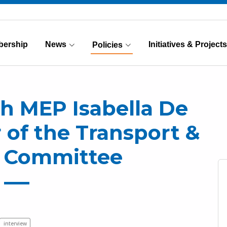
ership
News
Initiatives & Projects
Policies
(Current)
th MEP Isabella De
of the Transport &
 Committee
interview