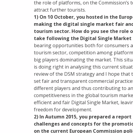
the role of platforms, on the Commission’s
attract further tourists.
1) On 10 October, you hosted in the Euro
making the digital single market fair an
tourism sector. How do you see the role 
take following the Digital Single Marke
bearing opportunities both for consumers an
tourism sector, competition among platforms
big players dominating the market. This sit
is doing right in analysing this current sit
review of the DSM strategy and I hope that 
set fair and transparent commercial practic
different players and thus contributing to a
competitiveness in the global tourism mark
efficient and fair Digital Single Market, lea
freedom for development.
2) In Autumn 2015, you prepared a repor
challenges and concepts for the promotio
on the current European Commission poli