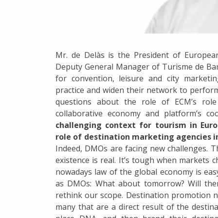
Mr. de Delàs is the President of European
Deputy General Manager of Turisme de Barc
for convention, leisure and city marketi
practice and widen their network to perfo
questions about the role of ECM’s role 
collaborative economy and platform’s co
challenging context for tourism in Euro
role of destination marketing agencies 
Indeed, DMOs are facing new challenges. Th
existence is real. It’s tough when markets
nowadays law of the global economy is easy:
as DMOs: What about tomorrow? Will there
rethink our scope. Destination promotion 
many that are a direct result of the desti