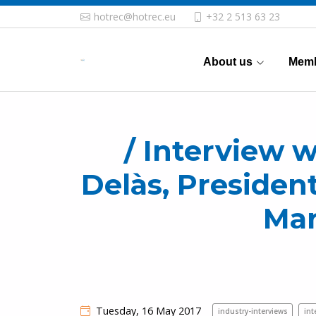
hotrec@hotrec.eu
+32 2 513 63 23
About us
Memb
/ Interview w
Delàs, Presiden
Mar
Tuesday, 16 May 2017
industry-interviews
int