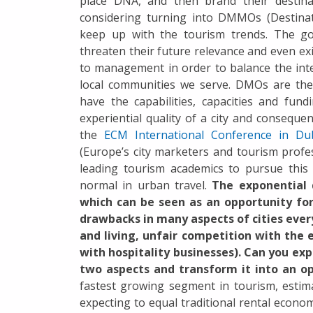
place DNA, and then brand their destin
considering turning into DMMOs (Destina
keep up with the tourism trends. The go
threaten their future relevance and even e
to management in order to balance the inte
local communities we serve. DMOs are the 
have the capabilities, capacities and fu
experiential quality of a city and consequ
the
ECM International Conference in Du
(Europe’s city marketers and tourism profe
leading tourism academics to pursue this
normal in urban travel.
The exponential 
which can be seen as an opportunity for 
drawbacks in many aspects of cities every
and living, unfair competition with the 
with hospitality businesses). Can you exp
two aspects and transform it into an o
fastest growing segment in tourism, estima
expecting to equal traditional rental econo