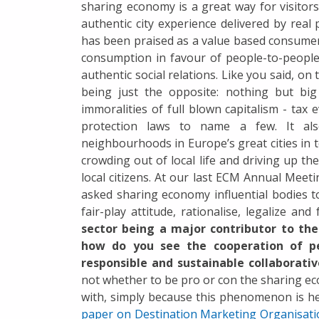
sharing economy is a great way for visitors
authentic city experience delivered by real
has been praised as a value based consume
consumption in favour of people-to-people 
authentic social relations. Like you said, on 
being just the opposite: nothing but big 
immoralities of full blown capitalism - tax
protection laws to name a few. It al
neighbourhoods in Europe’s great cities in t
crowding out of local life and driving up t
local citizens. At our last ECM Annual Meet
asked sharing economy influential bodies to
fair-play attitude, rationalise, legalize and
sector being a major contributor to the 
how do you see the cooperation of pe
responsible and sustainable collaborat
not whether to be pro or con the sharing eco
with, simply because this phenomenon is he
paper on Destination Marketing Organisat