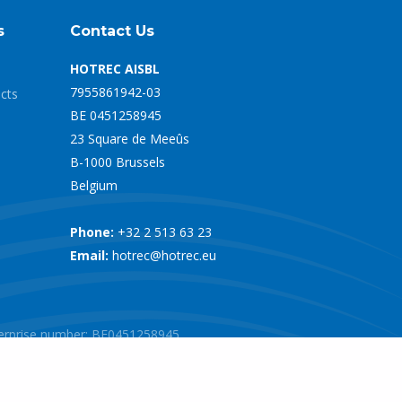
s
Contact Us
HOTREC AISBL
7955861942-03
ects
BE 0451258945
23 Square de Meeûs
B-1000 Brussels
Belgium
Phone:
+32 2 513 63 23
Email:
hotrec@hotrec.eu
nterprise number: BE0451258945