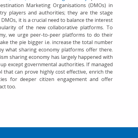
estination Marketing Organisations (DMOs) in
ry players and authorities; they are the stage
DMOs, it is a crucial need to balance the interest
pularity of the new collaborative platforms. To
my, we urge peer-to-peer platforms to do their
make the pie bigger i.e. increase the total number
d by what sharing economy platforms offer there.
rism sharing economy has largely happened with
up except governmental authorities. If managed
 that can prove highly cost effective, enrich the
ities for deeper citizen engagement and offer
ct too.