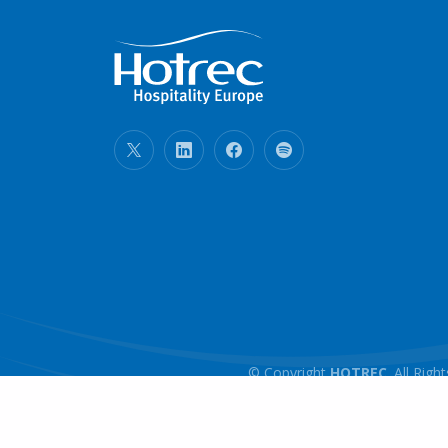
© Copyright
HOTREC
. All Ri