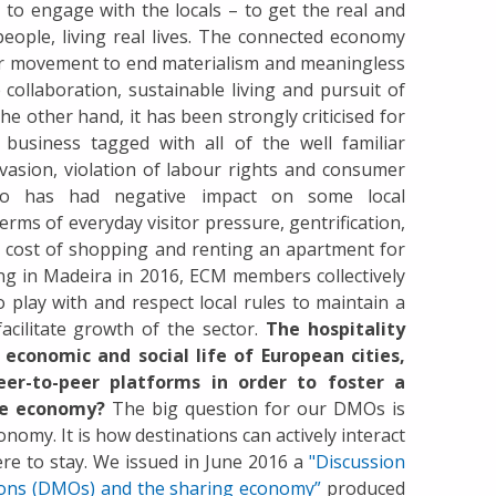
 to engage with the locals – to get the real and
 people, living real lives. The connected economy
r movement to end materialism and meaningless
collaboration, sustainable living and pursuit of
the other hand, it has been strongly criticised for
business tagged with all of the well familiar
 evasion, violation of labour rights and consumer
so has had negative impact on some local
erms of everyday visitor pressure, gentrification,
he cost of shopping and renting an apartment for
ing in Madeira in 2016, ECM members collectively
 play with and respect local rules to maintain a
 facilitate growth of the sector.
The hospitality
economic and social life of European cities,
er-to-peer platforms in order to foster a
ive economy?
The big question for our DMOs is
nomy. It is how destinations can actively interact
re to stay. We issued in June 2016 a
"Discussion
ions (DMOs) and the sharing economy”
produced