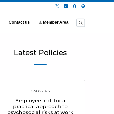
Contact us
Member Area
Latest Policies
12/06/2026
Employers call for a
practical approach to
psychosocial risks at work