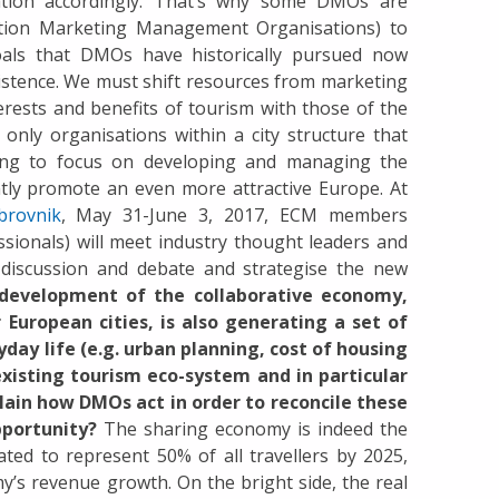
ation accordingly. That’s why some DMOs are
tion Marketing Management Organisations) to
als that DMOs have historically pursued now
xistence. We must shift resources from marketing
rests and benefits of tourism with those of the
only organisations within a city structure that
nding to focus on developing and managing the
ently promote an even more attractive Europe. At
brovnik
, May 31-June 3, 2017, ECM members
ssionals) will meet industry thought leaders and
 discussion and debate and strategise the new
development of the collaborative economy,
European cities, is also generating a set of
day life (e.g. urban planning, cost of housing
existing tourism eco-system and in particular
lain how DMOs act in order to reconcile these
pportunity?
The sharing economy is indeed the
ted to represent 50% of all travellers by 2025,
my’s revenue growth. On the bright side, the real