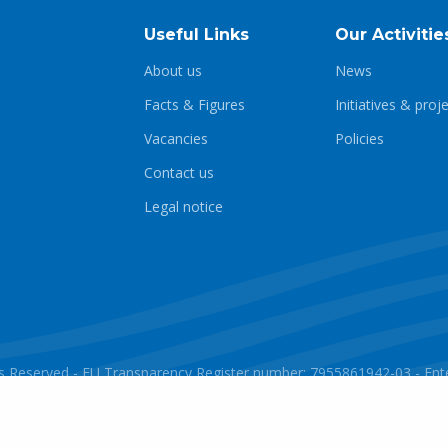
Useful Links
Our Activitie
About us
News
Facts & Figures
Initiatives & proj
Vacancies
Policies
Contact us
Legal notice
ghts Reserved - EU Transparency Register number: 7955861942-03 - E
Powered by
javlo
Designed by
Andromede Digital