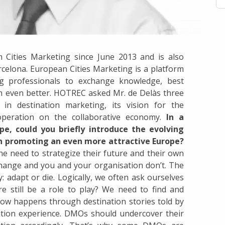
 Cities Marketing since June 2013 and is also
elona. European Cities Marketing is a platform
ng professionals to exchange knowledge, best
rm even better. HOTREC asked Mr. de Delàs three
in destination marketing, its vision for the
operation on the collaborative economy.
In a
pe, could you briefly introduce the evolving
in promoting an even more attractive Europe?
e need to strategize their future and their own
 change and you and your organisation don’t. The
 adapt or die. Logically, we often ask ourselves
 still be a role to play? We need to find and
now happens through destination stories told by
nation experience. DMOs should undercover their