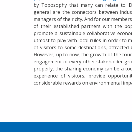
by Toposophy that many can relate to. D
general are the connectors between indust
managers of their city. And for our members 
of their established partners with the po
promote a sustainable collaborative econo
utmost to play with local rules in order to 
of visitors to some destinations, attracte
However, up to now, the growth of the tou
engagement of every other stakeholder gro
properly, the sharing economy can be a tool
experience of visitors, provide opportun
considerable rewards on environmental impa