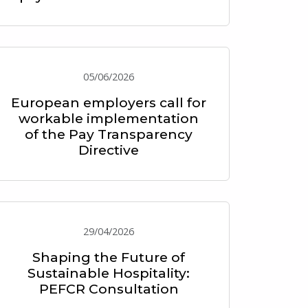
05/06/2026
European employers call for
workable implementation
of the Pay Transparency
Directive
29/04/2026
Shaping the Future of
Sustainable Hospitality:
PEFCR Consultation