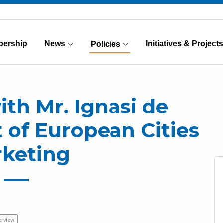
ership
News
Initiatives & Projects
Policies
(Current)
ith Mr. Ignasi de
t of European Cities
keting
erview