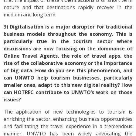
that the impact of these violent actions is of short term
nature and that destinations rapidly recover in the
medium and long term.
3) Digitalisation is a major disruptor for traditional
business models throughout the economy. This is
particularly true in the tourism sector where
discussions are now focusing on the dominance of
Online Travel Agents, the role of travel apps, the
rise of the collaborative economy or the importance
of big data. How do you see this phenomenon, and
can UNWTO help tourism businesses, particularly
smaller ones, adapt to this new digital reality? How
can HOTREC contribute to UNWTO’s work on those
issues?
The application of new technologies to tourism is
enriching the sector, enhancing business opportunities
and facilitating the travel experience in a tremendous
manner. UNWTO has been widely advocating the