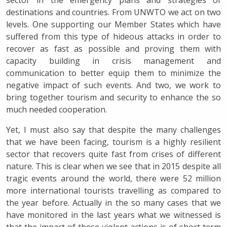
sector in the emergency plans and strategies of
destinations and countries. From UNWTO we act on two
levels. One supporting our Member States which have
suffered from this type of hideous attacks in order to
recover as fast as possible and proving them with
capacity building in crisis management and
communication to better equip them to minimize the
negative impact of such events. And two, we work to
bring together tourism and security to enhance the so
much needed cooperation.
Yet, I must also say that despite the many challenges
that we have been facing, tourism is a highly resilient
sector that recovers quite fast from crises of different
nature. This is clear when we see that in 2015 despite all
tragic events around the world, there were 52 million
more international tourists travelling as compared to
the year before. Actually in the so many cases that we
have monitored in the last years what we witnessed is