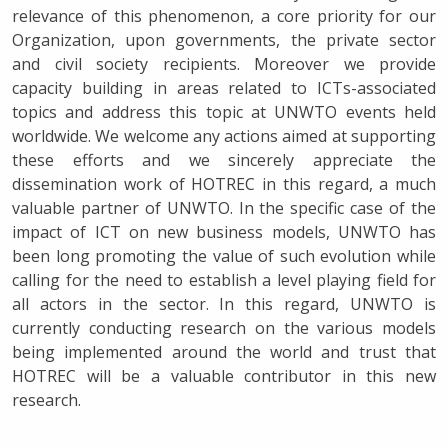
relevance of this phenomenon, a core priority for our
Organization, upon governments, the private sector
and civil society recipients. Moreover we provide
capacity building in areas related to ICTs-associated
topics and address this topic at UNWTO events held
worldwide. We welcome any actions aimed at supporting
these efforts and we sincerely appreciate the
dissemination work of HOTREC in this regard, a much
valuable partner of UNWTO. In the specific case of the
impact of ICT on new business models, UNWTO has
been long promoting the value of such evolution while
calling for the need to establish a level playing field for
all actors in the sector. In this regard, UNWTO is
currently conducting research on the various models
being implemented around the world and trust that
HOTREC will be a valuable contributor in this new
research.