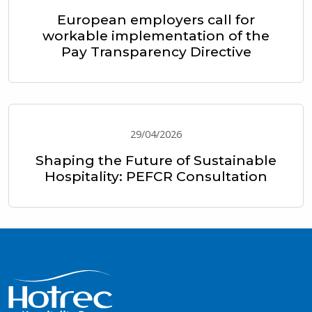
European employers call for
workable implementation of the
Pay Transparency Directive
29/04/2026
Shaping the Future of Sustainable
Hospitality: PEFCR Consultation