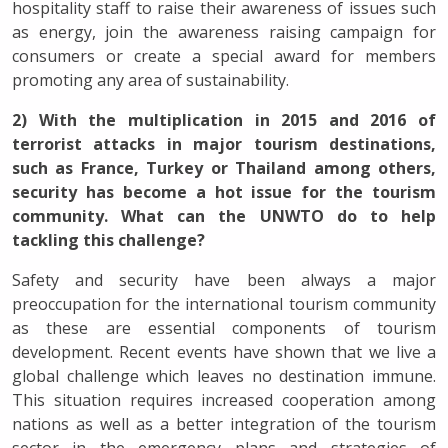
hospitality staff to raise their awareness of issues such
as energy, join the awareness raising campaign for
consumers or create a special award for members
promoting any area of sustainability.
2) With the multiplication in 2015 and 2016 of
terrorist attacks in major tourism destinations,
such as France, Turkey or Thailand among others,
security has become a hot issue for the tourism
community. What can the UNWTO do to help
tackling this challenge?
Safety and security have been always a major
preoccupation for the international tourism community
as these are essential components of tourism
development. Recent events have shown that we live a
global challenge which leaves no destination immune.
This situation requires increased cooperation among
nations as well as a better integration of the tourism