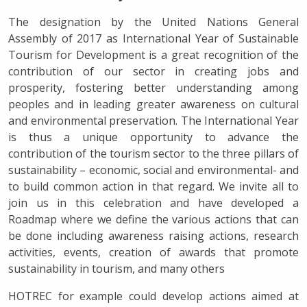
The designation by the United Nations General
Assembly of 2017 as International Year of Sustainable
Tourism for Development is a great recognition of the
contribution of our sector in creating jobs and
prosperity, fostering better understanding among
peoples and in leading greater awareness on cultural
and environmental preservation. The International Year
is thus a unique opportunity to advance the
contribution of the tourism sector to the three pillars of
sustainability – economic, social and environmental- and
to build common action in that regard. We invite all to
join us in this celebration and have developed a
Roadmap where we define the various actions that can
be done including awareness raising actions, research
activities, events, creation of awards that promote
sustainability in tourism, and many others
HOTREC for example could develop actions aimed at