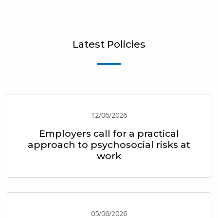
Latest Policies
12/06/2026
Employers call for a practical
approach to psychosocial risks at
work
05/06/2026