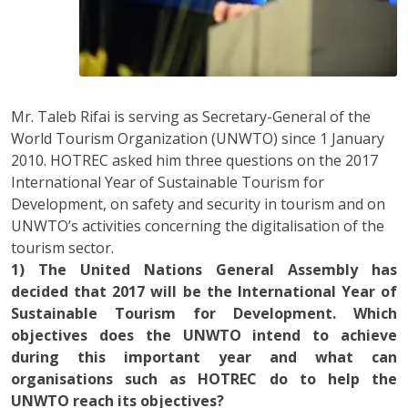
Mr. Taleb Rifai is serving as Secretary-General of the
World Tourism Organization (UNWTO) since 1 January
2010. HOTREC asked him three questions on the 2017
International Year of Sustainable Tourism for
Development, on safety and security in tourism and on
UNWTO’s activities concerning the digitalisation of the
tourism sector.
1) The United Nations General Assembly has
decided that 2017 will be the International Year of
Sustainable Tourism for Development. Which
objectives does the UNWTO intend to achieve
during this important year and what can
organisations such as HOTREC do to help the
UNWTO reach its objectives?