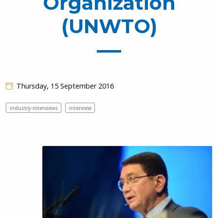
Organization
(UNWTO)
Thursday, 15 September 2016
industry-interviews
interview