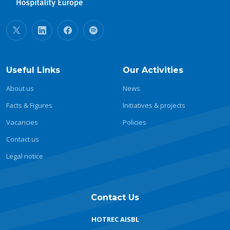
Useful Links
Our Activities
About us
News
Facts & Figures
Initiatives & projects
Vacancies
Policies
Contact us
Legal notice
Contact Us
HOTREC AISBL