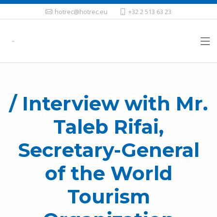
hotrec@hotrec.eu
+32 2 513 63 23
/ Interview with Mr.
Taleb Rifai,
Secretary-General
of the World
Tourism