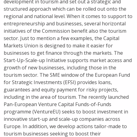
development in tourism
and
set out a strategic and
structured approach which can be rolled out onto the
regional and national level.
When it comes to support to
entrepreneurship and businesses, several horizontal
initiatives of the Commission benefit also the tourism
sector. Just to mention a few examples, the Capital
Markets Union is designed to make it easier for
businesses to get finance through the markets. The
Start-Up-Scale-up Initiative supports market access and
growth of new businesses, including those in the
tourism sector. The SME window of the European Fund
for Strategic Investments (EFSI) provides loans,
guarantees and equity payment for risky projects,
including in the area of tourism. The recently launched
Pan-European Venture Capital Funds-of-Funds
programme (VentureEU) seeks to boost investment in
innovative start-up and scale-up companies across
Europe. In addition, we develop actions tailor-made to
tourism businesses seeking to boost their