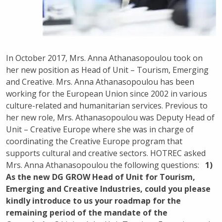
In October 2017, Mrs. Anna Athanasopoulou took on
her new position as Head of Unit – Tourism, Emerging
and Creative.
Mrs. Anna Athanasopoulou has been
working for the European Union since 2002 in various
culture-related and humanitarian services. Previous to
her new role, Mrs. Athanasopoulou was Deputy Head of
Unit – Creative Europe where she was in charge of
coordinating the Creative Europe program that
supports cultural and creative sectors. HOTREC asked
Mrs. Anna Athanasopoulou the following questions:
1)
As the new DG GROW Head of Unit for Tourism,
Emerging and Creative Industries, could you please
kindly introduce to us your roadmap for the
remaining period of the mandate of the