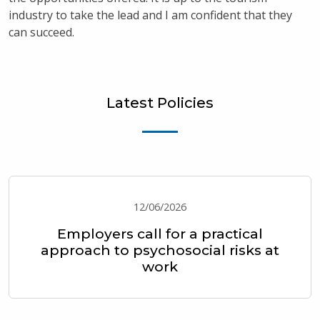
industry to take the lead and I am confident that they
can succeed.
Latest Policies
12/06/2026
Employers call for a practical
approach to psychosocial risks at
work