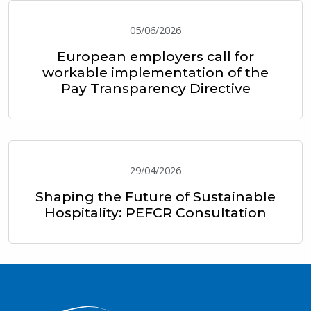
05/06/2026
European employers call for
workable implementation of the
Pay Transparency Directive
29/04/2026
Shaping the Future of Sustainable
Hospitality: PEFCR Consultation