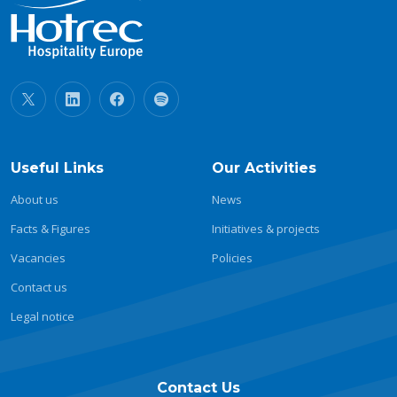
Useful Links
Our Activities
About us
News
Facts & Figures
Initiatives & projects
Vacancies
Policies
Contact us
Legal notice
Contact Us