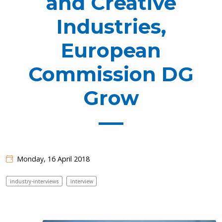
and Creative
Industries,
European
Commission DG
Grow
Monday, 16 April 2018
industry-interviews
interview