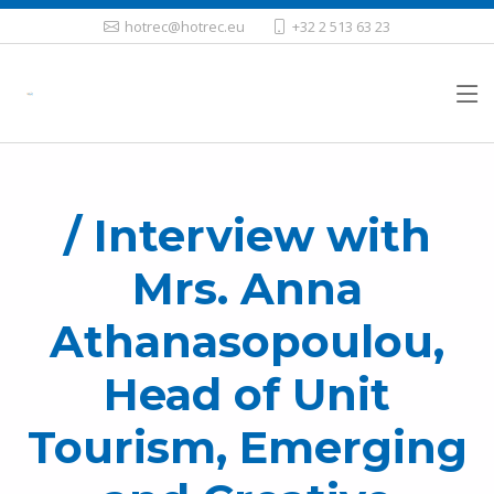
hotrec@hotrec.eu
+32 2 513 63 23
/ Interview with
Mrs. Anna
Athanasopoulou,
Head of Unit
Tourism, Emerging