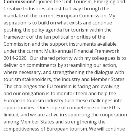
Commission?
I joined the Unit Tourism, Emerging and
Creative Industries almost half way through the
mandate of the current European Commission. My
aspiration is to build on what exists and continue
pushing the policy agenda for tourism within the
framework of the ten political priorities of the
Commission and the support instruments available
under the current Multi-annual Financial Framework
2014-2020. Our shared priority with my colleagues is to
deliver on commitments by streamlining our action,
where necessary, and strengthening the dialogue with
tourism stakeholders, the industry and Member States.
The challenges the EU tourism is facing are evolving
and our obligation is to monitor them and help the
European tourism industry turn these challenges into
opportunities. Our scope of competence in the EU is
limited, and we are active in supporting the cooperation
among Member States and strengthening the
competitiveness of European tourism. We will continue