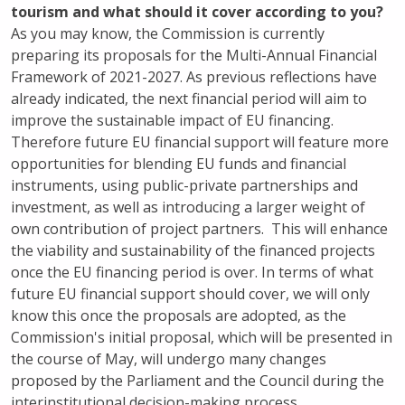
tourism and what should it cover according to you?
As you may know, the Commission is currently
preparing its proposals for the Multi-Annual Financial
Framework of 2021-2027. As previous reflections have
already indicated, the next financial period will aim to
improve the sustainable impact of EU financing.
Therefore future EU financial support will feature more
opportunities for blending EU funds and financial
instruments, using public-private partnerships and
investment, as well as introducing a larger weight of
own contribution of project partners. This will enhance
the viability and sustainability of the financed projects
once the EU financing period is over. In terms of what
future EU financial support should cover, we will only
know this once the proposals are adopted, as the
Commission's initial proposal, which will be presented in
the course of May, will undergo many changes
proposed by the Parliament and the Council during the
interinstitutional decision-making process.