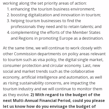
working along the set priority areas of action:
enhancing the tourism business environment;
boosting digitalization and innovation in tourism;
helping tourism businesses to find the
professionals they need and to retain talents; and
complementing the efforts of the Member States
and Regions in promoting Europe as a destination.
At the same time, we will continue to work closely with
other Commission departments on policy areas relevant
to tourism such as visa policy, the digital single market,
consumer protection and circular economy. Last, new
social and market trends such as the collaborative
economy, artificial intelligence and automation, as well
as rising sustainability concerns, are impacting the
tourism industry and we will continue to monitor them
as they evolve.
2) With regard to the budget of the
next Multi-Annual Financial Period, could you please
let us know how do you envisage the budget of