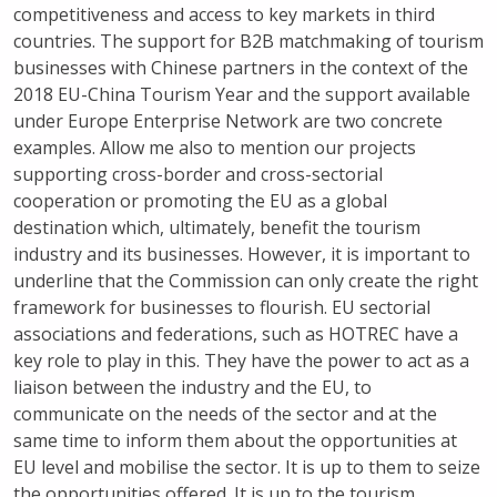
competitiveness and access to key markets in third
countries. The support for B2B matchmaking of tourism
businesses with Chinese partners in the context of the
2018 EU-China Tourism Year and the support available
under Europe Enterprise Network are two concrete
examples. Allow me also to mention our projects
supporting cross-border and cross-sectorial
cooperation or promoting the EU as a global
destination which, ultimately, benefit the tourism
industry and its businesses. However, it is important to
underline that the Commission can only create the right
framework for businesses to flourish. EU sectorial
associations and federations, such as HOTREC have a
key role to play in this. They have the power to act as a
liaison between the industry and the EU, to
communicate on the needs of the sector and at the
same time to inform them about the opportunities at
EU level and mobilise the sector. It is up to them to seize
the opportunities offered. It is up to the tourism