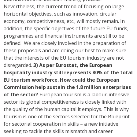
Nevertheless, the current trend of focusing on large
horizontal objectives, such as innovation, circular
economy, competitiveness, etc., will mostly remain. In
addition, the specific objectives of the future EU funds,
programmes and financial instruments are still to be
defined. We are closely involved in the preparation of
these proposals and are doing our best to make sure
that the interests of the EU tourism industry are not
disregarded.
3) As per Eurostat, the European
hospitality industry still represents 80% of the total
EU tourism workforce. How could the European
Commission help sustain the 1.8 million enterprises
of the sector?
European tourism is a labour-intensive
sector its global competitiveness is closely linked with
the quality of the human capital it employs. This is why
tourism is one of the sectors selected for the Blueprint
for sectorial cooperation in skills – a new initiative
seeking to tackle the skills mismatch and career