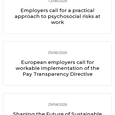
12/06/2026
Employers call for a practical
approach to psychosocial risks at
work
05/06/2026
European employers call for
workable implementation of the
Pay Transparency Directive
29/04/2026
Shaping the Future of Sustainable