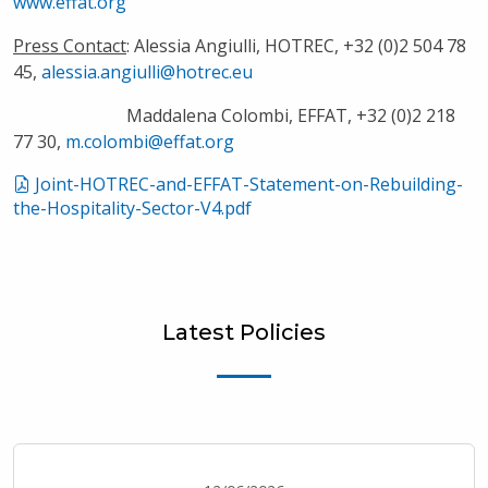
www.effat.org
Press Contact
: Alessia Angiulli, HOTREC, +32 (0)2 504 78
45,
alessia.angiulli@hotrec.eu
Maddalena Colombi, EFFAT, +32 (0)2 218
77 30,
m.colombi@effat.org
Joint-HOTREC-and-EFFAT-Statement-on-Rebuilding-
the-Hospitality-Sector-V4.pdf
Latest Policies