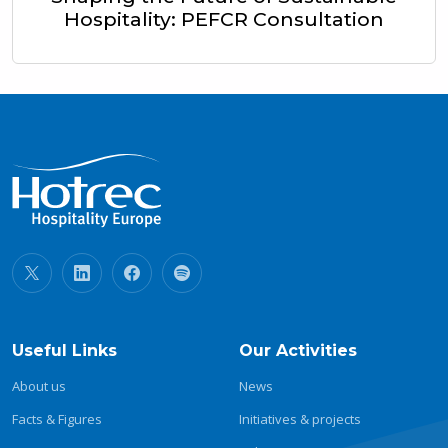
Hospitality: PEFCR Consultation
Useful Links
Our Activities
About us
News
Facts & Figures
Initiatives & projects