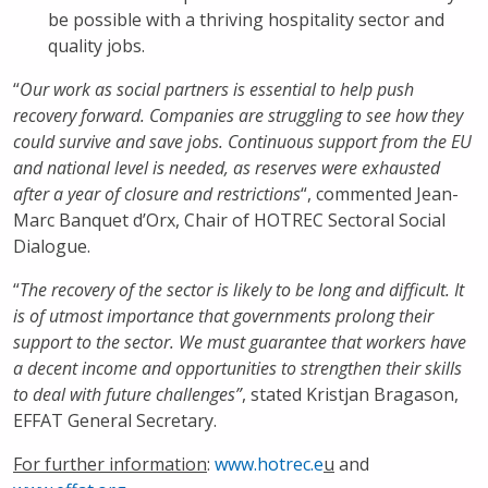
be possible with a thriving hospitality sector and
quality jobs.
“
Our work as social partners is essential to help push
recovery forward. Companies are struggling to see how they
could survive and save jobs. Continuous support from the EU
and national level is needed, as reserves were exhausted
after a year of closure and restrictions
“, commented Jean-
Marc Banquet d’Orx, Chair of HOTREC Sectoral Social
Dialogue.
“
The recovery of the sector is likely to be long and difficult. It
is of utmost importance that governments prolong their
support to the sector. We must guarantee that workers have
a decent income and opportunities to strengthen their skills
to deal with future challenges”
, stated Kristjan Bragason,
EFFAT General Secretary.
For further information
:
www.hotrec.e
u
and