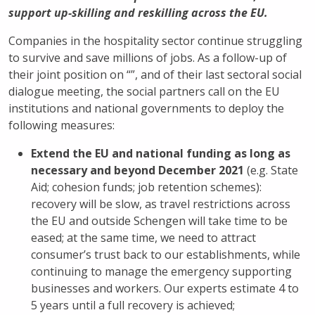
support up-skilling and reskilling across the EU.
Companies in the hospitality sector continue struggling
to survive and save millions of jobs. As a follow-up of
their joint position on “
”, and of their last sectoral social
dialogue meeting, the social partners call on the EU
institutions and national governments to deploy the
following measures:
Extend the EU and national funding as long as
necessary and beyond December 2021
(e.g. State
Aid; cohesion funds; job retention schemes):
recovery will be slow, as travel restrictions across
the EU and outside Schengen will take time to be
eased; at the same time, we need to attract
consumer’s trust back to our establishments, while
continuing to manage the emergency supporting
businesses and workers. Our experts estimate 4 to
5 years until a full recovery is achieved;