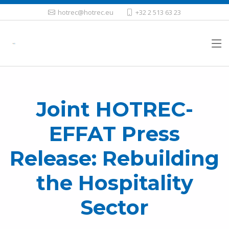
hotrec@hotrec.eu
+32 2 513 63 23
Joint HOTREC-
EFFAT Press
Release: Rebuilding
the Hospitality
Sector