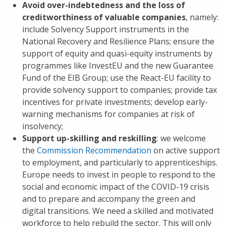
Avoid over-indebtedness and the loss of
creditworthiness of valuable companies
, namely:
include Solvency Support instruments in the
National Recovery and Resilience Plans; ensure the
support of equity and quasi-equity instruments by
programmes like InvestEU and the new Guarantee
Fund of the EIB Group; use the React-EU facility to
provide solvency support to companies; provide tax
incentives for private investments; develop early-
warning mechanisms for companies at risk of
insolvency;
Support up-skilling and reskilling
: we welcome
the
Commission Recommendation
on active support
to employment, and particularly to apprenticeships.
Europe needs to invest in people to respond to the
social and economic impact of the COVID-19 crisis
and to prepare and accompany the green and
digital transitions. We need a skilled and motivated
workforce to help rebuild the sector. This will only