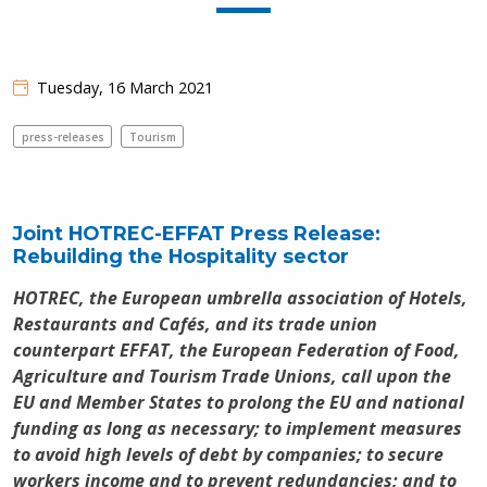
Tuesday, 16 March 2021
press-releases
Tourism
Joint HOTREC-EFFAT Press Release:
Rebuilding the Hospitality sector
HOTREC, the European umbrella association of Hotels,
Restaurants and Cafés, and its trade union
counterpart EFFAT, the European Federation of Food,
Agriculture and Tourism Trade Unions, call upon the
EU and Member States to prolong the EU and national
funding as long as necessary; to implement measures
to avoid high levels of debt by companies;
to secure
workers income and to prevent redundancies; and to