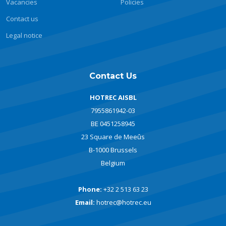
Vacancies
Policies
Contact us
Legal notice
Contact Us
HOTREC AISBL
7955861942-03
BE 0451258945
23 Square de Meeûs
B-1000 Brussels
Belgium
Phone:
+32 2 513 63 23
Email:
hotrec@hotrec.eu