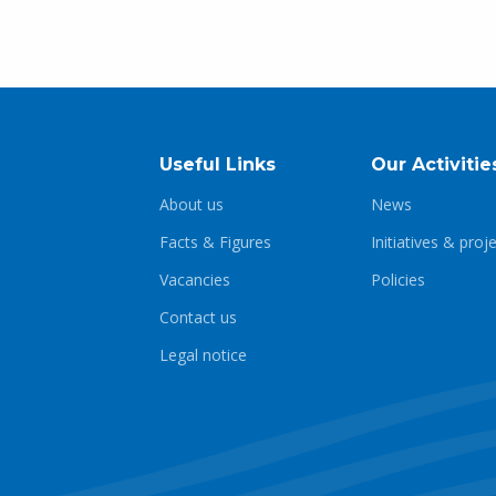
Useful Links
Our Activitie
About us
News
Facts & Figures
Initiatives & proj
Vacancies
Policies
Contact us
Legal notice