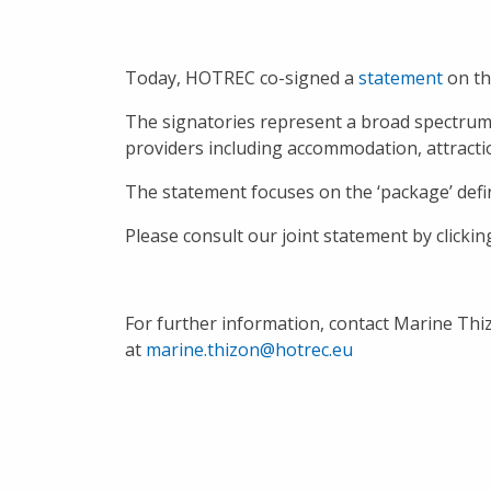
Today, HOTREC co-signed a
statement
on th
The signatories represent a broad spectrum o
providers including accommodation, attracti
The statement focuses on the ‘package’ defin
Please consult our joint statement by clicki
For further information, contact Marine Thi
at
marine.thizon@hotrec.eu