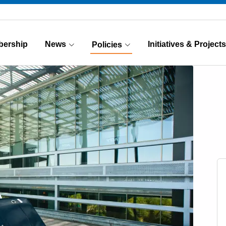
ership
News
Initiatives & Projects
Policies
(Current)