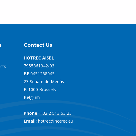
s
Contact Us
HOTREC AISBL
7955861942-03
ects
BE 0451258945
23 Square de Meeûs
B-1000 Brussels
Belgium
Phone:
+32 2 513 63 23
Email:
hotrec@hotrec.eu