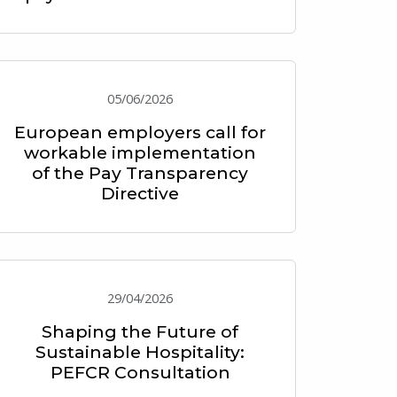
05/06/2026
European employers call for
workable implementation
of the Pay Transparency
Directive
29/04/2026
Shaping the Future of
Sustainable Hospitality:
PEFCR Consultation