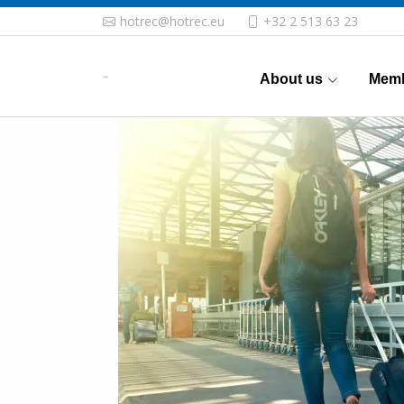
hotrec@hotrec.eu
+32 2 513 63 23
About us
Memb