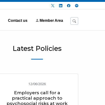
Contact us
Member Area
Latest Policies
12/06/2026
Employers call for a
practical approach to
psychosocial risks at work