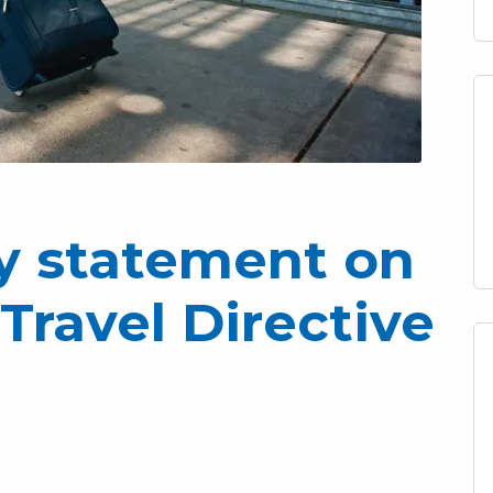
ry statement on
Travel Directive