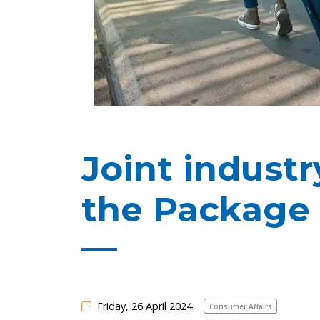
Joint indust
the Package 
Friday, 26 April 2024
Consumer Affairs