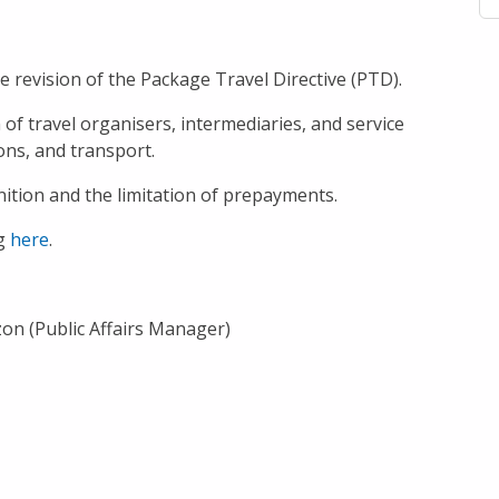
e revision of the Package Travel Directive (PTD).
f travel organisers, intermediaries, and service
ons, and transport.
ition and the limitation of prepayments.
ng
here
.
zon (Public Affairs Manager)