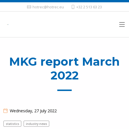
hotrec@hotrec.eu
+32 2 513 63 23
MKG report March
2022
Wednesday, 27 July 2022
statistics
industry-news