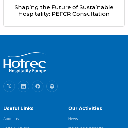
Shaping the Future of Sustainable
Hospitality: PEFCR Consultation
Useful Links
Our Activities
About us
News