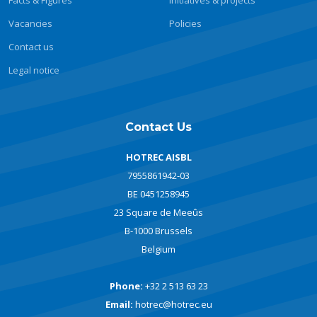
Facts & Figures
Initiatives & projects
Vacancies
Policies
Contact us
Legal notice
Contact Us
HOTREC AISBL
7955861942-03
BE 0451258945
23 Square de Meeûs
B-1000 Brussels
Belgium
Phone:
+32 2 513 63 23
Email:
hotrec@hotrec.eu