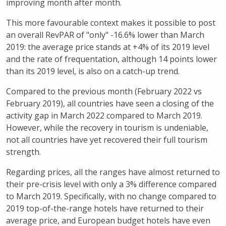
improving month after month.
This more favourable context makes it possible to post
an overall RevPAR of "only" -16.6% lower than March
2019: the average price stands at +4% of its 2019 level
and the rate of frequentation, although 14 points lower
than its 2019 level, is also on a catch-up trend.
Compared to the previous month (February 2022 vs
February 2019), all countries have seen a closing of the
activity gap in March 2022 compared to March 2019.
However, while the recovery in tourism is undeniable,
not all countries have yet recovered their full tourism
strength.
Regarding prices, all the ranges have almost returned to
their pre-crisis level with only a 3% difference compared
to March 2019. Specifically, with no change compared to
2019 top-of-the-range hotels have returned to their
average price, and European budget hotels have even