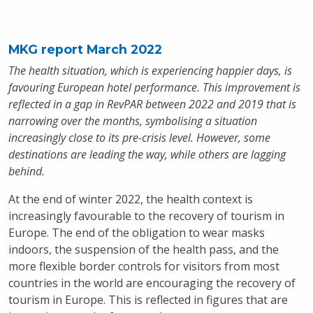
MKG report March 2022
The health situation, which is experiencing happier days, is
favouring European hotel performance. This improvement is
reflected in a gap in RevPAR between 2022 and 2019 that is
narrowing over the months, symbolising a situation
increasingly close to its pre-crisis level. However, some
destinations are leading the way, while others are lagging
behind.
At the end of winter 2022, the health context is
increasingly favourable to the recovery of tourism in
Europe. The end of the obligation to wear masks
indoors, the suspension of the health pass, and the
more flexible border controls for visitors from most
countries in the world are encouraging the recovery of
tourism in Europe. This is reflected in figures that are