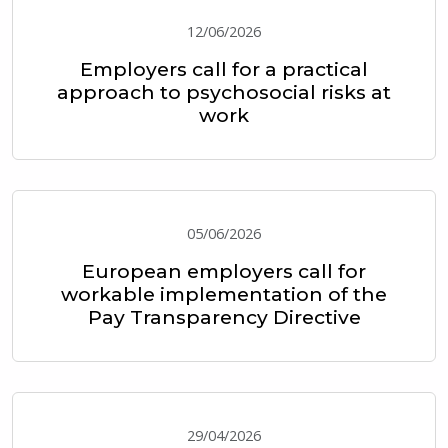
12/06/2026
Employers call for a practical
approach to psychosocial risks at
work
05/06/2026
European employers call for
workable implementation of the
Pay Transparency Directive
29/04/2026