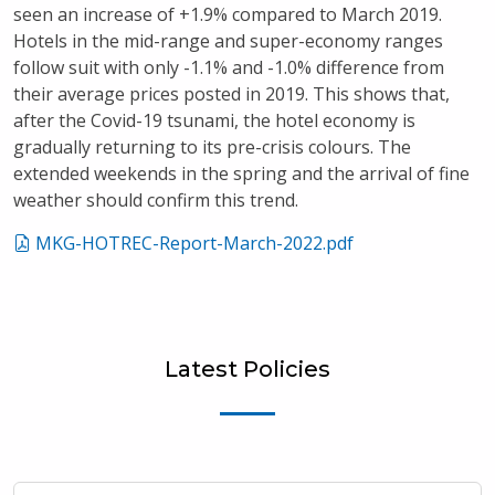
seen an increase of +1.9% compared to March 2019.
Hotels in the mid-range and super-economy ranges
follow suit with only -1.1% and -1.0% difference from
their average prices posted in 2019. This shows that,
after the Covid-19 tsunami, the hotel economy is
gradually returning to its pre-crisis colours. The
extended weekends in the spring and the arrival of fine
weather should confirm this trend.
MKG-HOTREC-Report-March-2022.pdf
Latest Policies