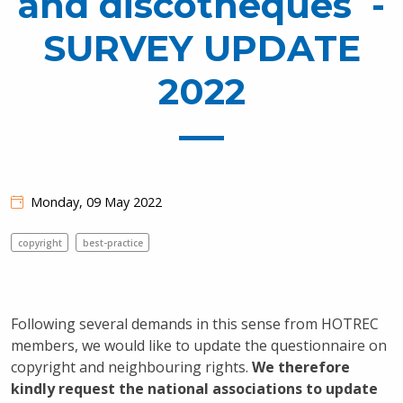
and discotheques -
SURVEY UPDATE
2022
Monday, 09 May 2022
copyright
best-practice
Following several demands in this sense from HOTREC
members, we would like to update the questionnaire on
copyright and neighbouring rights.
We therefore
kindly request the national associations to update