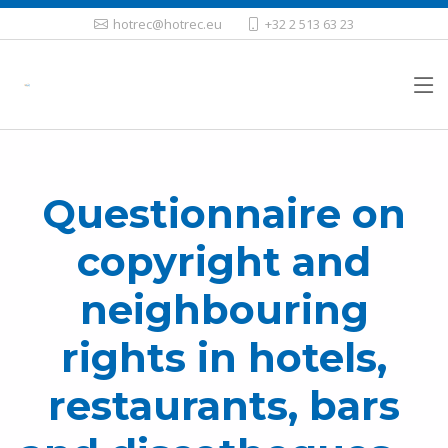
hotrec@hotrec.eu
+32 2 513 63 23
Questionnaire on
copyright and
neighbouring
rights in hotels,
restaurants, bars