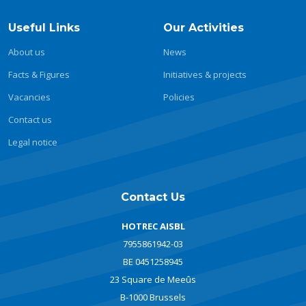
Useful Links
Our Activities
About us
News
Facts & Figures
Initiatives & projects
Vacancies
Policies
Contact us
Legal notice
Contact Us
HOTREC AISBL
7955861942-03
BE 0451258945
23 Square de Meeûs
B-1000 Brussels