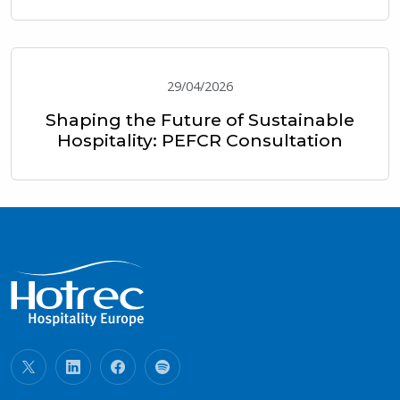
29/04/2026
Shaping the Future of Sustainable
Hospitality: PEFCR Consultation