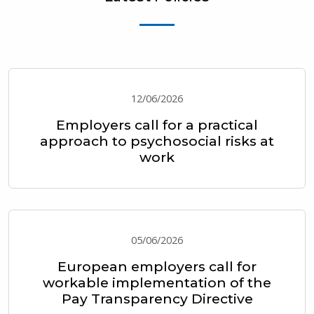
12/06/2026
Employers call for a practical
approach to psychosocial risks at
work
05/06/2026
European employers call for
workable implementation of the
Pay Transparency Directive