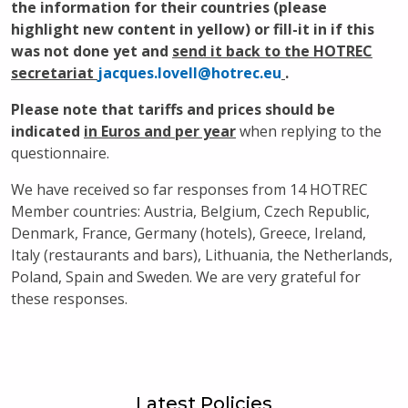
the information for their countries (please
highlight new content in yellow) or fill-it in if this
was not done yet and
send it back to the HOTREC
secretariat
jacques.lovell@hotrec.eu
.
Please note that tariffs and prices should be
indicated
in Euros and per year
when replying to the
questionnaire.
We have received so far responses from 14 HOTREC
Member countries: Austria, Belgium, Czech Republic,
Denmark, France, Germany (hotels), Greece, Ireland,
Italy (restaurants and bars), Lithuania, the Netherlands,
Poland, Spain and Sweden. We are very grateful for
these responses.
Latest Policies