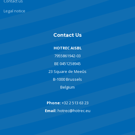
Contact us
Legal notice
Contact Us
HOTREC AISBL
7955861942-03
BE 0451258945
23 Square de Meeûs
B-1000 Brussels
Belgium
Phone:
+32 2 513 63 23
Email:
hotrec@hotrec.eu