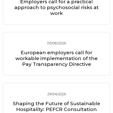
Employers call for a practical
approach to psychosocial risks at
work
05/06/2026
European employers call for
workable implementation of the
Pay Transparency Directive
29/04/2026
Shaping the Future of Sustainable
Hospitality: PEFCR Consultation