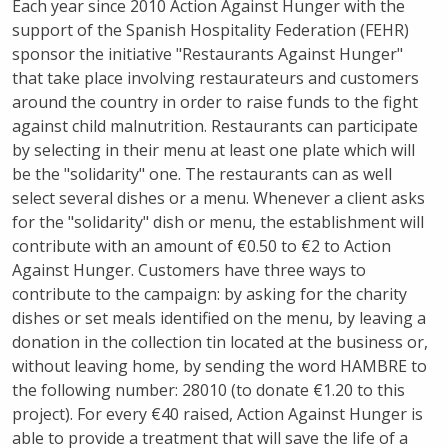
Each year since 2010 Action Against Hunger with the
support of the Spanish Hospitality Federation (FEHR)
sponsor the initiative "Restaurants Against Hunger"
that take place involving restaurateurs and customers
around the country in order to raise funds to the fight
against child malnutrition. Restaurants can participate
by selecting in their menu at least one plate which will
be the "solidarity" one. The restaurants can as well
select several dishes or a menu. Whenever a client asks
for the "solidarity" dish or menu, the establishment will
contribute with an amount of €0.50 to €2 to Action
Against Hunger. Customers have three ways to
contribute to the campaign: by asking for the charity
dishes or set meals identified on the menu, by leaving a
donation in the collection tin located at the business or,
without leaving home, by sending the word HAMBRE to
the following number: 28010 (to donate €1.20 to this
project). For every €40 raised, Action Against Hunger is
able to provide a treatment that will save the life of a