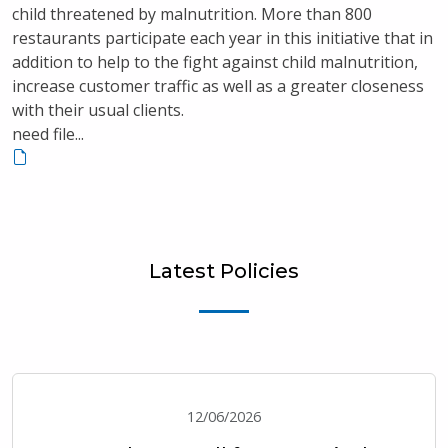
child threatened by malnutrition. More than 800
restaurants participate each year in this initiative that in
addition to help to the fight against child malnutrition,
increase customer traffic as well as a greater closeness
with their usual clients.
need file...
Latest Policies
12/06/2026