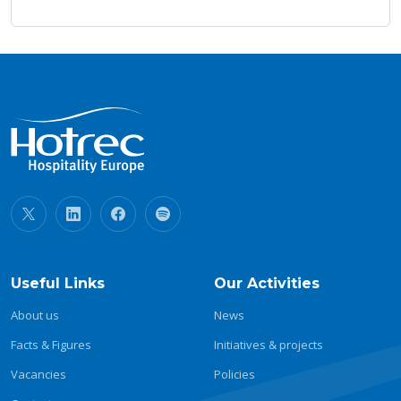
Useful Links
Our Activities
About us
News
Facts & Figures
Initiatives & projects
Vacancies
Policies