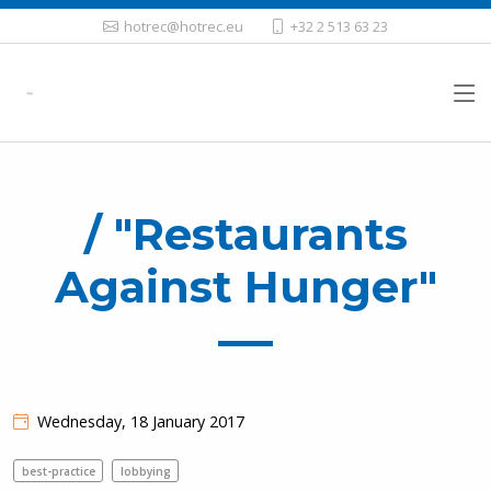
hotrec@hotrec.eu
+32 2 513 63 23
/ "Restaurants
Against Hunger"
Wednesday, 18 January 2017
best-practice
lobbying