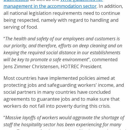
management in the accommodation sector
. In addition,
all national legislation requirements need to continue
being respected, namely with regard to handling and
serving of food.
“
The health and safety of our employees and customers is
our priority, and therefore, efforts on deep cleaning and on
keeping the required social distance in our establishments
will be key to promote a safe environment
”, commented
Jens Zimmer Christensen, HOTREC President.
Most countries have implemented policies aimed at
protecting jobs and safeguarding workers’ income, and
social partners in many countries have concluded
agreements to guarantee jobs and to make sure that
workers do not fall into poverty during this crisis.
“
Massive layoffs of workers would aggravate the shortage of
staff the hospitality sector has been experiencing for many