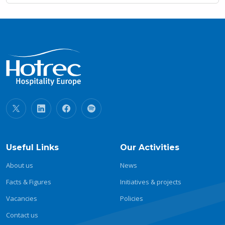
Useful Links
Our Activities
About us
News
Facts & Figures
Initiatives & projects
Vacancies
Policies
Contact us