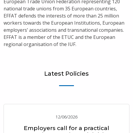
European Trade Union Federation representing 120
national trade unions from 35 European countries,
EFFAT defends the interests of more than 25 million
workers towards the European Institutions, European
employers’ associations and transnational companies.
EFFAT is a member of the ETUC and the European
regional organisation of the IUF.
Latest Policies
12/06/2026
Employers call for a practical