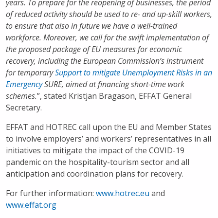
years. To prepare for the reopening of businesses, the period
of reduced activity should be used to re- and up-skill workers,
to ensure that also in future we have a well-trained
workforce.
Moreover, we call for the swift implementation of
the proposed package of EU measures for economic
recovery, including the European Commission’s instrument
for temporary
Support to mitigate Unemployment Risks in an
Emergency
SURE, aimed at financing short-time work
schemes.
”, stated Kristjan Bragason, EFFAT General
Secretary.
EFFAT and HOTREC call upon the EU and Member States
to involve employers’ and workers’ representatives in all
initiatives to mitigate the impact of the COVID-19
pandemic on the hospitality-tourism sector and all
anticipation and coordination plans for recovery.
For further information
:
www.hotrec.eu
and
www.effat.org