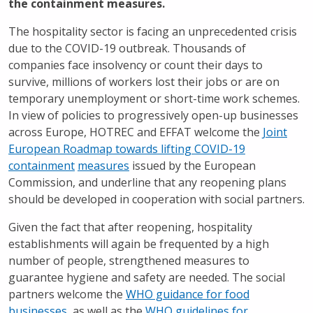
the containment measures.
The hospitality sector is facing an unprecedented crisis
due to the COVID-19 outbreak. Thousands of
companies face insolvency or count their days to
survive, millions of workers lost their jobs or are on
temporary unemployment or short-time work schemes.
In view of policies to progressively open-up businesses
across Europe, HOTREC and EFFAT welcome the
Joint
European Roadmap towards lifting COVID-19
containment
measures
issued by the European
Commission, and underline that any reopening plans
should be developed in cooperation with social partners.
Given the fact that after reopening, hospitality
establishments will again be frequented by a high
number of people, strengthened measures to
guarantee hygiene and safety are needed. The social
partners welcome the
WHO guidance for food
businesses
, as well as the
WHO guidelines for