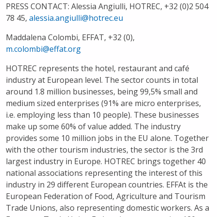
PRESS CONTACT
: Alessia Angiulli, HOTREC, +32 (0)2 504
78 45,
alessia.angiulli@hotrec.eu
Maddalena Colombi, EFFAT, +32 (0),
m.colombi@effat.org
​​HOTREC represents the hotel, restaurant and café
industry at European level. The sector counts in total
around 1.8 million businesses, being 99,5% small and
medium sized enterprises (91% are micro enterprises,
i.e. employing less than 10 people). These businesses
make up some 60% of value added. The industry
provides some 10 million jobs in the EU alone. Together
with the other tourism industries, the sector is the 3rd
largest industry in Europe. HOTREC brings together 40
national associations representing the interest of this
industry in 29 different European countries. EFFAt is the
European Federation of Food, Agriculture and Tourism
Trade Unions, also representing domestic workers. As a