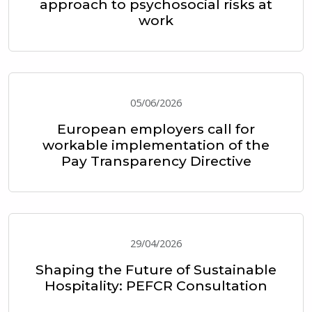
approach to psychosocial risks at
work
05/06/2026
European employers call for
workable implementation of the
Pay Transparency Directive
29/04/2026
Shaping the Future of Sustainable
Hospitality: PEFCR Consultation