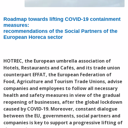
Roadmap towards lifting COVID-19 containment
measures:
recommendations of the Social Partners of the
European Horeca sector
HOTREC, the European umbrella association of
Hotels, Restaurants and Cafés, and its trade union
counterpart EFFAT, the European Federation of
Food, Agriculture and Tourism Trade Unions, advise
companies and employees to follow all necessary
health and safety measures in view of the gradual
reopening of businesses, after the global lockdown
caused by COVID-19. Moreover, constant dialogue
between the EU, governments, social partners and
companies is key to support a progressive lifting of