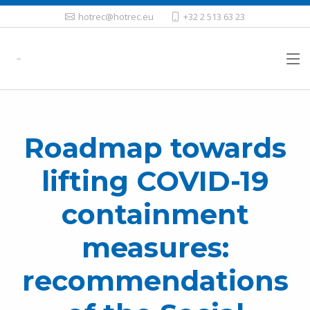
hotrec@hotrec.eu
+32 2 513 63 23
Roadmap towards
lifting COVID-19
containment
measures:
recommendations