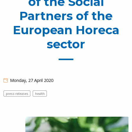
of the Social
Partners of the
European Horeca
sector
Monday, 27 April 2020
press-releases
health