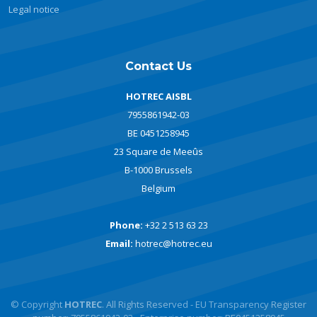
Legal notice
Contact Us
HOTREC AISBL
7955861942-03
BE 0451258945
23 Square de Meeûs
B-1000 Brussels
Belgium
Phone:
+32 2 513 63 23
Email:
hotrec@hotrec.eu
© Copyright
HOTREC
. All Rights Reserved - EU Transparency Register