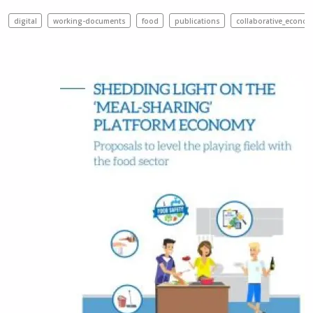
digital
working-documents
food
publications
collaborative_econom