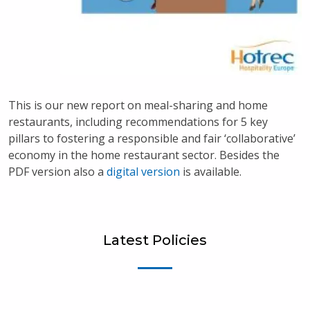
This is our new report on meal-sharing and home
restaurants, including recommendations for 5 key
pillars to fostering a responsible and fair ‘collaborative’
economy in the home restaurant sector. Besides the
PDF version also a
digital version
is available.
Latest Policies