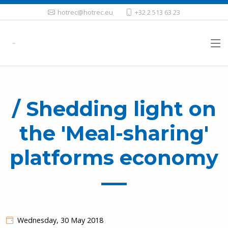
hotrec@hotrec.eu
+32 2 513 63 23
/ Shedding light on
the 'Meal-sharing'
platforms economy
Wednesday, 30 May 2018