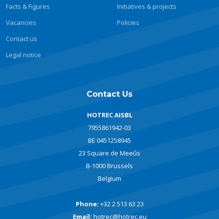
Facts & Figures
Initiatives & projects
Vacancies
Policies
Contact us
Legal notice
Contact Us
HOTREC AISBL
7955861942-03
BE 0451258945
23 Square de Meeûs
B-1000 Brussels
Belgium
Phone:
+32 2 513 63 23
Email:
hotrec@hotrec.eu