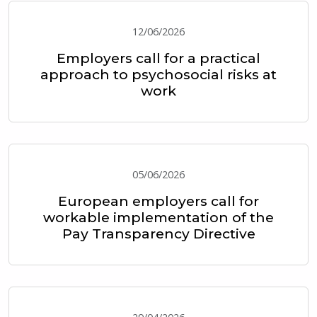
12/06/2026
Employers call for a practical
approach to psychosocial risks at
work
05/06/2026
European employers call for
workable implementation of the
Pay Transparency Directive