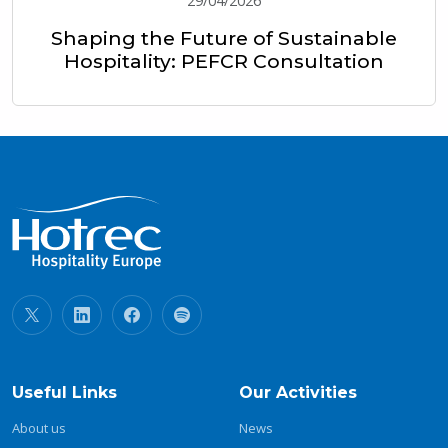
29/04/2026
Shaping the Future of Sustainable
Hospitality: PEFCR Consultation
Useful Links
Our Activities
About us
News