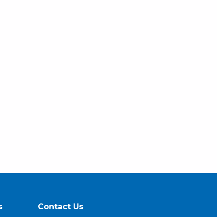
s
Contact Us