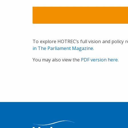
To explore HOTREC’s full vision and policy
in The Parliament Magazine
.
You may also view the
PDF version here
.