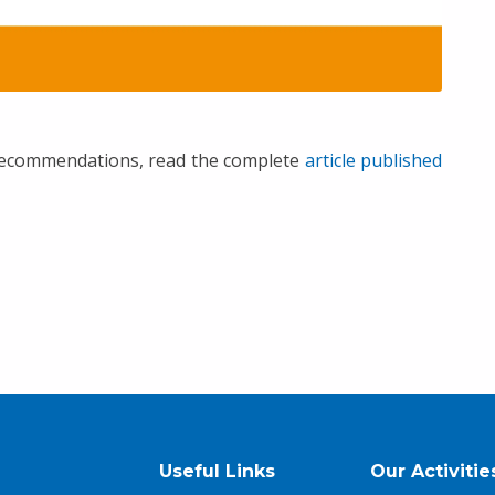
 recommendations, read the complete
article published
Useful Links
Our Activitie