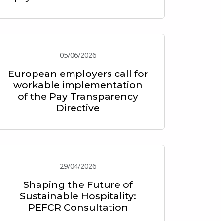
05/06/2026
European employers call for
workable implementation
of the Pay Transparency
Directive
29/04/2026
Shaping the Future of
Sustainable Hospitality:
PEFCR Consultation